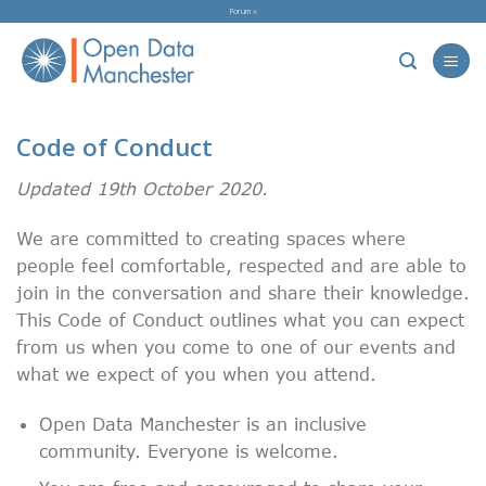
Skip
Forum »
to
content
Code of Conduct
Updated 19th October 2020.
We are committed to creating spaces where
people feel comfortable, respected and are able to
join in the conversation and share their knowledge.
This Code of Conduct outlines what you can expect
from us when you come to one of our events and
what we expect of you when you attend.
Open Data Manchester is an inclusive
community. Everyone is welcome.