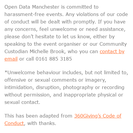
Open Data Manchester is committed to
harassment-free events. Any violations of our code
of conduct will be dealt with promptly. If you have
any concerns, feel unwelcome or need assistance,
please don’t hesitate to let us know, either by
speaking to the event organiser or our Community
Custodian Michelle Brook, who you can
contact by
email
or call 0161 885 3185
*Unwelcome behaviour includes, but not limited to,
offensive or sexual comments or imagery,
intimidation, disruption, photography or recording
without permission, and inappropriate physical or
sexual contact.
This has been adapted from
360Giving’s Code of
Conduct
, with thanks.