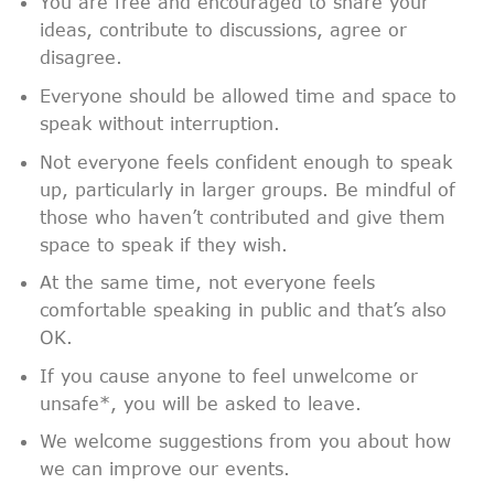
You are free and encouraged to share your
ideas, contribute to discussions, agree or
disagree.
Everyone should be allowed time and space to
speak without interruption.
Not everyone feels confident enough to speak
up, particularly in larger groups. Be mindful of
those who haven’t contributed and give them
space to speak if they wish.
At the same time, not everyone feels
comfortable speaking in public and that’s also
OK.
If you cause anyone to feel unwelcome or
unsafe*, you will be asked to leave.
We welcome suggestions from you about how
we can improve our events.