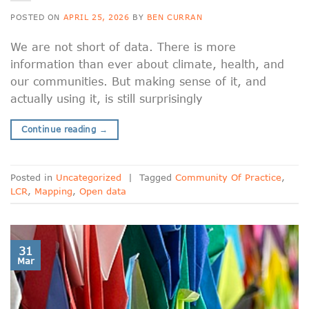
POSTED ON
APRIL 25, 2026
BY
BEN CURRAN
We are not short of data. There is more
information than ever about climate, health, and
our communities. But making sense of it, and
actually using it, is still surprisingly
Continue reading
→
Posted in
Uncategorized
|
Tagged
Community Of Practice
,
LCR
,
Mapping
,
Open data
31
Mar