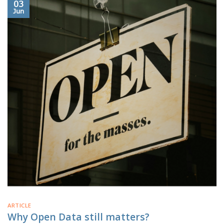
03
Jun
ARTICLE
Why Open Data still matters?