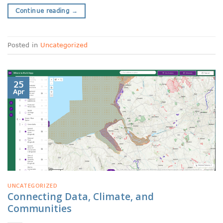
Continue reading
→
Posted in
Uncategorized
25
Apr
UNCATEGORIZED
Connecting Data, Climate, and
Communities