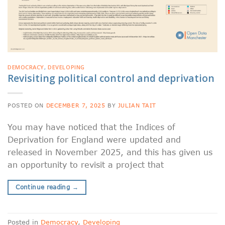
DEMOCRACY
,
DEVELOPING
Revisiting political control and deprivation
POSTED ON
DECEMBER 7, 2025
BY
JULIAN TAIT
You may have noticed that the Indices of
Deprivation for England were updated and
released in November 2025, and this has given us
an opportunity to revisit a project that
Continue reading
→
Posted in
Democracy
,
Developing