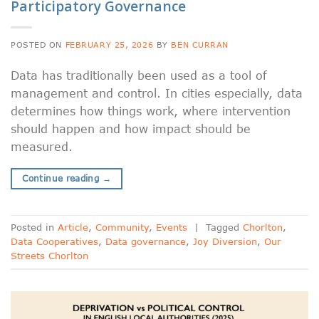
Participatory Governance
POSTED ON
FEBRUARY 25, 2026
BY
BEN CURRAN
Data has traditionally been used as a tool of
management and control. In cities especially, data
determines how things work, where intervention
should happen and how impact should be
measured.
Continue reading
→
Posted in
Article
,
Community
,
Events
|
Tagged
Chorlton
,
Data Cooperatives
,
Data governance
,
Joy Diversion
,
Our
Streets Chorlton