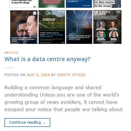
ARTICLE
What is a data centre anyway?
POSTED ON
JULY 3, 2026
BY
KIRSTY STYLES
Building a common language and shared
understanding Unless you are one of the world’s
growing group of news avoiders, it cannot have
escaped your notice that people are talking about
Continue reading
→