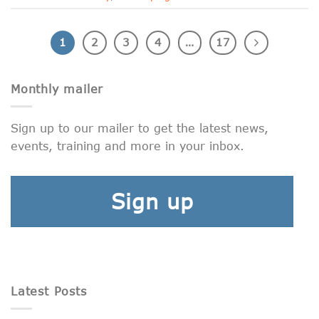
1
2
3
4
…
17
Monthly mailer
Sign up to our mailer to get the latest news,
events, training and more in your inbox.
Sign up
Latest Posts