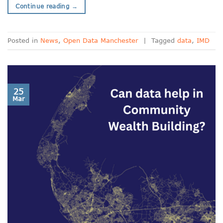
Continue reading
→
Posted in
News
,
Open Data Manchester
|
Tagged
data
,
IMD
25
Mar