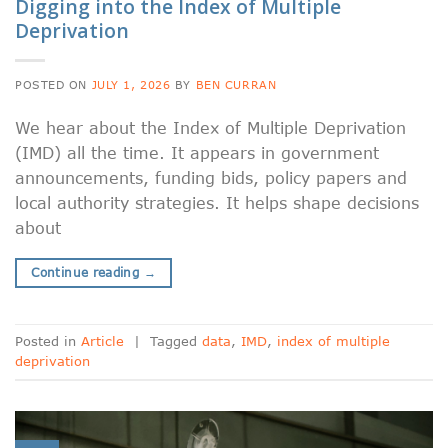
Digging into the Index of Multiple
Deprivation
POSTED ON
JULY 1, 2026
BY
BEN CURRAN
We hear about the Index of Multiple Deprivation
(IMD) all the time. It appears in government
announcements, funding bids, policy papers and
local authority strategies. It helps shape decisions
about
Continue reading
→
Posted in
Article
|
Tagged
data
,
IMD
,
index of multiple
deprivation