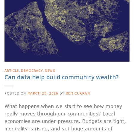
ARTICLE
,
DEMOCRACY
,
NEWS
Can data help build community wealth?
POSTED ON
MARCH 25, 2026
BY
BEN CURRAN
What happens when we start to see how money
really moves through our communities? Local
economies are under pressure. Budgets are tight,
inequality is rising, and yet huge amounts of