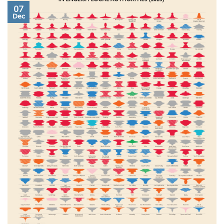
07
Dec