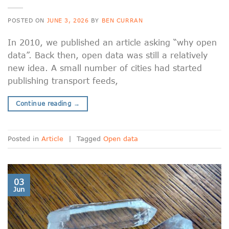
POSTED ON
JUNE 3, 2026
BY
BEN CURRAN
In 2010, we published an article asking “why open
data”. Back then, open data was still a relatively
new idea. A small number of cities had started
publishing transport feeds,
Continue reading
→
Posted in
Article
|
Tagged
Open data
03
Jun