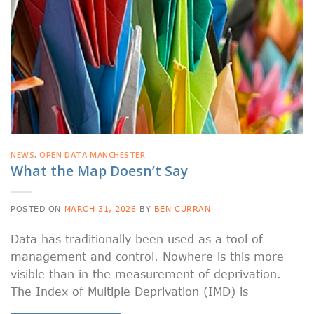
NEWS
,
OPEN DATA MANCHESTER
What the Map Doesn’t Say
POSTED ON
MARCH 31, 2026
BY
BEN CURRAN
Data has traditionally been used as a tool of
management and control. Nowhere is this more
visible than in the measurement of deprivation.
The Index of Multiple Deprivation (IMD) is