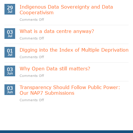
Indigenous Data Sovereignty and Data
29
Jul
Cooperativism
on
Comments Off
Indigenous
Data
What is a data centre anyway?
03
Sovereignty
Jul
on
Comments Off
and
What
Data
is
Digging into the Index of Multiple Deprivation
Cooperativism
01
a
Jul
on
Comments Off
data
Digging
centre
into
Why Open Data still matters?
anyway?
03
the
Jun
on
Comments Off
Index
Why
of
Open
Transparency Should Follow Public Power:
Multiple
03
Data
Jun
Our NAP7 Submissions
Deprivation
still
on
Comments Off
matters?
Transparency
Should
Follow
Public
Power:
Our