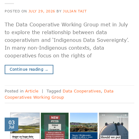
POSTED ON
JULY 29, 2026
BY
JULIAN TAIT
The Data Cooperative Working Group met in July
to explore the relationship between data
cooperativism and ‘Indigenous Data Sovereignty’.
In many non-Indigenous contexts, data
cooperatives focus on the rights of
Continue reading
→
Posted in
Article
|
Tagged
Data Cooperatives
,
Data
Cooperatives Working Group
03
Jul