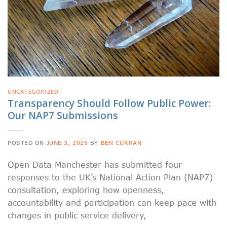
UNCATEGORIZED
Transparency Should Follow Public Power:
Our NAP7 Submissions
POSTED ON
JUNE 3, 2026
BY
BEN CURRAN
Open Data Manchester has submitted four
responses to the UK’s National Action Plan (NAP7)
consultation, exploring how openness,
accountability and participation can keep pace with
changes in public service delivery,