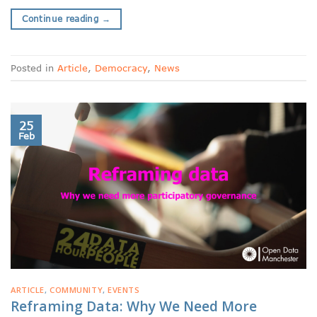
Continue reading
→
Posted in
Article
,
Democracy
,
News
25
Feb
ARTICLE
,
COMMUNITY
,
EVENTS
Reframing Data: Why We Need More