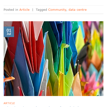
Posted in
Article
|
Tagged
Community
,
data centre
01
Jul
ARTICLE