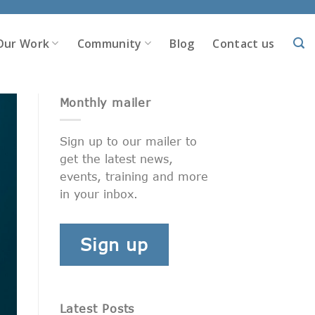
Our Work
Community
Blog
Contact us
Monthly mailer
Sign up to our mailer to
get the latest news,
events, training and more
in your inbox.
Sign up
Latest Posts