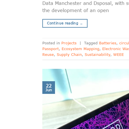
Data Manchester and Dsposal, with s
the development of an open
Continue reading
→
Posted in
Projects
|
Tagged
Batteries
,
circ
Passport
,
Ecosystem Mapping
,
Electronic Wa
Reuse
,
Supply Chain
,
Sustainability
,
WEEE
22
Jun