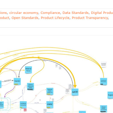
ions
,
circular economy
,
Compliance
,
Data Standards
,
Digital Produ
oduct
,
Open Standards
,
Product Lifecycle
,
Product Transparency
,