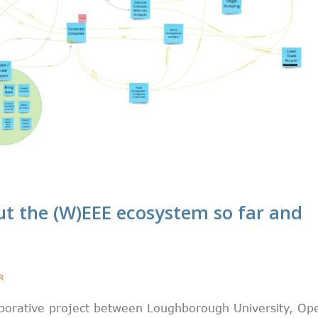
t the (W)EEE ecosystem so far and
R
laborative project between Loughborough University, Op