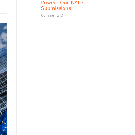
Power: Our NAP7
matters?
Submissions
on
Comments Off
Transparency
Should
Follow
Public
Power:
Our
NAP7
Submissions