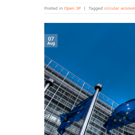
Posted in
Open 3P
|
Tagged
circular econo
07
Aug