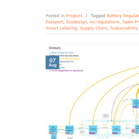
Posted in
Projects
|
Tagged
Battery Regulat
Passport
,
Ecodesign
,
eu regulations
,
Open Pr
Smart Labeling
,
Supply Chain
,
Sustainability
07
Aug