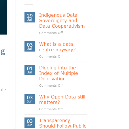
Indigenous Data
29
Jul
Sovereignty and
Data Cooperativism
on
Comments Off
Indigenous
Data
What is a data
03
Sovereignty
ng
Jul
centre anyway?
and
on
Comments Off
Data
What
Cooperativism
is
Digging into the
01
a
Jul
Index of Multiple
data
Deprivation
centre
on
Comments Off
anyway?
ble
Digging
into
Why Open Data still
03
the
Jun
matters?
Index
on
Comments Off
of
Why
Multiple
Open
Transparency
Deprivation
03
Data
Jun
Should Follow Public
still