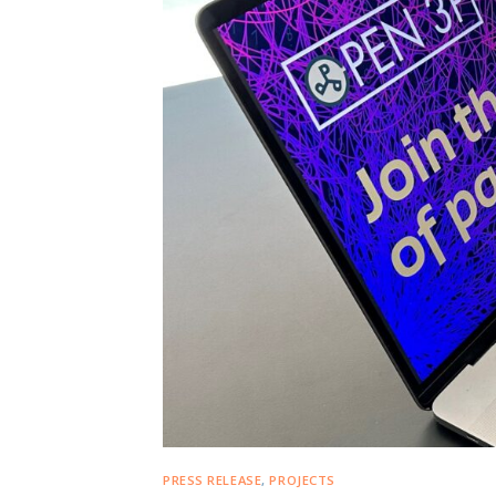
PRESS RELEASE
,
PROJECTS