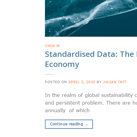
OPEN 3P
Standardised Data: The 
Economy
POSTED ON
APRIL 3, 2025
BY
JULIAN TAIT
In the realm of global sustainability 
and persistent problem. There are h
annually of which
Continue reading
→