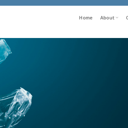
Home
About