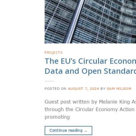
PROJECTS
The EU’s Circular Econom
Data and Open Standar
POSTED ON
AUGUST 7, 2024
BY
SAM MILSOM
Guest post written by Melanie King A
through the Circular Economy Action P
promoting
Continue reading
→