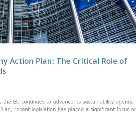
y Action Plan: The Critical Role of
ds
s the EU continues to advance its sustainability agenda
lan, recent legislation has placed a significant focus o