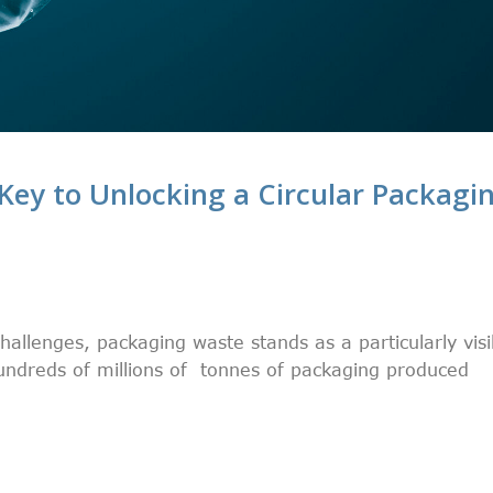
Key to Unlocking a Circular Packagi
challenges, packaging waste stands as a particularly visi
undreds of millions of tonnes of packaging produced