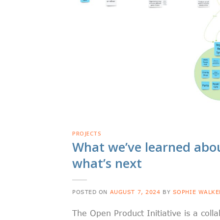
PROJECTS
What we’ve learned abou
what’s next
POSTED ON
AUGUST 7, 2024
BY
SOPHIE WALKE
The Open Product Initiative is a col