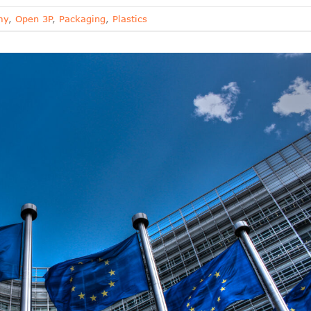
my
,
Open 3P
,
Packaging
,
Plastics