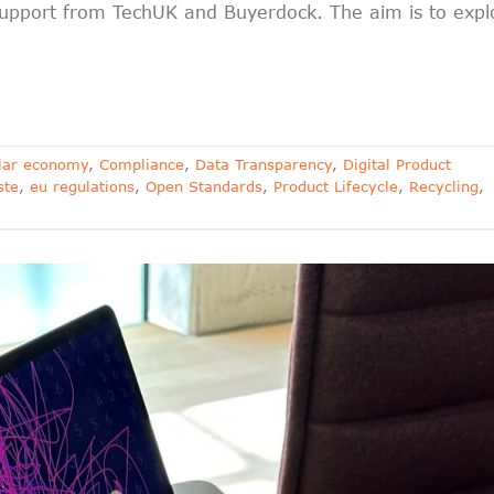
upport from TechUK and Buyerdock. The aim is to expl
ular economy
,
Compliance
,
Data Transparency
,
Digital Product
ste
,
eu regulations
,
Open Standards
,
Product Lifecycle
,
Recycling
,