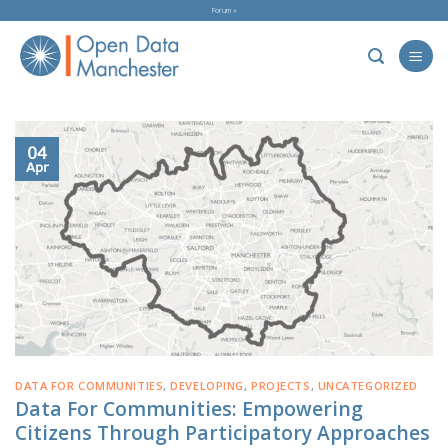
Skip
Forum »
to
content
04
Apr
DATA FOR COMMUNITIES
,
DEVELOPING
,
PROJECTS
,
UNCATEGORIZED
Data For Communities: Empowering
Citizens Through Participatory Approaches