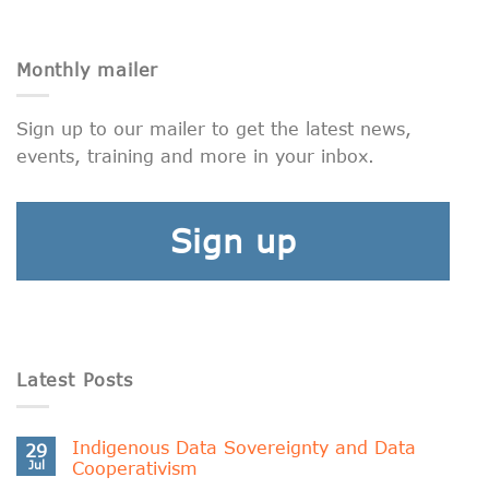
Monthly mailer
Sign up to our mailer to get the latest news,
events, training and more in your inbox.
Sign up
Latest Posts
Indigenous Data Sovereignty and Data
29
Jul
Cooperativism