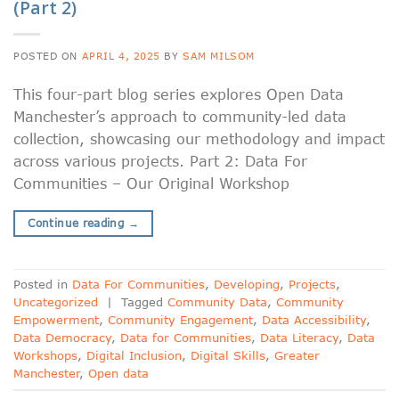
(Part 2)
POSTED ON
APRIL 4, 2025
BY
SAM MILSOM
This four-part blog series explores Open Data
Manchester’s approach to community-led data
collection, showcasing our methodology and impact
across various projects. Part 2: Data For
Communities – Our Original Workshop
Continue reading
→
Posted in
Data For Communities
,
Developing
,
Projects
,
Uncategorized
|
Tagged
Community Data
,
Community
Empowerment
,
Community Engagement
,
Data Accessibility
,
Data Democracy
,
Data for Communities
,
Data Literacy
,
Data
Workshops
,
Digital Inclusion
,
Digital Skills
,
Greater
Manchester
,
Open data