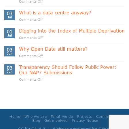
on
Comments Off
Indigenous
Data
What is a data centre anyway?
03
Sovereignty
Jul
on
Comments Off
and
What
Data
is
Digging into the Index of Multiple Deprivation
Cooperativism
01
a
Jul
on
Comments Off
data
Digging
centre
into
Why Open Data still matters?
anyway?
03
the
Jun
on
Comments Off
Index
Why
of
Open
Transparency Should Follow Public Power:
Multiple
03
Data
Jun
Our NAP7 Submissions
Deprivation
still
on
Comments Off
matters?
Transparency
Should
Follow
Public
Power:
Our
NAP7
Home
Who we are
What we do
Projects
Community
Submissions
Blog
Get involved
Privacy Notice
CC by SA 4.0
| Website developed by
Shoga