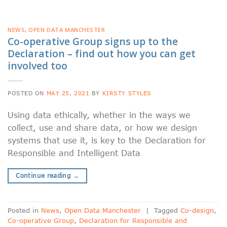
NEWS
,
OPEN DATA MANCHESTER
Co-operative Group signs up to the
Declaration – find out how you can get
involved too
POSTED ON
MAY 25, 2021
BY
KIRSTY STYLES
Using data ethically, whether in the ways we
collect, use and share data, or how we design
systems that use it, is key to the Declaration for
Responsible and Intelligent Data
Continue reading
→
Posted in
News
,
Open Data Manchester
|
Tagged
Co-design
,
Co-operative Group
,
Declaration for Responsible and