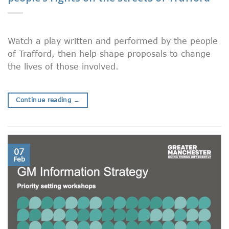
Watch a play written and performed by the people
of Trafford, then help shape proposals to change
the lives of those involved.
Continue reading
→
07
Feb