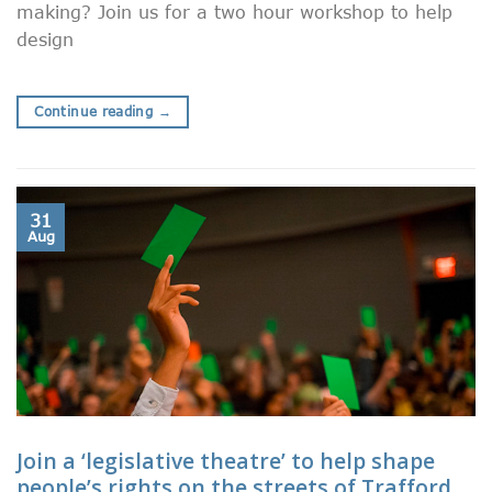
making? Join us for a two hour workshop to help
design
Continue reading
→
31
Aug
Join a ‘legislative theatre’ to help shape
people’s rights on the streets of Trafford