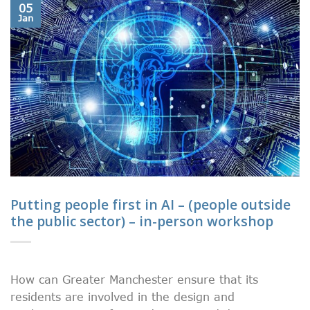
05
Jan
Putting people first in AI – (people outside
the public sector) – in-person workshop
How can Greater Manchester ensure that its
residents are involved in the design and