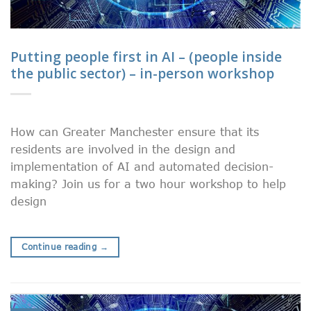
Putting people first in AI – (people inside
the public sector) – in-person workshop
How can Greater Manchester ensure that its
residents are involved in the design and
implementation of AI and automated decision-
making? Join us for a two hour workshop to help
design
Continue reading
→