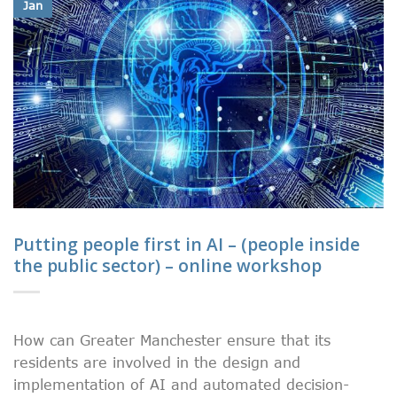
Jan
Putting people first in AI – (people inside
the public sector) – online workshop
How can Greater Manchester ensure that its
residents are involved in the design and
implementation of AI and automated decision-