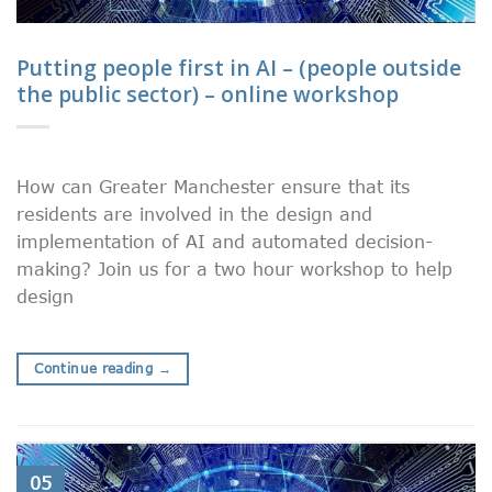
Putting people first in AI – (people outside
the public sector) – online workshop
How can Greater Manchester ensure that its
residents are involved in the design and
implementation of AI and automated decision-
making? Join us for a two hour workshop to help
design
Continue reading
→
05