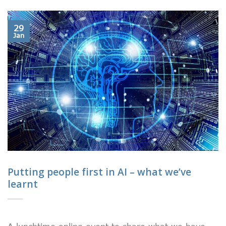
29
Jan
Putting people first in AI – what we’ve
learnt