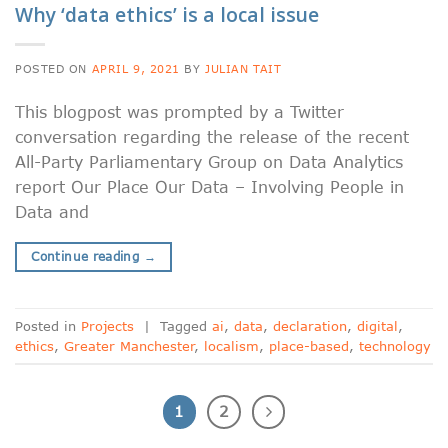
Why ‘data ethics’ is a local issue
POSTED ON
APRIL 9, 2021
BY
JULIAN TAIT
This blogpost was prompted by a Twitter
conversation regarding the release of the recent
All-Party Parliamentary Group on Data Analytics
report Our Place Our Data – Involving People in
Data and
Continue reading
→
Posted in
Projects
|
Tagged
ai
,
data
,
declaration
,
digital
,
ethics
,
Greater Manchester
,
localism
,
place-based
,
technology
1
2