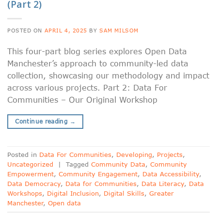
(Part 2)
POSTED ON
APRIL 4, 2025
BY
SAM MILSOM
This four-part blog series explores Open Data
Manchester’s approach to community-led data
collection, showcasing our methodology and impact
across various projects. Part 2: Data For
Communities – Our Original Workshop
Continue reading
→
Posted in
Data For Communities
,
Developing
,
Projects
,
Uncategorized
|
Tagged
Community Data
,
Community
Empowerment
,
Community Engagement
,
Data Accessibility
,
Data Democracy
,
Data for Communities
,
Data Literacy
,
Data
Workshops
,
Digital Inclusion
,
Digital Skills
,
Greater
Manchester
,
Open data