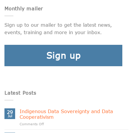
Monthly mailer
Sign up to our mailer to get the latest news,
events, training and more in your inbox.
Sign up
Latest Posts
Indigenous Data Sovereignty and Data
29
Jul
Cooperativism
on
Comments Off
Indigenous