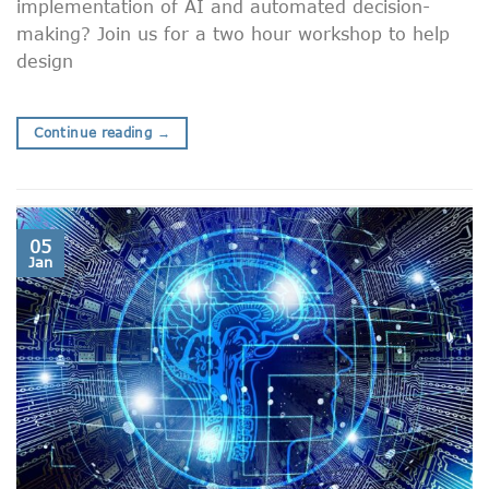
implementation of AI and automated decision-
making? Join us for a two hour workshop to help
design
Continue reading
→
05
Jan