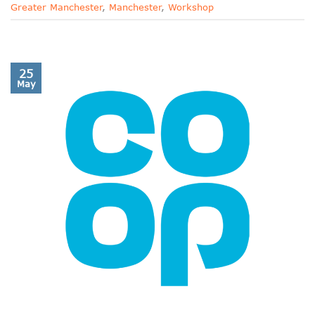
Greater Manchester
,
Manchester
,
Workshop
25
May