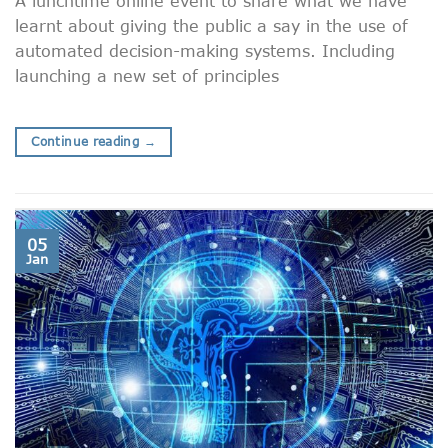
A lunchtime online event to share what we have
learnt about giving the public a say in the use of
automated decision-making systems. Including
launching a new set of principles
Continue reading
→
05
Jan