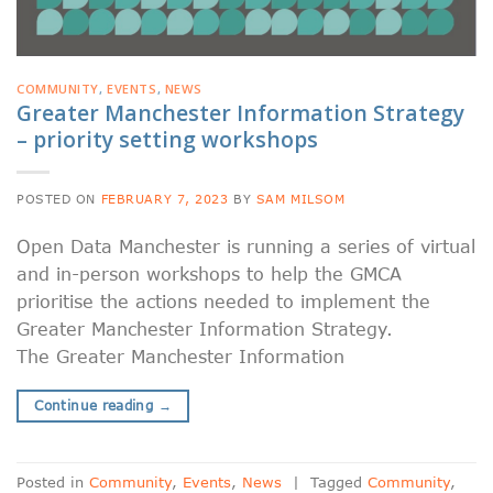
COMMUNITY
,
EVENTS
,
NEWS
Greater Manchester Information Strategy
– priority setting workshops
POSTED ON
FEBRUARY 7, 2023
BY
SAM MILSOM
Open Data Manchester is running a series of virtual
and in-person workshops to help the GMCA
prioritise the actions needed to implement the
Greater Manchester Information Strategy.
The Greater Manchester Information
Continue reading
→
Posted in
Community
,
Events
,
News
|
Tagged
Community
,