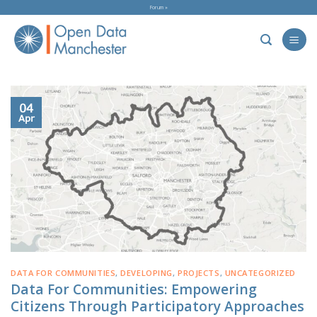
Skip
Forum »
to
content
04
Apr
DATA FOR COMMUNITIES
,
DEVELOPING
,
PROJECTS
,
UNCATEGORIZED
Data For Communities: Empowering
Citizens Through Participatory Approaches