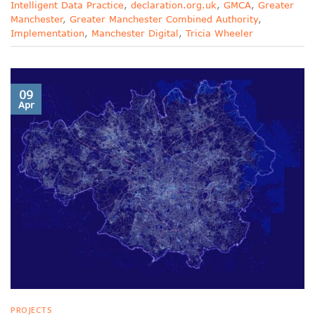
Intelligent Data Practice
,
declaration.org.uk
,
GMCA
,
Greater
Manchester
,
Greater Manchester Combined Authority
,
Implementation
,
Manchester Digital
,
Tricia Wheeler
09
Apr
PROJECTS