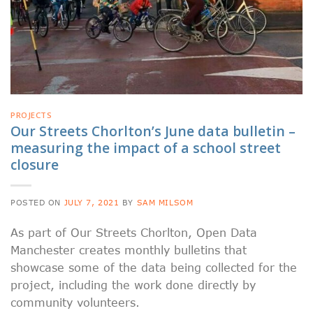
PROJECTS
Our Streets Chorlton’s June data bulletin –
measuring the impact of a school street
closure
POSTED ON
JULY 7, 2021
BY
SAM MILSOM
As part of Our Streets Chorlton, Open Data
Manchester creates monthly bulletins that
showcase some of the data being collected for the
project, including the work done directly by
community volunteers.