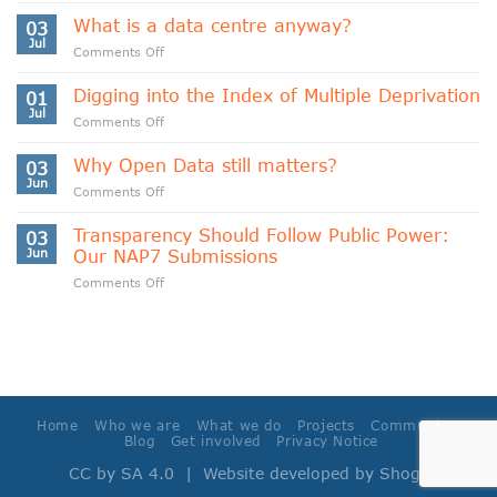
Data
What is a data centre anyway?
03
Sovereignty
Jul
on
Comments Off
and
What
Data
is
Digging into the Index of Multiple Deprivation
Cooperativism
01
a
Jul
on
Comments Off
data
Digging
centre
into
Why Open Data still matters?
anyway?
03
the
Jun
on
Comments Off
Index
Why
of
Open
Transparency Should Follow Public Power:
Multiple
03
Data
Jun
Our NAP7 Submissions
Deprivation
still
on
Comments Off
matters?
Transparency
Should
Follow
Public
Power:
Our
NAP7
Home
Who we are
What we do
Projects
Community
Submissions
Blog
Get involved
Privacy Notice
CC by SA 4.0
| Website developed by
Shoga