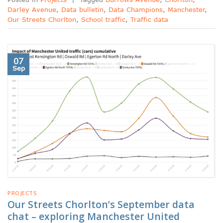
Darley Avenue
,
Data bulletin
,
Data Champions
,
Manchester
,
Our Streets Chorlton
,
School traffic
,
Traffic data
07
Sep
PROJECTS
Our Streets Chorlton’s September data
chat – exploring Manchester United