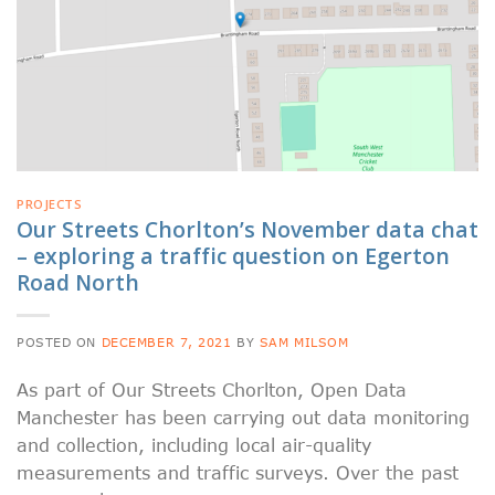
PROJECTS
Our Streets Chorlton’s November data chat
– exploring a traffic question on Egerton
Road North
POSTED ON
DECEMBER 7, 2021
BY
SAM MILSOM
As part of Our Streets Chorlton, Open Data
Manchester has been carrying out data monitoring
and collection, including local air-quality
measurements and traffic surveys. Over the past