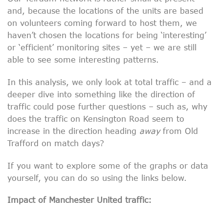
and, because the locations of the units are based
on volunteers coming forward to host them, we
haven’t chosen the locations for being ‘interesting’
or ‘efficient’ monitoring sites – yet – we are still
able to see some interesting patterns.
In this analysis, we only look at total traffic – and a
deeper dive into something like the direction of
traffic could pose further questions – such as, why
does the traffic on Kensington Road seem to
increase in the direction heading
away
from Old
Trafford on match days?
If you want to explore some of the graphs or data
yourself, you can do so using the links below.
Impact of Manchester United traffic: