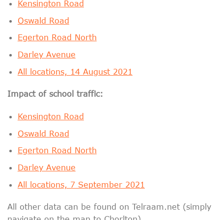
Kensington Road
Oswald Road
Egerton Road North
Darley Avenue
All locations, 14 August 2021
Impact of school traffic:
Kensington Road
Oswald Road
Egerton Road North
Darley Avenue
All locations, 7 September 2021
All other data can be found on Telraam.net (simply
navigate on the map to Chorlton).