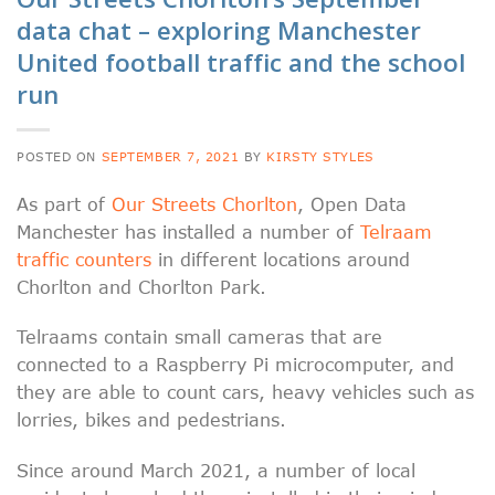
data chat – exploring Manchester
United football traffic and the school
run
POSTED ON
SEPTEMBER 7, 2021
BY
KIRSTY STYLES
As part of
Our Streets Chorlton
, Open Data
Manchester has installed a number of
Telraam
traffic counters
in different locations around
Chorlton and Chorlton Park.
Telraams contain small cameras that are
connected to a Raspberry Pi microcomputer, and
they are able to count cars, heavy vehicles such as
lorries, bikes and pedestrians.
Since around March 2021, a number of local