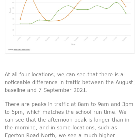
At all four locations, we can see that there is a
noticeable difference in traffic between the August
baseline and 7 September 2021.
There are peaks in traffic at 8am to 9am and 3pm
to 5pm, which matches the school-run time. We
can see that the afternoon peak is longer than in
the morning, and in some locations, such as
Egerton Road North, we see a much higher