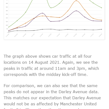
The graph above shows car traffic at all four
locations on 14 August 2021. Again, we see the
peaks in traffic at around 11am and 3pm, which
corresponds with the midday kick-off time.
For comparison, we can also see that the same
peaks do not appear in the Darley Avenue data.
This matches our expectation that Darley Avenue
would not be as affected by Manchester United