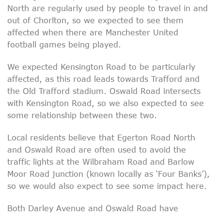
North are regularly used by people to travel in and
out of Chorlton, so we expected to see them
affected when there are Manchester United
football games being played.
We expected Kensington Road to be particularly
affected, as this road leads towards Trafford and
the Old Trafford stadium. Oswald Road intersects
with Kensington Road, so we also expected to see
some relationship between these two.
Local residents believe that Egerton Road North
and Oswald Road are often used to avoid the
traffic lights at the Wilbraham Road and Barlow
Moor Road junction (known locally as ‘Four Banks’),
so we would also expect to see some impact here.
Both Darley Avenue and Oswald Road have