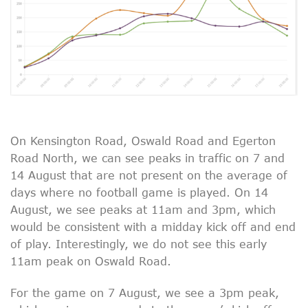
On Kensington Road, Oswald Road and Egerton
Road North, we can see peaks in traffic on 7 and
14 August that are not present on the average of
days where no football game is played. On 14
August, we see peaks at 11am and 3pm, which
would be consistent with a midday kick off and end
of play. Interestingly, we do not see this early
11am peak on Oswald Road.
For the game on 7 August, we see a 3pm peak,