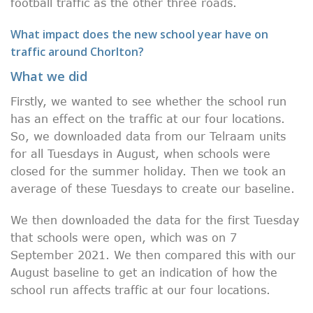
football traffic as the other three roads.
What impact does the new school year have on
traffic around Chorlton?
What we did
Firstly, we wanted to see whether the school run
has an effect on the traffic at our four locations.
So, we downloaded data from our Telraam units
for all Tuesdays in August, when schools were
closed for the summer holiday. Then we took an
average of these Tuesdays to create our baseline.
We then downloaded the data for the first Tuesday
that schools were open, which was on 7
September 2021. We then compared this with our
August baseline to get an indication of how the
school run affects traffic at our four locations.