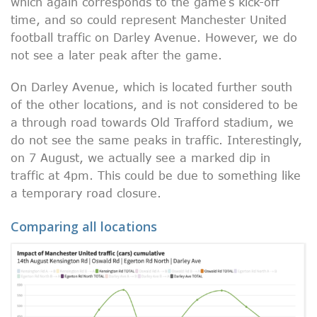
which again corresponds to the game’s kick-off
time, and so could represent Manchester United
football traffic on Darley Avenue. However, we do
not see a later peak after the game.
On Darley Avenue, which is located further south
of the other locations, and is not considered to be
a through road towards Old Trafford stadium, we
do not see the same peaks in traffic. Interestingly,
on 7 August, we actually see a marked dip in
traffic at 4pm. This could be due to something like
a temporary road closure.
Comparing all locations