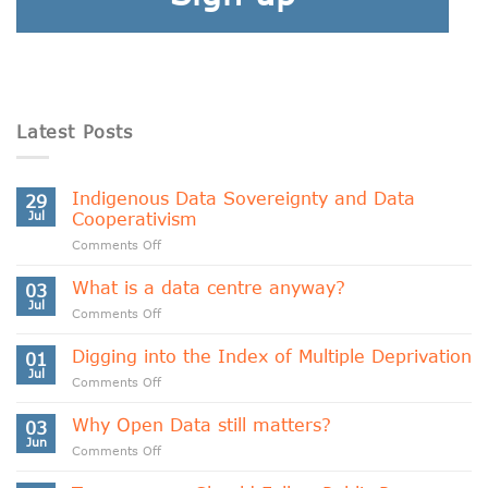
Latest Posts
Indigenous Data Sovereignty and Data
29
Jul
Cooperativism
on
Comments Off
Indigenous
Data
What is a data centre anyway?
03
Sovereignty
Jul
on
Comments Off
and
What
Data
is
Digging into the Index of Multiple Deprivation
Cooperativism
01
a
Jul
on
Comments Off
data
Digging
centre
into
Why Open Data still matters?
anyway?
03
the
Jun
on
Comments Off
Index
Why
of
Open