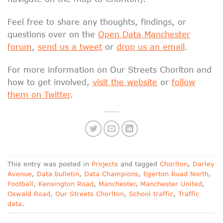
Feel free to share any thoughts, findings, or
questions over on the
Open Data Manchester
forum
,
send us a tweet
or
drop us an email
.
For more information on Our Streets Chorlton and
how to get involved,
visit the website
or
follow
them on Twitter
.
This entry was posted in
Projects
and tagged
Chorlton
,
Darley
Avenue
,
Data bulletin
,
Data Champions
,
Egerton Road North
,
Football
,
Kensington Road
,
Manchester
,
Manchester United
,
Oswald Road
,
Our Streets Chorlton
,
School traffic
,
Traffic
data
.