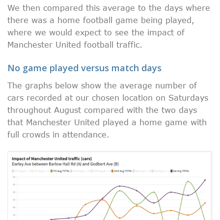
We then compared this average to the days where
there was a home football game being played,
where we would expect to see the impact of
Manchester United football traffic.
No game played versus match days
The graphs below show the average number of
cars recorded at our chosen location on Saturdays
throughout August compared with the two days
that Manchester United played a home game with
full crowds in attendance.