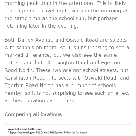
morning peak than in the afternoon. This is likely
due to people travelling to work in the morning at
the same time as the school run, but perhaps
returning later in the evening.
Both Darley Avenue and Oswald Road are streets
with schools on them, so it is unsurprising to see a
marked difference, but we also see the same
patterns on both Kensington Road and Egerton
Road North. These two are not school streets, but
Kensington Road intersects with Oswald Road, and
Egerton Road North has a number of schools
nearby, so it is not surprising to see such an effect
at these locations and times.
Comparing all locations