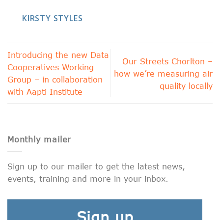
KIRSTY STYLES
Introducing the new Data
Our Streets Chorlton –
Cooperatives Working
how we’re measuring air
Group – in collaboration
quality locally
with Aapti Institute
Monthly mailer
Sign up to our mailer to get the latest news,
events, training and more in your inbox.
Sign up