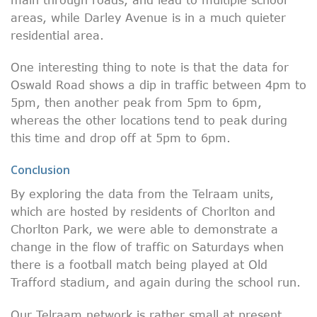
areas, while Darley Avenue is in a much quieter
residential area.
One interesting thing to note is that the data for
Oswald Road shows a dip in traffic between 4pm to
5pm, then another peak from 5pm to 6pm,
whereas the other locations tend to peak during
this time and drop off at 5pm to 6pm.
Conclusion
By exploring the data from the Telraam units,
which are hosted by residents of Chorlton and
Chorlton Park, we were able to demonstrate a
change in the flow of traffic on Saturdays when
there is a football match being played at Old
Trafford stadium, and again during the school run.
Our Telraam network is rather small at present