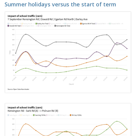
Summer holidays versus the start of term