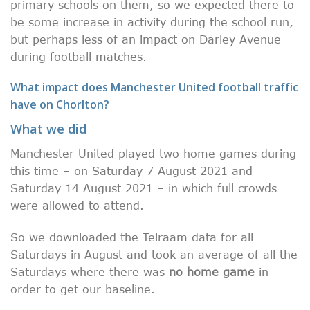
primary schools on them, so we expected there to
be some increase in activity during the school run,
but perhaps less of an impact on Darley Avenue
during football matches.
What impact does Manchester United football traffic
have on Chorlton?
What we did
Manchester United played two home games during
this time – on Saturday 7 August 2021 and
Saturday 14 August 2021 – in which full crowds
were allowed to attend.
So we downloaded the Telraam data for all
Saturdays in August and took an average of all the
Saturdays where there was
no home game
in
order to get our baseline.