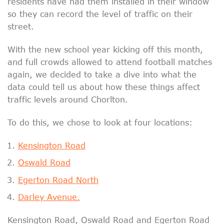
residents have had them installed in their window
so they can record the level of traffic on their
street.
With the new school year kicking off this month,
and full crowds allowed to attend football matches
again, we decided to take a dive into what the
data could tell us about how these things affect
traffic levels around Chorlton.
To do this, we chose to look at four locations:
Kensington Road
Oswald Road
Egerton Road North
Darley Avenue.
Kensington Road, Oswald Road and Egerton Road