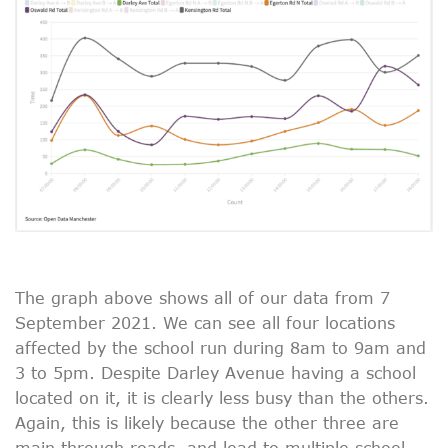
The graph above shows all of our data from 7
September 2021. We can see all four locations
affected by the school run during 8am to 9am and
3 to 5pm. Despite Darley Avenue having a school
located on it, it is clearly less busy than the others.
Again, this is likely because the other three are
main through roads, and lead to multiple school