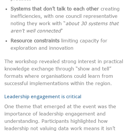
Systems that don’t talk to each other
creating
inefficiencies, with one council representative
noting they work with “
about 30 systems that
aren’t well connected
“
Resource constraints
limiting capacity for
exploration and innovation
The workshop revealed strong interest in practical
knowledge exchange through “show and tell”
formats where organisations could learn from
successful implementations within the region.
Leadership engagement is critical
One theme that emerged at the event was the
importance of leadership engagement and
understanding. Participants highlighted how
leadership not valuing data work means it isn’t