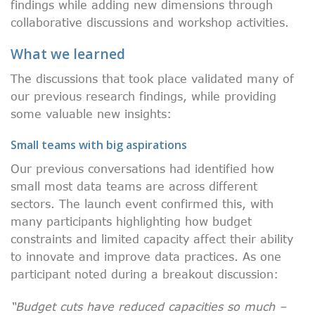
findings while adding new dimensions through
collaborative discussions and workshop activities.
What we learned
The discussions that took place validated many of
our previous research findings, while providing
some valuable new insights:
Small teams with big aspirations
Our previous conversations had identified how
small most data teams are across different
sectors. The launch event confirmed this, with
many participants highlighting how budget
constraints and limited capacity affect their ability
to innovate and improve data practices. As one
participant noted during a breakout discussion:
“Budget cuts have reduced capacities so much –