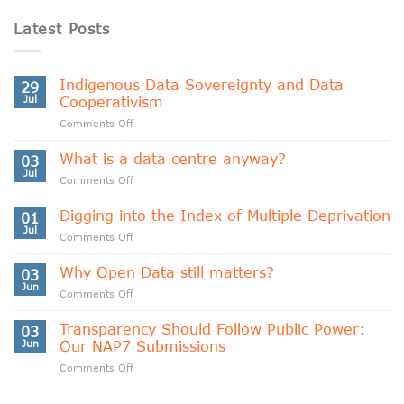
Latest Posts
Indigenous Data Sovereignty and Data
29
Jul
Cooperativism
on
Comments Off
Indigenous
Data
What is a data centre anyway?
03
Sovereignty
Jul
on
Comments Off
and
What
Data
is
Digging into the Index of Multiple Deprivation
Cooperativism
01
a
Jul
on
Comments Off
data
Digging
centre
into
Why Open Data still matters?
anyway?
03
the
Jun
on
Comments Off
Index
Why
of
Open
Transparency Should Follow Public Power:
Multiple
03
Data
Jun
Our NAP7 Submissions
Deprivation
still
on
Comments Off
matters?
Transparency
Should