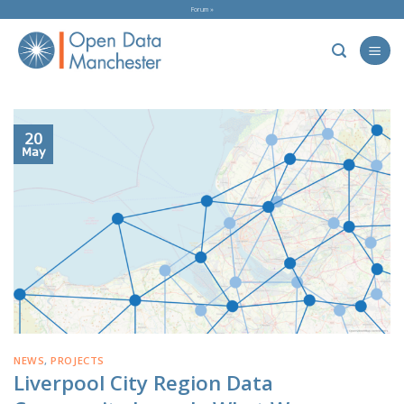
Skip
Forum »
to
content
20
May
NEWS
,
PROJECTS
Liverpool City Region Data