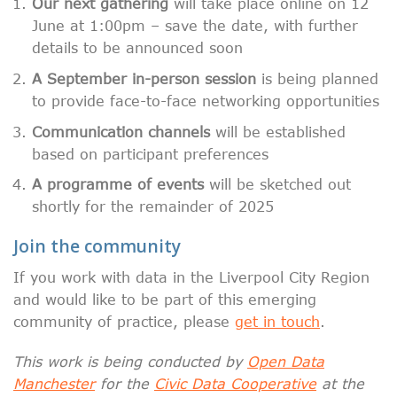
Our next gathering
will take place online on 12
June at 1:00pm – save the date, with further
details to be announced soon
A September in-person session
is being planned
to provide face-to-face networking opportunities
Communication channels
will be established
based on participant preferences
A programme of events
will be sketched out
shortly for the remainder of 2025
Join the community
If you work with data in the Liverpool City Region
and would like to be part of this emerging
community of practice, please
get in touch
.
This work is being conducted by
Open Data
Manchester
for the
Civic Data Cooperative
at the