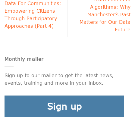
Data For Communities:
Algorithms: Why
Empowering Citizens
Manchester’s Past
Through Participatory
Matters for Our Data
Approaches (Part 4)
Future
Monthly mailer
Sign up to our mailer to get the latest news,
events, training and more in your inbox.
Sign up