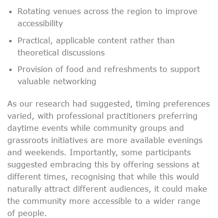
Rotating venues across the region to improve
accessibility
Practical, applicable content rather than
theoretical discussions
Provision of food and refreshments to support
valuable networking
As our research had suggested, timing preferences
varied, with professional practitioners preferring
daytime events while community groups and
grassroots initiatives are more available evenings
and weekends. Importantly, some participants
suggested embracing this by offering sessions at
different times, recognising that while this would
naturally attract different audiences, it could make
the community more accessible to a wider range
of people.