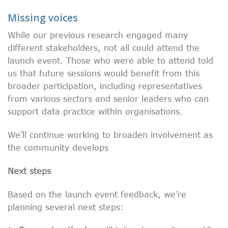
Missing voices
While our previous research engaged many
different stakeholders, not all could attend the
launch event. Those who were able to attend told
us that future sessions would benefit from this
broader participation, including representatives
from various sectors and senior leaders who can
support data practice within organisations.
We’ll continue working to broaden involvement as
the community develops
Next steps
Based on the launch event feedback, we’re
planning several next steps: