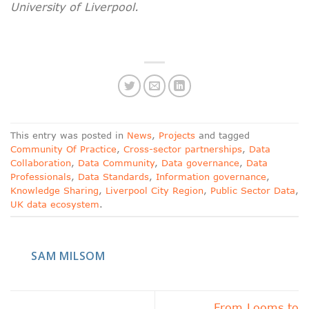
University of Liverpool.
This entry was posted in
News
,
Projects
and tagged
Community Of Practice
,
Cross-sector partnerships
,
Data
Collaboration
,
Data Community
,
Data governance
,
Data
Professionals
,
Data Standards
,
Information governance
,
Knowledge Sharing
,
Liverpool City Region
,
Public Sector Data
,
UK data ecosystem
.
SAM MILSOM
From Looms to