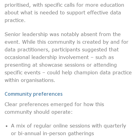
prioritised, with specific calls for more education
about what is needed to support effective data
practice.
Senior leadership was notably absent from the
event. While this community is created by and for
data practitioners, participants suggested that
occasional leadership involvement – such as
presenting at showcase sessions or attending
specific events – could help champion data practice
within organisations.
Community preferences
Clear preferences emerged for how this
community should operate:
A mix of regular online sessions with quarterly
or bi-annual in-person gatherings