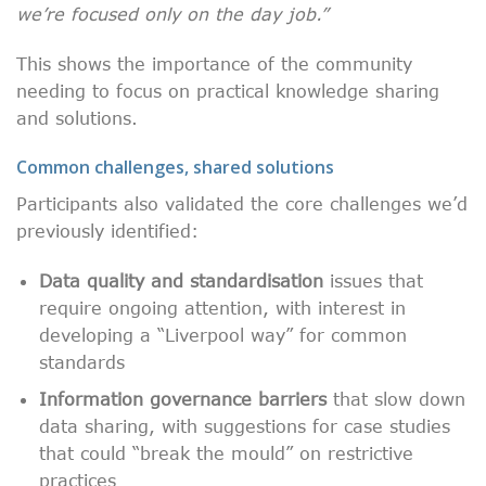
we’re focused only on the day job.”
This shows the importance of the community
needing to focus on practical knowledge sharing
and solutions.
Common challenges, shared solutions
Participants also validated the core challenges we’d
previously identified:
Data quality and standardisation
issues that
require ongoing attention, with interest in
developing a “Liverpool way” for common
standards
Information governance barriers
that slow down
data sharing, with suggestions for case studies
that could “break the mould” on restrictive
practices