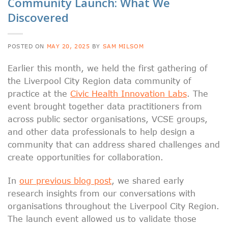
Community Launch: What We
Discovered
POSTED ON
MAY 20, 2025
BY
SAM MILSOM
Earlier this month, we held the first gathering of
the Liverpool City Region data community of
practice at the
Civic Health Innovation Labs
. The
event brought together data practitioners from
across public sector organisations, VCSE groups,
and other data professionals to help design a
community that can address shared challenges and
create opportunities for collaboration.
In
our previous blog post
, we shared early
research insights from our conversations with
organisations throughout the Liverpool City Region.
The launch event allowed us to validate those