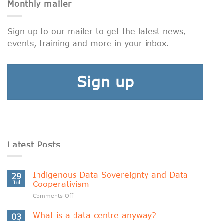
Monthly mailer
Sign up to our mailer to get the latest news,
events, training and more in your inbox.
Sign up
Latest Posts
Indigenous Data Sovereignty and Data
29
Jul
Cooperativism
on
Comments Off
Indigenous
Data
What is a data centre anyway?
03
Sovereignty