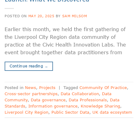
POSTED ON
MAY 20, 2025
BY
SAM MILSOM
Earlier this month, we held the first gathering of
the Liverpool City Region data community of
practice at the Civic Health Innovation Labs. The
event brought together data practitioners from
Continue reading
→
Posted in
News
,
Projects
|
Tagged
Community Of Practice
,
Cross-sector partnerships
,
Data Collaboration
,
Data
Community
,
Data governance
,
Data Professionals
,
Data
Standards
,
Information governance
,
Knowledge Sharing
,
Liverpool City Region
,
Public Sector Data
,
UK data ecosystem