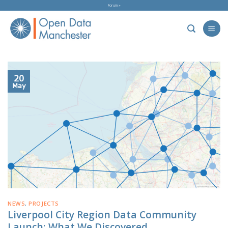
Skip
Forum »
to
content
20
May
NEWS
,
PROJECTS
Liverpool City Region Data Community
Launch: What We Discovered