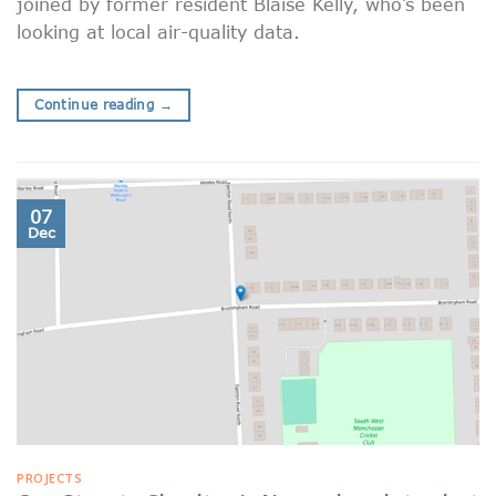
joined by former resident Blaise Kelly, who’s been
looking at local air-quality data.
Continue reading
→
07
Dec
PROJECTS