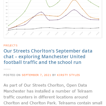
PROJECTS
Our Streets Chorlton’s September data
chat – exploring Manchester United
football traffic and the school run
POSTED ON
SEPTEMBER 7, 2021
BY
KIRSTY STYLES
As part of Our Streets Chorlton, Open Data
Manchester has installed a number of Telraam
traffic counters in different locations around
Chorlton and Chorlton Park. Telraams contain small