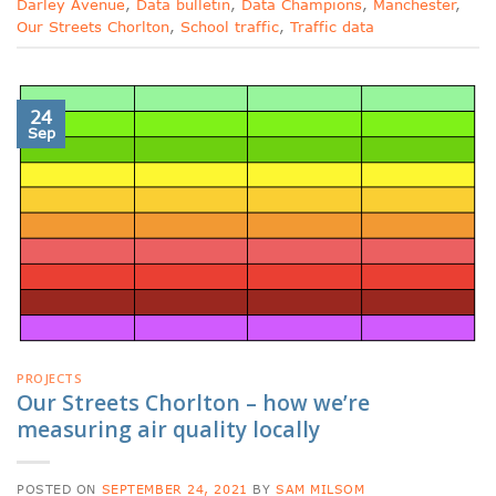
Darley Avenue
,
Data bulletin
,
Data Champions
,
Manchester
,
Our Streets Chorlton
,
School traffic
,
Traffic data
24
Sep
PROJECTS
Our Streets Chorlton – how we’re
measuring air quality locally
POSTED ON
SEPTEMBER 24, 2021
BY
SAM MILSOM