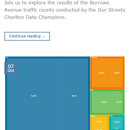
Join us to explore the results of the Burrows
Avenue traffic counts conducted by the Our Streets
Chorlton Data Champions.
Continue reading
→
07
Oct