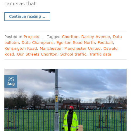
cameras that
Continue reading
→
Posted in
Projects
|
Tagged
Chorlton
,
Darley Avenue
,
Data
bulletin
,
Data Champions
,
Egerton Road North
,
Football
,
Kensington Road
,
Manchester
,
Manchester United
,
Oswald
Road
,
Our Streets Chorlton
,
School traffic
,
Traffic data
25
Aug