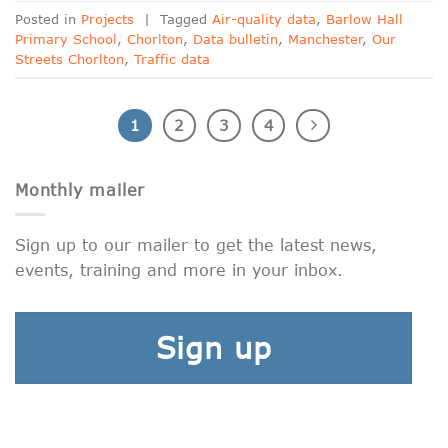
Posted in
Projects
|
Tagged
Air-quality data
,
Barlow Hall
Primary School
,
Chorlton
,
Data bulletin
,
Manchester
,
Our
Streets Chorlton
,
Traffic data
1
2
3
4
Monthly mailer
Sign up to our mailer to get the latest news,
events, training and more in your inbox.
Sign up