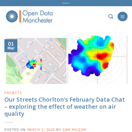
Skip
Forum »
to
content
01
Mar
PROJECTS
Our Streets Chorlton’s February Data Chat
– exploring the effect of weather on air
quality
POSTED ON
MARCH 1, 2022
BY
SAM MILSOM