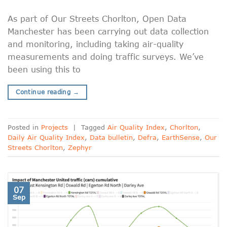
As part of Our Streets Chorlton, Open Data
Manchester has been carrying out data collection
and monitoring, including taking air-quality
measurements and doing traffic surveys. We’ve
been using this to
Continue reading
→
Posted in
Projects
|
Tagged
Air Quality Index
,
Chorlton
,
Daily Air Quality Index
,
Data bulletin
,
Defra
,
EarthSense
,
Our
Streets Chorlton
,
Zephyr
07
Sep