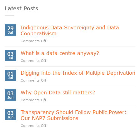
Latest Posts
Indigenous Data Sovereignty and Data
29
Jul
Cooperativism
on
Comments Off
Indigenous
Data
What is a data centre anyway?
03
Sovereignty
Jul
on
Comments Off
and
What
Data
is
Digging into the Index of Multiple Deprivation
Cooperativism
01
a
Jul
on
Comments Off
data
Digging
centre
into
Why Open Data still matters?
anyway?
03
the
Jun
on
Comments Off
Index
Why
of
Open
Transparency Should Follow Public Power:
Multiple
03
Data
Jun
Our NAP7 Submissions
Deprivation
still
on
Comments Off
matters?
Transparency
Should