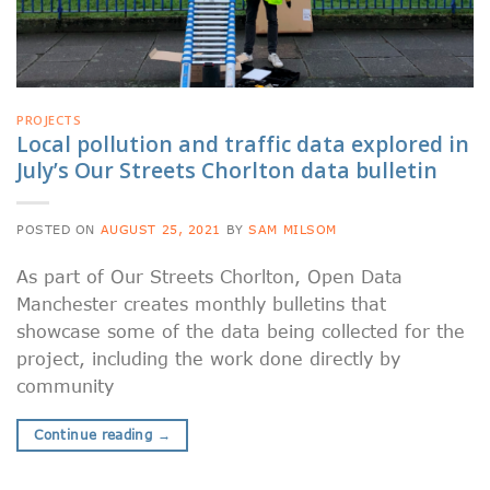
PROJECTS
Local pollution and traffic data explored in
July’s Our Streets Chorlton data bulletin
POSTED ON
AUGUST 25, 2021
BY
SAM MILSOM
As part of Our Streets Chorlton, Open Data
Manchester creates monthly bulletins that
showcase some of the data being collected for the
project, including the work done directly by
community
Continue reading
→