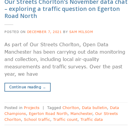
Our Streets Chorlton’s November data chat
– exploring a traffic question on Egerton
Road North
POSTED ON
DECEMBER 7, 2021
BY
SAM MILSOM
As part of Our Streets Chorlton, Open Data
Manchester has been carrying out data monitoring
and collection, including local air-quality
measurements and traffic surveys. Over the past
year, we have
Continue reading
→
Posted in
Projects
|
Tagged
Chorlton
,
Data bulletin
,
Data
Champions
,
Egerton Road North
,
Manchester
,
Our Streets
Chorlton
,
School traffic
,
Traffic count
,
Traffic data