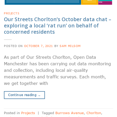
PROJECTS
Our Streets Chorlton’s October data chat –
exploring a local ‘rat run’ on behalf of
concerned residents
POSTED ON
OCTOBER 7, 2021
BY
SAM MILSOM
As part of Our Streets Chorlton, Open Data
Manchester has been carrying out data monitoring
and collection, including local air-quality
measurements and traffic surveys. Each month,
we get together with
Continue reading
→
Posted in
Projects
|
Tagged
Burrows Avenue
,
Chorlton
,