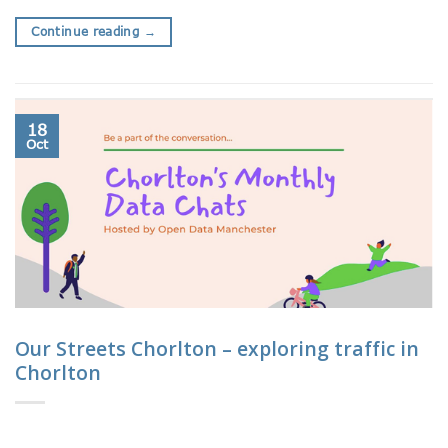
Continue reading
→
18
Oct
Our Streets Chorlton – exploring traffic in
Chorlton