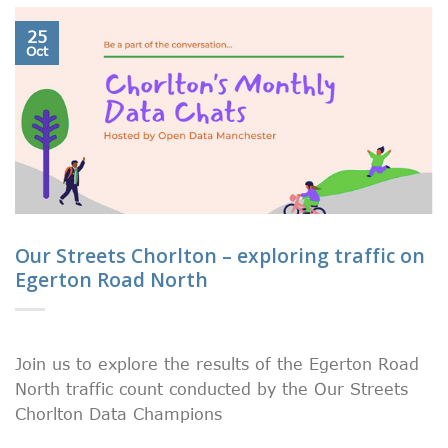
25
Oct
Our Streets Chorlton – exploring traffic on
Egerton Road North
Join us to explore the results of the Egerton Road
North traffic count conducted by the Our Streets
Chorlton Data Champions