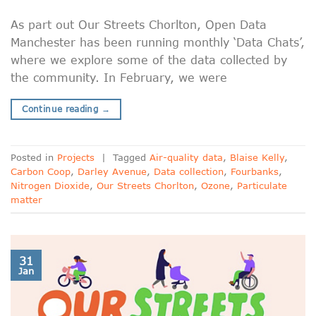
As part out Our Streets Chorlton, Open Data
Manchester has been running monthly ‘Data Chats’,
where we explore some of the data collected by
the community. In February, we were
Continue reading
→
Posted in
Projects
|
Tagged
Air-quality data
,
Blaise Kelly
,
Carbon Coop
,
Darley Avenue
,
Data collection
,
Fourbanks
,
Nitrogen Dioxide
,
Our Streets Chorlton
,
Ozone
,
Particulate
matter
31
Jan