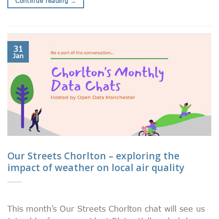
Continue reading
→
31
Jan
Our Streets Chorlton – exploring the
impact of weather on local air quality
This month’s Our Streets Chorlton chat will see us