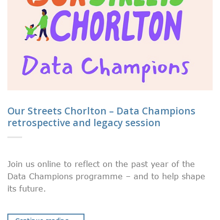
Our Streets Chorlton – Data Champions
retrospective and legacy session
Join us online to reflect on the past year of the
Data Champions programme – and to help shape
its future.