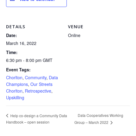
DETAILS
VENUE
Date:
Online
March 16, 2022
Time:
6:30 pm - 8:00 pm
GMT
Event Tags:
Chorlton
,
Community
,
Data
Champions
,
Our Streets
Chorlton
,
Retrospective
,
Upskilling
Data Cooperatives Working
Help co-design a Community Data
Handbook – open session
Group – March 2022