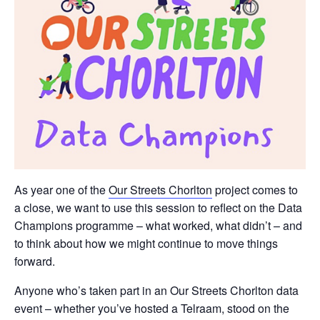
As year one of the
Our Streets Chorlton
project comes to
a close, we want to use this session to reflect on the Data
Champions programme – what worked, what didn’t – and
to think about how we might continue to move things
forward.
Anyone who’s taken part in an Our Streets Chorlton data
event – whether you’ve hosted a Telraam, stood on the