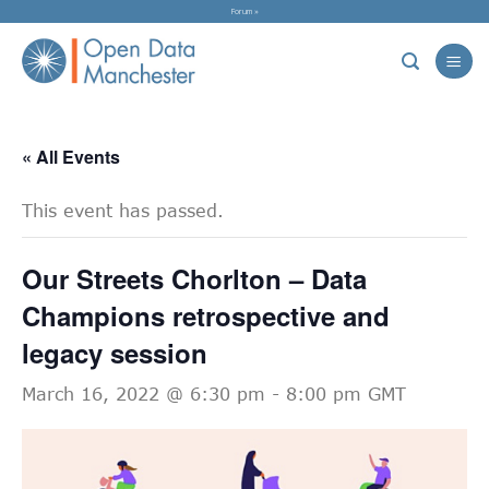
Skip
Forum »
to
content
« All Events
This event has passed.
Our Streets Chorlton – Data
Champions retrospective and
legacy session
March 16, 2022 @ 6:30 pm
-
8:00 pm
GMT