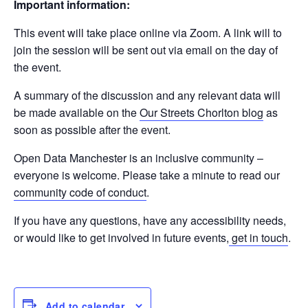
Important information:
This event will take place online via Zoom. A link will to
join the session will be sent out via email on the day of
the event.
A summary of the discussion and any relevant data will
be made available on the
Our Streets Chorlton blog
as
soon as possible after the event.
Open Data Manchester is an inclusive community –
everyone is welcome. Please take a minute to read our
community code of conduct
.
If you have any questions, have any accessibility needs,
or would like to get involved in future events,
get in touch
.
Add to calendar