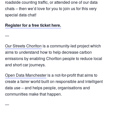
roadside counting traffic, or attended one of our data
chats – then we’d love for you to join us for this very
special data chat!
Register for a free ticket here.
—
Our Streets Chorlton
is a community-led project which
aims to understand how to help decrease carbon
emissions by enabling Chorlton people to reduce local
and short car journeys.
Open Data Manchester
is a not-for-profit that aims to
create a fairer world built on responsible and intelligent
data use – and helps people, organisations and
communities make that happen.
—