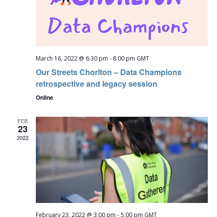
March 16, 2022 @ 6:30 pm
-
8:00 pm
GMT
Our Streets Chorlton – Data Champions
retrospective and legacy session
Online
FEB
23
2022
February 23, 2022 @ 3:00 pm
-
5:00 pm
GMT