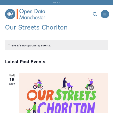
Skip
Forum »
to
content
Our Streets Chorlton
There are no upcoming events.
Latest Past Events
MAR
16
2022