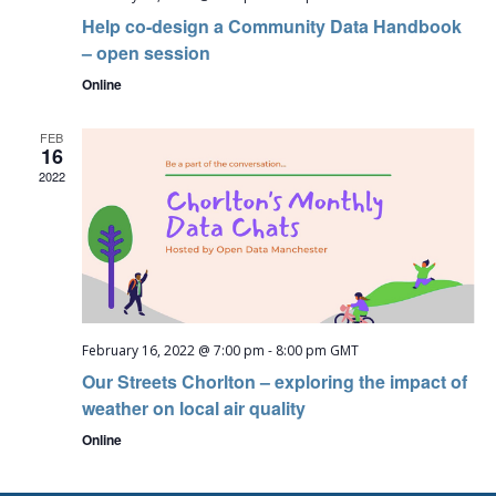
Help co-design a Community Data Handbook
– open session
Online
FEB
16
2022
February 16, 2022 @ 7:00 pm
-
8:00 pm
GMT
Our Streets Chorlton – exploring the impact of
weather on local air quality
Online