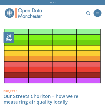
Skip
Forum »
to
content
24
Sep
PROJECTS
Our Streets Chorlton – how we’re
measuring air quality locally