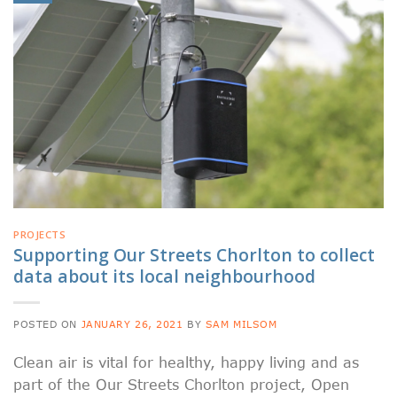
PROJECTS
Supporting Our Streets Chorlton to collect
data about its local neighbourhood
POSTED ON
JANUARY 26, 2021
BY
SAM MILSOM
Clean air is vital for healthy, happy living and as
part of the Our Streets Chorlton project, Open