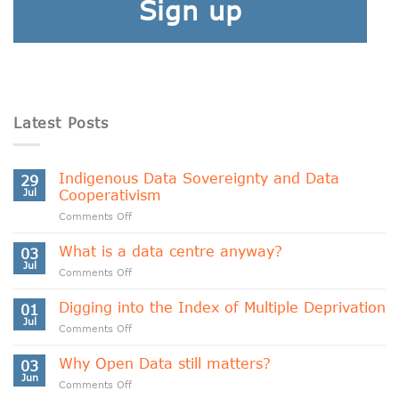
Sign up
Latest Posts
Indigenous Data Sovereignty and Data
29
Jul
Cooperativism
on
Comments Off
Indigenous
Data
What is a data centre anyway?
03
Sovereignty
Jul
on
Comments Off
and
What
Data
is
Digging into the Index of Multiple Deprivation
Cooperativism
01
a
Jul
on
Comments Off
data
Digging
centre
into
Why Open Data still matters?
anyway?
03
the
Jun
on
Comments Off
Index
Why