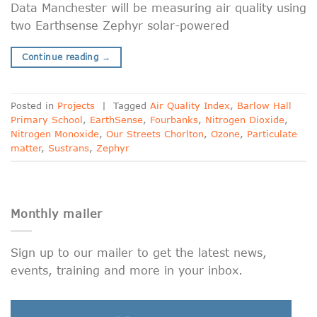
Data Manchester will be measuring air quality using
two Earthsense Zephyr solar-powered
Continue reading
→
Posted in
Projects
|
Tagged
Air Quality Index
,
Barlow Hall
Primary School
,
EarthSense
,
Fourbanks
,
Nitrogen Dioxide
,
Nitrogen Monoxide
,
Our Streets Chorlton
,
Ozone
,
Particulate
matter
,
Sustrans
,
Zephyr
Monthly mailer
Sign up to our mailer to get the latest news,
events, training and more in your inbox.