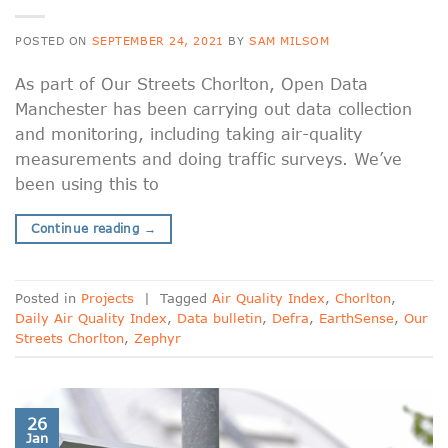
POSTED ON
SEPTEMBER 24, 2021
BY
SAM MILSOM
As part of Our Streets Chorlton, Open Data
Manchester has been carrying out data collection
and monitoring, including taking air-quality
measurements and doing traffic surveys. We’ve
been using this to
Continue reading
→
Posted in
Projects
|
Tagged
Air Quality Index
,
Chorlton
,
Daily Air Quality Index
,
Data bulletin
,
Defra
,
EarthSense
,
Our
Streets Chorlton
,
Zephyr
26
Jan