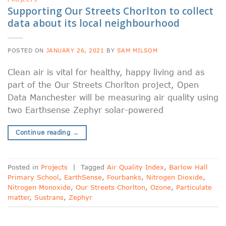
Supporting Our Streets Chorlton to collect
data about its local neighbourhood
POSTED ON
JANUARY 26, 2021
BY
SAM MILSOM
Clean air is vital for healthy, happy living and as
part of the Our Streets Chorlton project, Open
Data Manchester will be measuring air quality using
two Earthsense Zephyr solar-powered
Continue reading
→
Posted in
Projects
|
Tagged
Air Quality Index
,
Barlow Hall
Primary School
,
EarthSense
,
Fourbanks
,
Nitrogen Dioxide
,
Nitrogen Monoxide
,
Our Streets Chorlton
,
Ozone
,
Particulate
matter
,
Sustrans
,
Zephyr