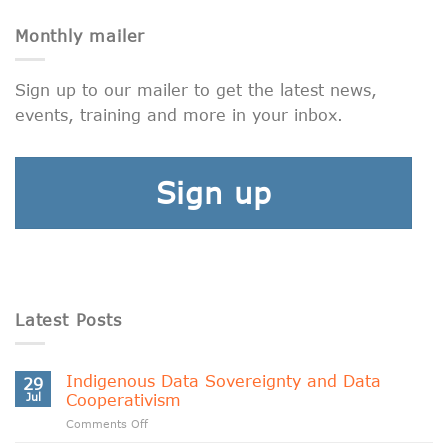
Monthly mailer
Sign up to our mailer to get the latest news,
events, training and more in your inbox.
Sign up
Latest Posts
Indigenous Data Sovereignty and Data
29
Jul
Cooperativism
on
Comments Off
Indigenous