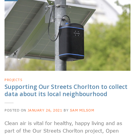
PROJECTS
Supporting Our Streets Chorlton to collect
data about its local neighbourhood
POSTED ON
JANUARY 26, 2021
BY
SAM MILSOM
Clean air is vital for healthy, happy living and as
part of the Our Streets Chorlton project, Open