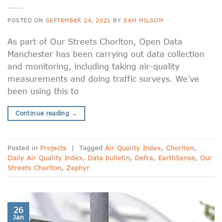
POSTED ON
SEPTEMBER 24, 2021
BY
SAM MILSOM
As part of Our Streets Chorlton, Open Data
Manchester has been carrying out data collection
and monitoring, including taking air-quality
measurements and doing traffic surveys. We’ve
been using this to
Continue reading
→
Posted in
Projects
|
Tagged
Air Quality Index
,
Chorlton
,
Daily Air Quality Index
,
Data bulletin
,
Defra
,
EarthSense
,
Our
Streets Chorlton
,
Zephyr
26
Jan