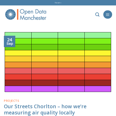
Skip
Forum »
to
content
24
Sep
PROJECTS
Our Streets Chorlton – how we’re
measuring air quality locally