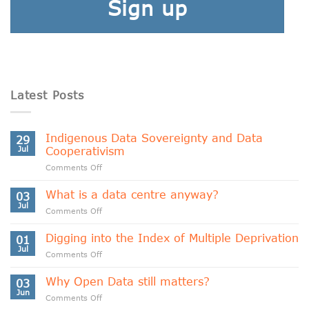
Sign up
Latest Posts
Indigenous Data Sovereignty and Data
29
Jul
Cooperativism
on
Comments Off
Indigenous
Data
What is a data centre anyway?
03
Sovereignty
Jul
on
Comments Off
and
What
Data
is
Digging into the Index of Multiple Deprivation
Cooperativism
01
a
Jul
on
Comments Off
data
Digging
centre
into
Why Open Data still matters?
anyway?
03
the
Jun
on
Comments Off
Index
Why