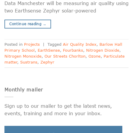
Data Manchester will be measuring air quality using
two Earthsense Zephyr solar-powered
Continue reading
→
Posted in
Projects
|
Tagged
Air Quality Index
,
Barlow Hall
Primary School
,
EarthSense
,
Fourbanks
,
Nitrogen Dioxide
,
Nitrogen Monoxide
,
Our Streets Chorlton
,
Ozone
,
Particulate
matter
,
Sustrans
,
Zephyr
Monthly mailer
Sign up to our mailer to get the latest news,
events, training and more in your inbox.