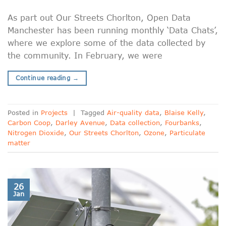
As part out Our Streets Chorlton, Open Data
Manchester has been running monthly ‘Data Chats’,
where we explore some of the data collected by
the community. In February, we were
Continue reading
→
Posted in
Projects
|
Tagged
Air-quality data
,
Blaise Kelly
,
Carbon Coop
,
Darley Avenue
,
Data collection
,
Fourbanks
,
Nitrogen Dioxide
,
Our Streets Chorlton
,
Ozone
,
Particulate
matter
26
Jan