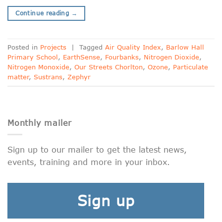
Continue reading
→
Posted in
Projects
|
Tagged
Air Quality Index
,
Barlow Hall
Primary School
,
EarthSense
,
Fourbanks
,
Nitrogen Dioxide
,
Nitrogen Monoxide
,
Our Streets Chorlton
,
Ozone
,
Particulate
matter
,
Sustrans
,
Zephyr
Monthly mailer
Sign up to our mailer to get the latest news,
events, training and more in your inbox.
Sign up