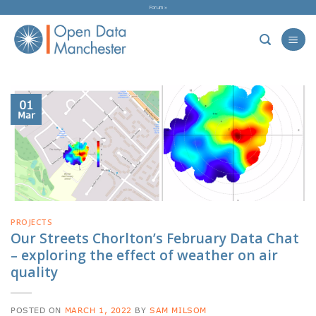
Skip
Forum »
to
content
01
Mar
PROJECTS
Our Streets Chorlton’s February Data Chat
– exploring the effect of weather on air
quality
POSTED ON
MARCH 1, 2022
BY
SAM MILSOM