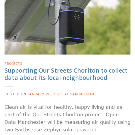
PROJECTS
Supporting Our Streets Chorlton to collect
data about its local neighbourhood
POSTED ON
JANUARY 26, 2021
BY
SAM MILSOM
Clean air is vital for healthy, happy living and as
part of the Our Streets Chorlton project, Open
Data Manchester will be measuring air quality using
two Earthsense Zephyr solar-powered