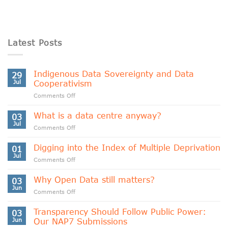
Latest Posts
Indigenous Data Sovereignty and Data
29
Jul
Cooperativism
on
Comments Off
Indigenous
Data
What is a data centre anyway?
03
Sovereignty
Jul
on
Comments Off
and
What
Data
is
Digging into the Index of Multiple Deprivation
Cooperativism
01
a
Jul
on
Comments Off
data
Digging
centre
into
Why Open Data still matters?
anyway?
03
the
Jun
on
Comments Off
Index
Why
of
Open
Transparency Should Follow Public Power:
Multiple
03
Data
Jun
Our NAP7 Submissions
Deprivation
still