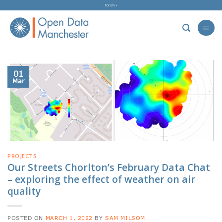
Skip
Forum »
to
content
01
Mar
PROJECTS
Our Streets Chorlton’s February Data Chat
– exploring the effect of weather on air
quality
POSTED ON
MARCH 1, 2022
BY
SAM MILSOM