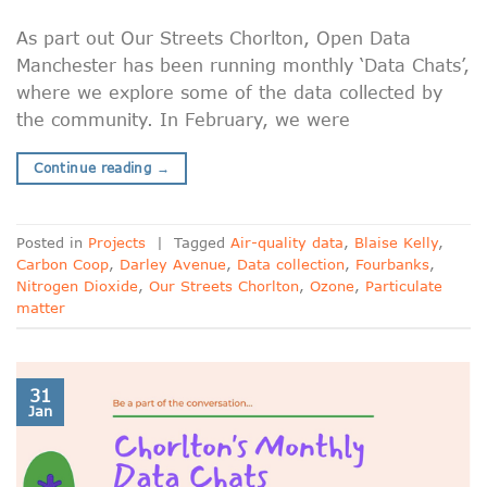
As part out Our Streets Chorlton, Open Data
Manchester has been running monthly ‘Data Chats’,
where we explore some of the data collected by
the community. In February, we were
Continue reading
→
Posted in
Projects
|
Tagged
Air-quality data
,
Blaise Kelly
,
Carbon Coop
,
Darley Avenue
,
Data collection
,
Fourbanks
,
Nitrogen Dioxide
,
Our Streets Chorlton
,
Ozone
,
Particulate
matter
31
Jan