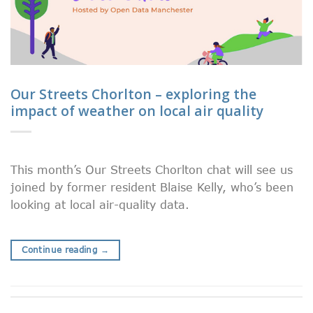
Our Streets Chorlton – exploring the
impact of weather on local air quality
This month’s Our Streets Chorlton chat will see us
joined by former resident Blaise Kelly, who’s been
looking at local air-quality data.
Continue reading
→