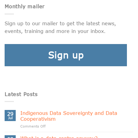
Monthly mailer
Sign up to our mailer to get the latest news,
events, training and more in your inbox.
Sign up
Latest Posts
Indigenous Data Sovereignty and Data
29
Jul
Cooperativism
on
Comments Off
Indigenous
Data