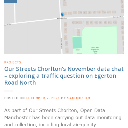
PROJECTS
Our Streets Chorlton’s November data chat
– exploring a traffic question on Egerton
Road North
POSTED ON
DECEMBER 7, 2021
BY
SAM MILSOM
As part of Our Streets Chorlton, Open Data
Manchester has been carrying out data monitoring
and collection, including local air-quality