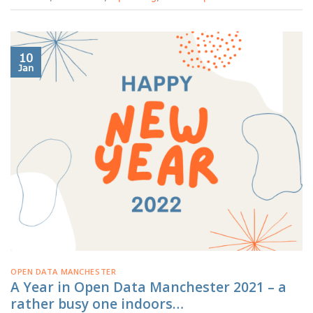
10
Jan
OPEN DATA MANCHESTER
A Year in Open Data Manchester 2021 – a
rather busy one indoors…