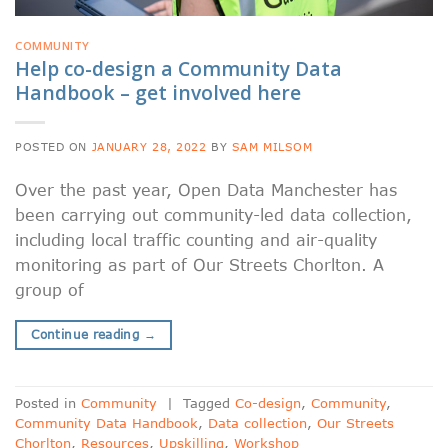
COMMUNITY
Help co-design a Community Data
Handbook – get involved here
POSTED ON
JANUARY 28, 2022
BY
SAM MILSOM
Over the past year, Open Data Manchester has
been carrying out community-led data collection,
including local traffic counting and air-quality
monitoring as part of Our Streets Chorlton. A
group of
Continue reading
→
Posted in
Community
|
Tagged
Co-design
,
Community
,
Community Data Handbook
,
Data collection
,
Our Streets
Chorlton
,
Resources
,
Upskilling
,
Workshop