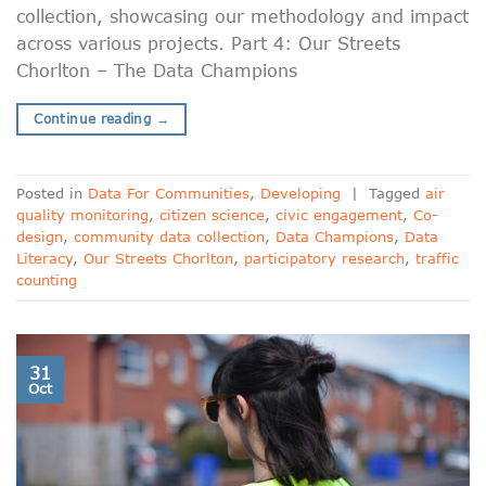
collection, showcasing our methodology and impact
across various projects. Part 4: Our Streets
Chorlton – The Data Champions
Continue reading
→
Posted in
Data For Communities
,
Developing
|
Tagged
air
quality monitoring
,
citizen science
,
civic engagement
,
Co-
design
,
community data collection
,
Data Champions
,
Data
Literacy
,
Our Streets Chorlton
,
participatory research
,
traffic
counting
31
Oct