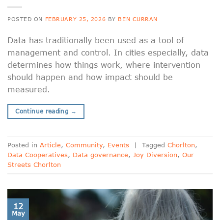
POSTED ON
FEBRUARY 25, 2026
BY
BEN CURRAN
Data has traditionally been used as a tool of
management and control. In cities especially, data
determines how things work, where intervention
should happen and how impact should be
measured.
Continue reading
→
Posted in
Article
,
Community
,
Events
|
Tagged
Chorlton
,
Data Cooperatives
,
Data governance
,
Joy Diversion
,
Our
Streets Chorlton
12
May