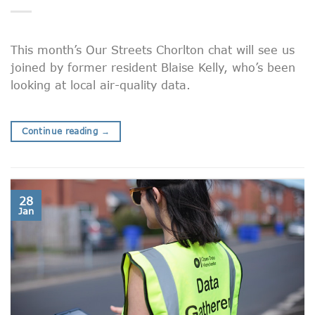
This month’s Our Streets Chorlton chat will see us
joined by former resident Blaise Kelly, who’s been
looking at local air-quality data.
Continue reading
→
28
Jan