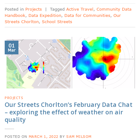
Posted in
Projects
|
Tagged
Active Travel
,
Community Data
Handbook
,
Data Expedition
,
Data for Communities
,
Our
Streets Chorlton
,
School Streets
01
Mar
PROJECTS
Our Streets Chorlton’s February Data Chat
– exploring the effect of weather on air
quality
POSTED ON
MARCH 1, 2022
BY
SAM MILSOM