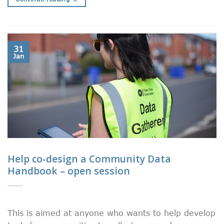
31
Jan
Help co-design a Community Data
Handbook – open session
This is aimed at anyone who wants to help develop