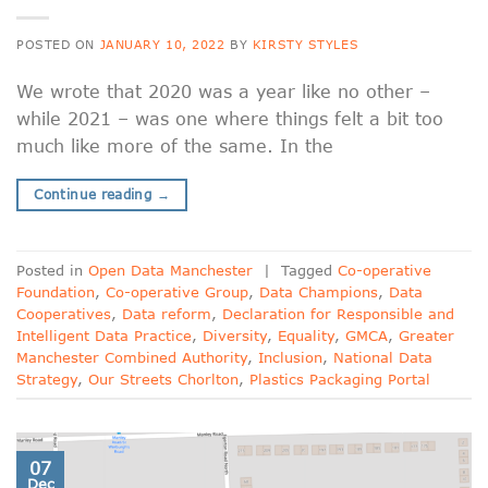
POSTED ON
JANUARY 10, 2022
BY
KIRSTY STYLES
We wrote that 2020 was a year like no other –
while 2021 – was one where things felt a bit too
much like more of the same. In the
Continue reading
→
Posted in
Open Data Manchester
|
Tagged
Co-operative
Foundation
,
Co-operative Group
,
Data Champions
,
Data
Cooperatives
,
Data reform
,
Declaration for Responsible and
Intelligent Data Practice
,
Diversity
,
Equality
,
GMCA
,
Greater
Manchester Combined Authority
,
Inclusion
,
National Data
Strategy
,
Our Streets Chorlton
,
Plastics Packaging Portal
07
Dec