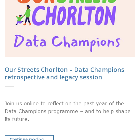
Our Streets Chorlton – Data Champions
retrospective and legacy session
Join us online to reflect on the past year of the
Data Champions programme – and to help shape
its future.
Continue reading
→