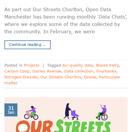
As part out Our Streets Chorlton, Open Data
Manchester has been running monthly ‘Data Chats’,
where we explore some of the data collected by
the community. In February, we were
Continue reading
→
Posted in
Projects
|
Tagged
Air-quality data
,
Blaise Kelly
,
Carbon Coop
,
Darley Avenue
,
Data collection
,
Fourbanks
,
Nitrogen Dioxide
,
Our Streets Chorlton
,
Ozone
,
Particulate
matter
31
Jan