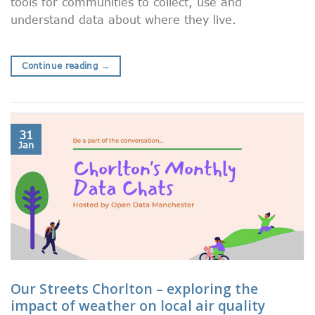
tools for communities to collect, use and
understand data about where they live.
Continue reading
→
31
Jan
Our Streets Chorlton – exploring the
impact of weather on local air quality