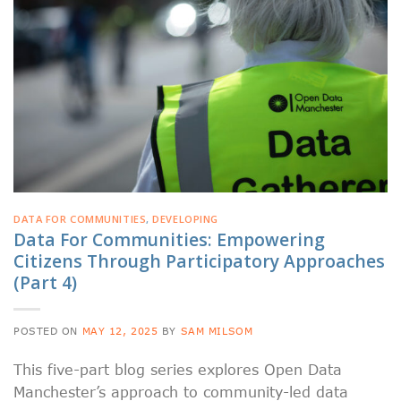
DATA FOR COMMUNITIES
,
DEVELOPING
Data For Communities: Empowering
Citizens Through Participatory Approaches
(Part 4)
POSTED ON
MAY 12, 2025
BY
SAM MILSOM
This five-part blog series explores Open Data
Manchester’s approach to community-led data