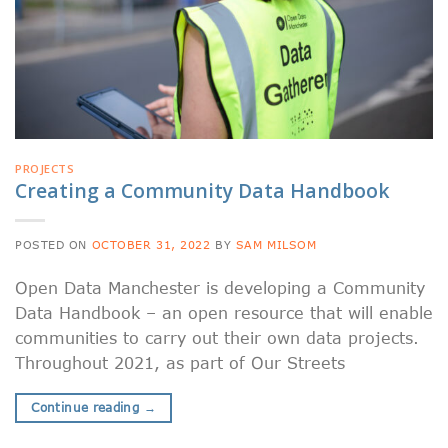
PROJECTS
Creating a Community Data Handbook
POSTED ON
OCTOBER 31, 2022
BY
SAM MILSOM
Open Data Manchester is developing a Community
Data Handbook – an open resource that will enable
communities to carry out their own data projects.
Throughout 2021, as part of Our Streets
Continue reading
→