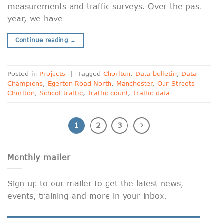
measurements and traffic surveys. Over the past
year, we have
Continue reading
→
Posted in
Projects
|
Tagged
Chorlton
,
Data bulletin
,
Data
Champions
,
Egerton Road North
,
Manchester
,
Our Streets
Chorlton
,
School traffic
,
Traffic count
,
Traffic data
1
2
3
Monthly mailer
Sign up to our mailer to get the latest news,
events, training and more in your inbox.