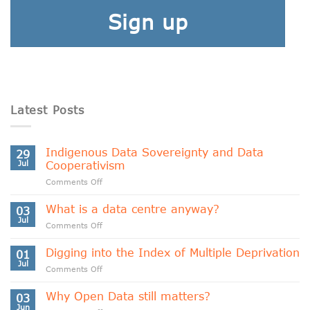
Sign up
Latest Posts
Indigenous Data Sovereignty and Data
29
Jul
Cooperativism
on
Comments Off
Indigenous
Data
What is a data centre anyway?
03
Sovereignty
Jul
on
Comments Off
and
What
Data
is
Digging into the Index of Multiple Deprivation
Cooperativism
01
a
Jul
on
Comments Off
data
Digging
centre
into
Why Open Data still matters?
anyway?
03
the
Jun