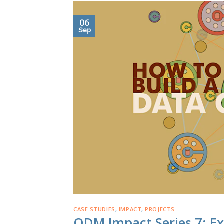
06
Sep
CASE STUDIES
,
IMPACT
,
PROJECTS
ODM Impact Series 7: Ex