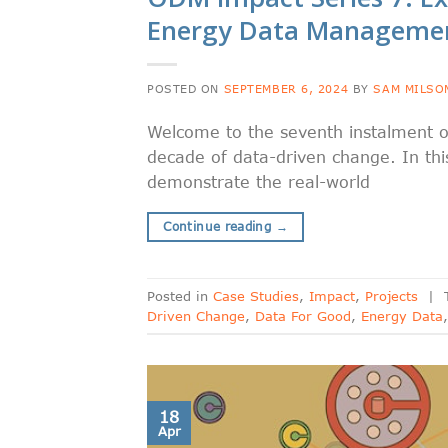
Energy Data Manageme
POSTED ON
SEPTEMBER 6, 2024
BY
SAM MILSO
Welcome to the seventh instalment o
decade of data-driven change. In this
demonstrate the real-world
Continue reading
→
Posted in
Case Studies
,
Impact
,
Projects
|
Driven Change
,
Data For Good
,
Energy Data
18
Apr