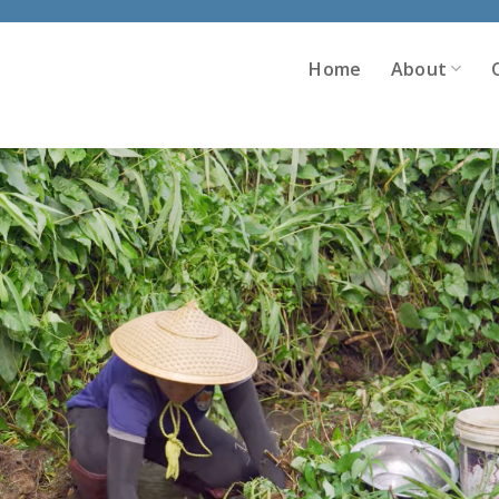
Home
About