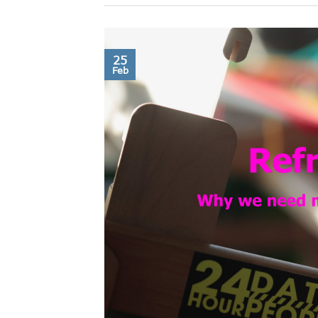
25
Feb