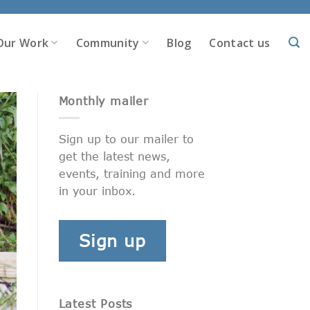
Our Work
Community
Blog
Contact us
Monthly mailer
Sign up to our mailer to
get the latest news,
events, training and more
in your inbox.
Sign up
Latest Posts