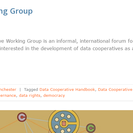
ing Group
e Working Group is an informal, international forum fo
 interested in the development of data cooperatives as 
nchester
|
Tagged
Data Cooperative Handbook
,
Data Cooperative
vernance
,
data rights
,
democracy