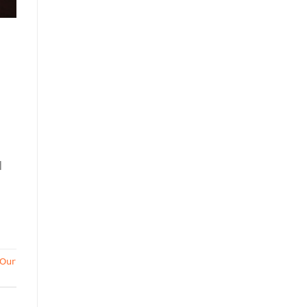
d
Our