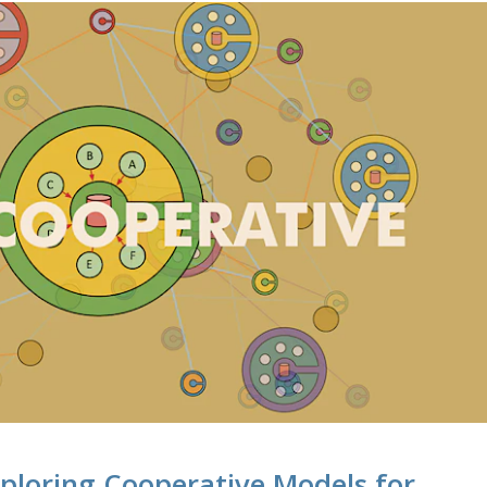
ploring Cooperative Models for