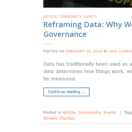
ARTICLE
,
COMMUNITY
,
EVENTS
Reframing Data: Why We
Governance
POSTED ON
FEBRUARY 25, 2026
BY
BEN CURRA
Data has traditionally been used as a
data determines how things work, w
be measured.
Continue reading
→
Posted in
Article
,
Community
,
Events
|
Tag
Streets Chorlton