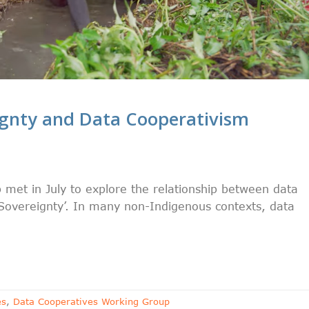
ignty and Data Cooperativism
met in July to explore the relationship between data
Sovereignty’. In many non-Indigenous contexts, data
es
,
Data Cooperatives Working Group