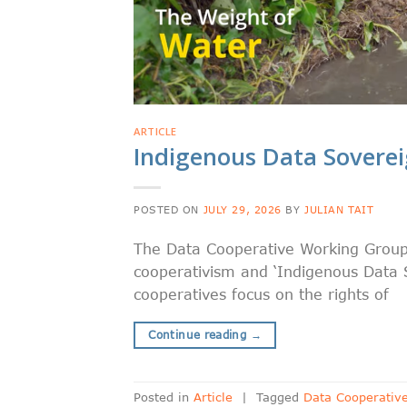
ARTICLE
Indigenous Data Sovere
POSTED ON
JULY 29, 2026
BY
JULIAN TAIT
The Data Cooperative Working Group 
cooperativism and ‘Indigenous Data 
cooperatives focus on the rights of
Continue reading
→
Posted in
Article
|
Tagged
Data Cooperativ