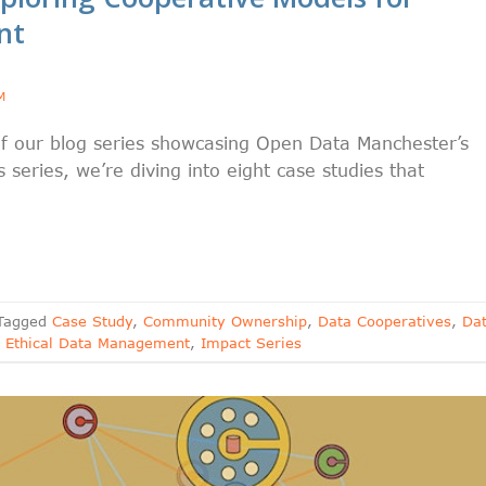
nt
M
f our blog series showcasing Open Data Manchester’s
 series, we’re diving into eight case studies that
Tagged
Case Study
,
Community Ownership
,
Data Cooperatives
,
Da
,
Ethical Data Management
,
Impact Series