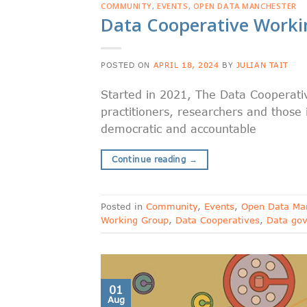
COMMUNITY
,
EVENTS
,
OPEN DATA MANCHESTER
Data Cooperative Work
POSTED ON
APRIL 18, 2024
BY
JULIAN TAIT
Started in 2021, The Data Cooperativ
practitioners, researchers and those
democratic and accountable
Continue reading
→
Posted in
Community
,
Events
,
Open Data Ma
Working Group
,
Data Cooperatives
,
Data go
01
Aug