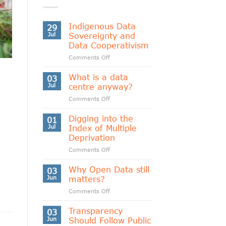
Indigenous Data
29
Jul
Sovereignty and
Data Cooperativism
on
Comments Off
Indigenous
Data
What is a data
03
Sovereignty
Jul
centre anyway?
and
on
Comments Off
Data
What
Cooperativism
is
Digging into the
01
a
Jul
Index of Multiple
data
Deprivation
centre
on
Comments Off
anyway?
Digging
into
Why Open Data still
03
the
Jun
matters?
Index
on
Comments Off
of
Why
Multiple
Open
Transparency
Deprivation
03
Data
Jun
Should Follow Public
still