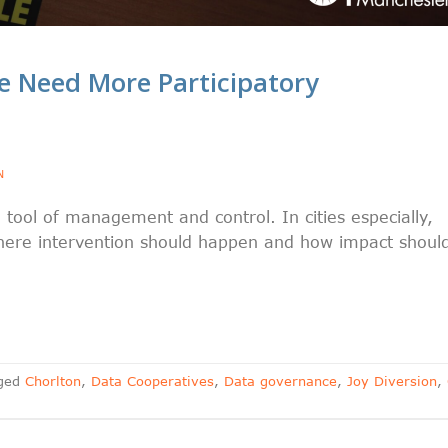
 Need More Participatory
N
 tool of management and control. In cities especially,
here intervention should happen and how impact shoul
ged
Chorlton
,
Data Cooperatives
,
Data governance
,
Joy Diversion
,