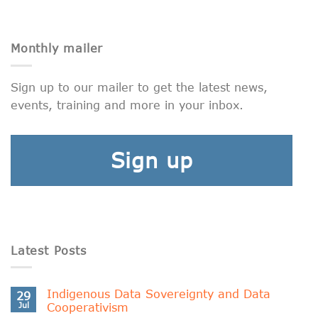
Monthly mailer
Sign up to our mailer to get the latest news,
events, training and more in your inbox.
Sign up
Latest Posts
Indigenous Data Sovereignty and Data
29
Jul
Cooperativism