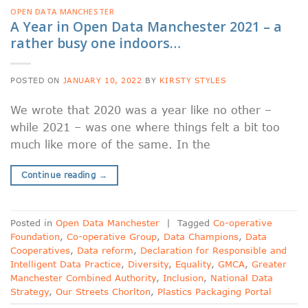
OPEN DATA MANCHESTER
A Year in Open Data Manchester 2021 – a
rather busy one indoors…
POSTED ON
JANUARY 10, 2022
BY
KIRSTY STYLES
We wrote that 2020 was a year like no other –
while 2021 – was one where things felt a bit too
much like more of the same. In the
Continue reading
→
Posted in
Open Data Manchester
|
Tagged
Co-operative
Foundation
,
Co-operative Group
,
Data Champions
,
Data
Cooperatives
,
Data reform
,
Declaration for Responsible and
Intelligent Data Practice
,
Diversity
,
Equality
,
GMCA
,
Greater
Manchester Combined Authority
,
Inclusion
,
National Data
Strategy
,
Our Streets Chorlton
,
Plastics Packaging Portal