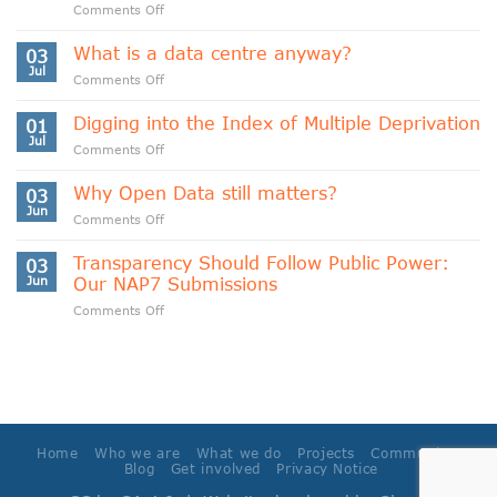
on
Comments Off
Indigenous
Data
What is a data centre anyway?
03
Sovereignty
Jul
on
Comments Off
and
What
Data
is
Digging into the Index of Multiple Deprivation
Cooperativism
01
a
Jul
on
Comments Off
data
Digging
centre
into
Why Open Data still matters?
anyway?
03
the
Jun
on
Comments Off
Index
Why
of
Open
Transparency Should Follow Public Power:
Multiple
03
Data
Jun
Our NAP7 Submissions
Deprivation
still
on
Comments Off
matters?
Transparency
Should
Follow
Public
Power:
Our
NAP7
Home
Who we are
What we do
Projects
Community
Submissions
Blog
Get involved
Privacy Notice