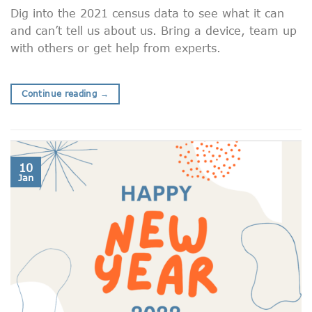
Dig into the 2021 census data to see what it can
and can’t tell us about us. Bring a device, team up
with others or get help from experts.
Continue reading
→
10
Jan