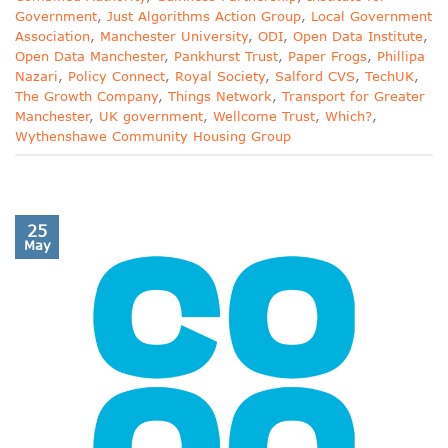
Government
,
Just Algorithms Action Group
,
Local Government
Association
,
Manchester University
,
ODI
,
Open Data Institute
,
Open Data Manchester
,
Pankhurst Trust
,
Paper Frogs
,
Phillipa
Nazari
,
Policy Connect
,
Royal Society
,
Salford CVS
,
TechUK
,
The Growth Company
,
Things Network
,
Transport for Greater
Manchester
,
UK government
,
Wellcome Trust
,
Which?
,
Wythenshawe Community Housing Group
25
May