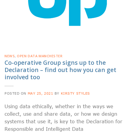
NEWS
,
OPEN DATA MANCHESTER
Co-operative Group signs up to the
Declaration – find out how you can get
involved too
POSTED ON
MAY 25, 2021
BY
KIRSTY STYLES
Using data ethically, whether in the ways we
collect, use and share data, or how we design
systems that use it, is key to the Declaration for
Responsible and Intelligent Data