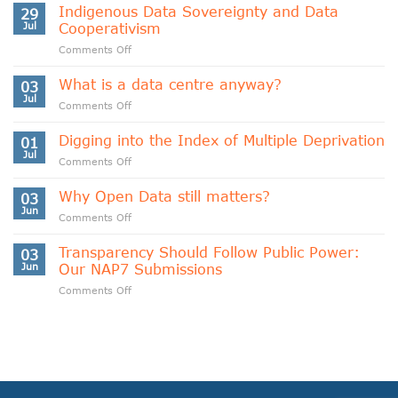
Indigenous Data Sovereignty and Data
29
Jul
Cooperativism
on
Comments Off
Indigenous
Data
What is a data centre anyway?
03
Sovereignty
Jul
on
Comments Off
and
What
Data
is
Digging into the Index of Multiple Deprivation
Cooperativism
01
a
Jul
on
Comments Off
data
Digging
centre
into
Why Open Data still matters?
anyway?
03
the
Jun
on
Comments Off
Index
Why
of
Open
Transparency Should Follow Public Power:
Multiple
03
Data
Jun
Our NAP7 Submissions
Deprivation
still
on
Comments Off
matters?
Transparency
Should
Follow
Public
Power:
Our
NAP7