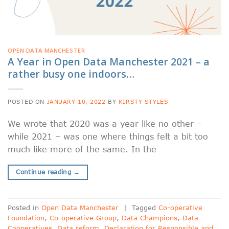
OPEN DATA MANCHESTER
A Year in Open Data Manchester 2021 – a
rather busy one indoors…
POSTED ON
JANUARY 10, 2022
BY
KIRSTY STYLES
We wrote that 2020 was a year like no other –
while 2021 – was one where things felt a bit too
much like more of the same. In the
Continue reading
→
Posted in
Open Data Manchester
|
Tagged
Co-operative
Foundation
,
Co-operative Group
,
Data Champions
,
Data
Cooperatives
,
Data reform
,
Declaration for Responsible and