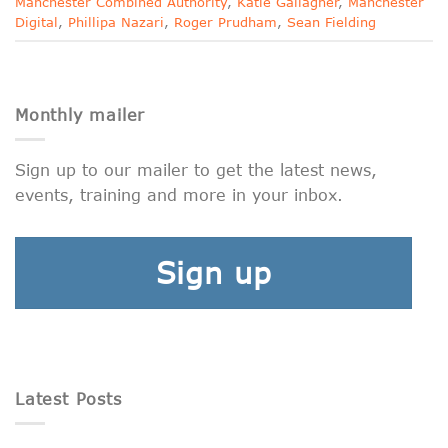
Manchester Combined Authority
,
Katie Gallagher
,
Manchester
Digital
,
Phillipa Nazari
,
Roger Prudham
,
Sean Fielding
Monthly mailer
Sign up to our mailer to get the latest news,
events, training and more in your inbox.
Sign up
Latest Posts