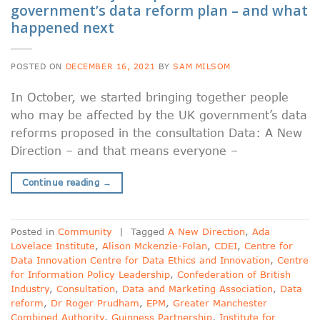
government’s data reform plan – and what
happened next
POSTED ON
DECEMBER 16, 2021
BY
SAM MILSOM
In October, we started bringing together people
who may be affected by the UK government’s data
reforms proposed in the consultation Data: A New
Direction – and that means everyone –
Continue reading
→
Posted in
Community
|
Tagged
A New Direction
,
Ada
Lovelace Institute
,
Alison Mckenzie-Folan
,
CDEI
,
Centre for
Data Innovation Centre for Data Ethics and Innovation
,
Centre
for Information Policy Leadership
,
Confederation of British
Industry
,
Consultation
,
Data and Marketing Association
,
Data
reform
,
Dr Roger Prudham
,
EPM
,
Greater Manchester
Combined Authority
,
Guinness Partnership
,
Institute for