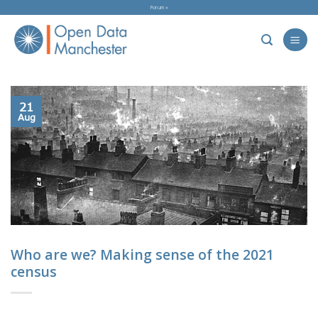
Skip
Forum »
to
content
21
Aug
Who are we? Making sense of the 2021
census