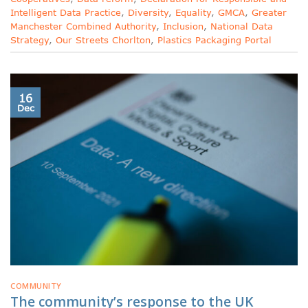
Intelligent Data Practice
,
Diversity
,
Equality
,
GMCA
,
Greater
Manchester Combined Authority
,
Inclusion
,
National Data
Strategy
,
Our Streets Chorlton
,
Plastics Packaging Portal
16
Dec
COMMUNITY
The community’s response to the UK