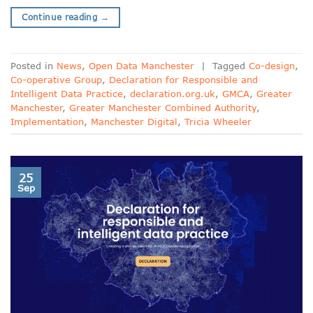
Continue reading
→
Posted in
News
,
Open Data Manchester
|
Tagged
Co-design
,
Co-operative Group
,
Declaration for Responsible and
Intelligent Data Practice
,
declaration.org.uk
,
GMCA
,
Greater
Manchester
,
Greater Manchester Combined Authority
,
Implementation
,
Manchester Digital
,
Tricia Wheeler
25
Sep