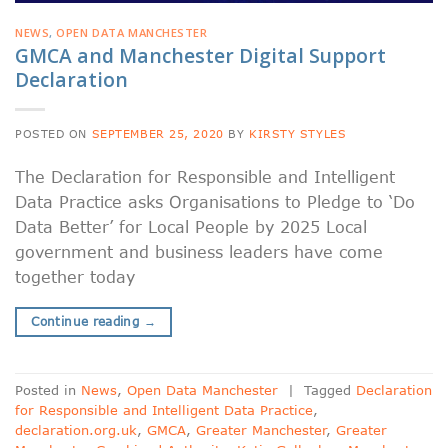
NEWS
,
OPEN DATA MANCHESTER
GMCA and Manchester Digital Support
Declaration
POSTED ON
SEPTEMBER 25, 2020
BY
KIRSTY STYLES
The Declaration for Responsible and Intelligent
Data Practice asks Organisations to Pledge to ‘Do
Data Better’ for Local People by 2025 Local
government and business leaders have come
together today
Continue reading
→
Posted in
News
,
Open Data Manchester
|
Tagged
Declaration
for Responsible and Intelligent Data Practice
,
declaration.org.uk
,
GMCA
,
Greater Manchester
,
Greater