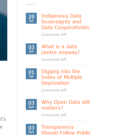
Indigenous Data
29
Jul
Sovereignty and
Data Cooperativism
on
Comments Off
Indigenous
Data
What is a data
03
Sovereignty
Jul
centre anyway?
and
on
Comments Off
Data
What
Cooperativism
is
Digging into the
01
a
Jul
Index of Multiple
data
Deprivation
centre
on
Comments Off
anyway?
Digging
into
Why Open Data still
03
the
Jun
matters?
Index
on
Comments Off
of
t’s
Why
Multiple
Open
ne
Transparency
Deprivation
03
Data
Jun
Should Follow Public
still