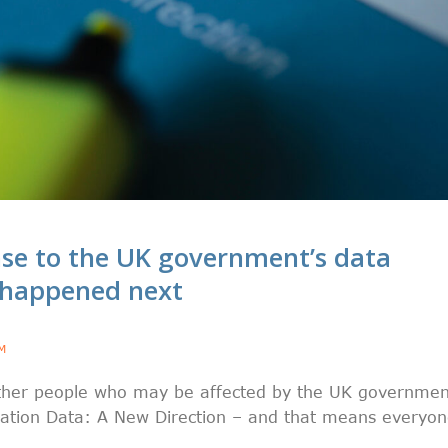
se to the UK government’s data
 happened next
M
ether people who may be affected by the UK governmen
tation Data: A New Direction – and that means everyo