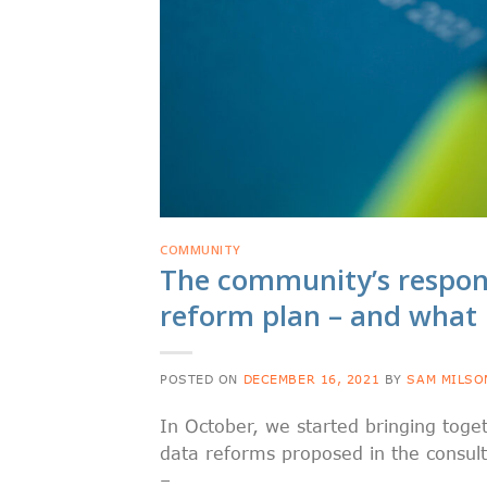
COMMUNITY
The community’s respon
reform plan – and what
POSTED ON
DECEMBER 16, 2021
BY
SAM MILSO
In October, we started bringing tog
data reforms proposed in the consul
–