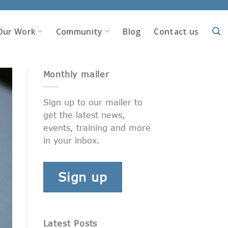
Our Work
Community
Blog
Contact us
Monthly mailer
Sign up to our mailer to
get the latest news,
events, training and more
in your inbox.
Sign up
Latest Posts