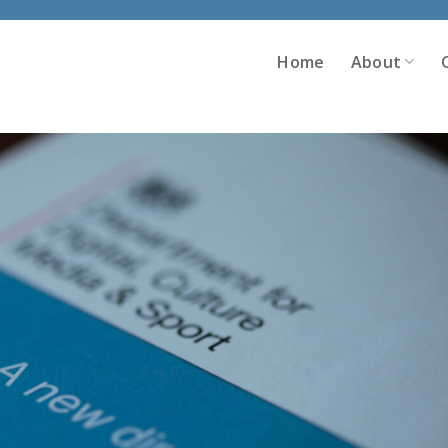
Home
About