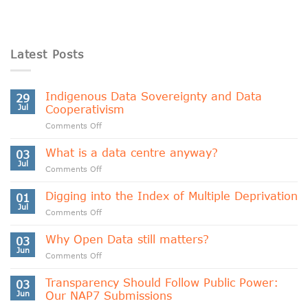
Latest Posts
Indigenous Data Sovereignty and Data
29
Jul
Cooperativism
on
Comments Off
Indigenous
Data
What is a data centre anyway?
03
Sovereignty
Jul
on
Comments Off
and
What
Data
is
Digging into the Index of Multiple Deprivation
Cooperativism
01
a
Jul
on
Comments Off
data
Digging
centre
into
Why Open Data still matters?
anyway?
03
the
Jun
on
Comments Off
Index
Why
of
Open
Transparency Should Follow Public Power:
Multiple
03
Data
Jun
Our NAP7 Submissions
Deprivation
still