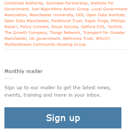
Combined Authority
,
Guinness Partnership
,
Institute for
Government
,
Just Algorithms Action Group
,
Local Government
Association
,
Manchester University
,
ODI
,
Open Data Institute
,
Open Data Manchester
,
Pankhurst Trust
,
Paper Frogs
,
Phillipa
Nazari
,
Policy Connect
,
Royal Society
,
Salford CVS
,
TechUK
,
The Growth Company
,
Things Network
,
Transport for Greater
Manchester
,
UK government
,
Wellcome Trust
,
Which?
,
Wythenshawe Community Housing Group
Monthly mailer
Sign up to our mailer to get the latest news,
events, training and more in your inbox.
Sign up