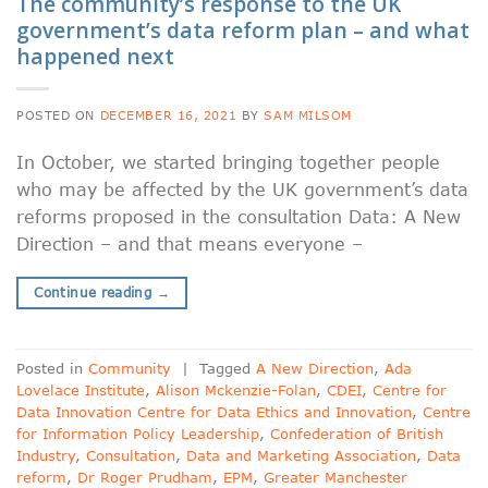
The community’s response to the UK
government’s data reform plan – and what
happened next
POSTED ON
DECEMBER 16, 2021
BY
SAM MILSOM
In October, we started bringing together people
who may be affected by the UK government’s data
reforms proposed in the consultation Data: A New
Direction – and that means everyone –
Continue reading
→
Posted in
Community
|
Tagged
A New Direction
,
Ada
Lovelace Institute
,
Alison Mckenzie-Folan
,
CDEI
,
Centre for
Data Innovation Centre for Data Ethics and Innovation
,
Centre
for Information Policy Leadership
,
Confederation of British
Industry
,
Consultation
,
Data and Marketing Association
,
Data
reform
,
Dr Roger Prudham
,
EPM
,
Greater Manchester