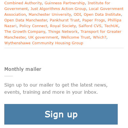
Combined Authority
,
Guinness Partnership
,
Institute for
Government
,
Just Algorithms Action Group
,
Local Government
Association
,
Manchester University
,
ODI
,
Open Data Institute
,
Open Data Manchester
,
Pankhurst Trust
,
Paper Frogs
,
Phillipa
Nazari
,
Policy Connect
,
Royal Society
,
Salford CVS
,
TechUK
,
The Growth Company
,
Things Network
,
Transport for Greater
Manchester
,
UK government
,
Wellcome Trust
,
Which?
,
Wythenshawe Community Housing Group
Monthly mailer
Sign up to our mailer to get the latest news,
events, training and more in your inbox.
Sign up