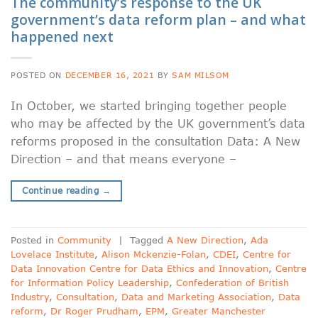
The community’s response to the UK
government’s data reform plan – and what
happened next
POSTED ON
DECEMBER 16, 2021
BY
SAM MILSOM
In October, we started bringing together people
who may be affected by the UK government’s data
reforms proposed in the consultation Data: A New
Direction – and that means everyone –
Continue reading
→
Posted in
Community
|
Tagged
A New Direction
,
Ada
Lovelace Institute
,
Alison Mckenzie-Folan
,
CDEI
,
Centre for
Data Innovation Centre for Data Ethics and Innovation
,
Centre
for Information Policy Leadership
,
Confederation of British
Industry
,
Consultation
,
Data and Marketing Association
,
Data
reform
,
Dr Roger Prudham
,
EPM
,
Greater Manchester