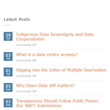
Latest Posts
Indigenous Data Sovereignty and Data
29
Jul
Cooperativism
on
Comments Off
Indigenous
Data
What is a data centre anyway?
03
Sovereignty
Jul
on
Comments Off
and
What
Data
is
Digging into the Index of Multiple Deprivation
Cooperativism
01
a
Jul
on
Comments Off
data
Digging
centre
into
Why Open Data still matters?
anyway?
03
the
Jun
on
Comments Off
Index
Why
of
Open
Transparency Should Follow Public Power:
Multiple
03
Data
Jun
Our NAP7 Submissions
Deprivation
still