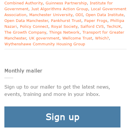
Combined Authority
,
Guinness Partnership
,
Institute for
Government
,
Just Algorithms Action Group
,
Local Government
Association
,
Manchester University
,
ODI
,
Open Data Institute
,
Open Data Manchester
,
Pankhurst Trust
,
Paper Frogs
,
Phillipa
Nazari
,
Policy Connect
,
Royal Society
,
Salford CVS
,
TechUK
,
The Growth Company
,
Things Network
,
Transport for Greater
Manchester
,
UK government
,
Wellcome Trust
,
Which?
,
Wythenshawe Community Housing Group
Monthly mailer
Sign up to our mailer to get the latest news,
events, training and more in your inbox.
Sign up