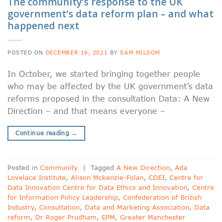
The community’s response to the UK
government’s data reform plan – and what
happened next
POSTED ON
DECEMBER 16, 2021
BY
SAM MILSOM
In October, we started bringing together people
who may be affected by the UK government’s data
reforms proposed in the consultation Data: A New
Direction – and that means everyone –
Continue reading
→
Posted in
Community
|
Tagged
A New Direction
,
Ada
Lovelace Institute
,
Alison Mckenzie-Folan
,
CDEI
,
Centre for
Data Innovation Centre for Data Ethics and Innovation
,
Centre
for Information Policy Leadership
,
Confederation of British
Industry
,
Consultation
,
Data and Marketing Association
,
Data
reform
,
Dr Roger Prudham
,
EPM
,
Greater Manchester