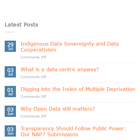
Latest Posts
Indigenous Data Sovereignty and Data
29
Jul
Cooperativism
on
Comments Off
Indigenous
Data
What is a data centre anyway?
03
Sovereignty
Jul
on
Comments Off
and
What
Data
is
Digging into the Index of Multiple Deprivation
Cooperativism
01
a
Jul
on
Comments Off
data
Digging
centre
into
Why Open Data still matters?
anyway?
03
the
Jun
on
Comments Off
Index
Why
of
Open
Transparency Should Follow Public Power:
Multiple
03
Data
Jun
Our NAP7 Submissions
Deprivation
still