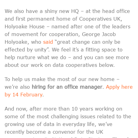
We also have a shiny new HQ – at the head office
and first permanent home of Cooperatives UK,
Holyoake House – named after one of the leaders
of movement for cooperation, George Jacob
Holyoake, who
said
“great change can only be
effected by unity”. We feel it’s a fitting space to
help nurture what we do – and you can see more
about our work on data cooperatives below.
To help us make the most of our new home –
we’re also
hiring for an office manager
.
Apply here
by 14 February
.
And now, after more than 10 years working on
some of the most challenging issues related to the
growing use of data in everyday life, we’ve
recently become a convenor for the UK