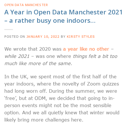
OPEN DATA MANCHESTER
A Year in Open Data Manchester 2021
– a rather busy one indoors…
POSTED ON
JANUARY 10, 2022
BY
KIRSTY STYLES
We wrote that 2020 was
a year like no other
–
while 2021
– was one where
things felt a bit too
much like more of the same.
In the UK, we spent most of the first half of the
year indoors, where the novelty of Zoom quizzes
had long worn off. During the summer, we were
‘free’, but at ODM, we decided that going to in-
person events might not be the most sensible
option. And we all quietly knew that winter would
likely bring more challenges here.