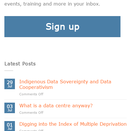
events, training and more in your inbox.
Sign up
Latest Posts
Indigenous Data Sovereignty and Data
29
Jul
Cooperativism
on
Comments Off
Indigenous
Data
What is a data centre anyway?
03
Sovereignty
Jul
on
Comments Off
and
What
Data
is
Digging into the Index of Multiple Deprivation
Cooperativism
01
a
Jul
on
Comments Off