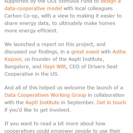
supported by the ODI Stimulus Fund to
design a
data-cooperative model
with local colleagues
Carbon Co-op, with a view to making it easier to
share energy data, to ultimately make homes
more energy efficient.
We launched a report on this project, and
discussed our findings, in a
great event
with
Astha
Kapoor
, co-founder of the Aapti Institute,
Bangalore, and
Hays Witt
, CEO of Drivers Seat
Cooperative in the US.
And all of this helped us welcome the launch of a
Data Cooperatives Working Group
in collaboration
with the
Aapti Institute
in September.
Get in touch
if you’d like to get involved.
If you want to read a bit more about how
cooperatives could empower people to use their