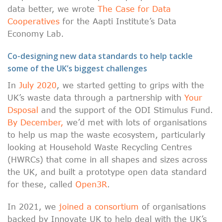
data better, we wrote
The Case for Data
Cooperatives
for the Aapti Institute’s Data
Economy Lab.
Co-designing new data standards to help tackle
some of the UK’s biggest challenges
In
July 2020
, we started getting to grips with the
UK’s waste data through a partnership with
Your
Dsposal
and the support of the ODI Stimulus Fund.
By December,
we’d met with lots of organisations
to help us map the waste ecosystem, particularly
looking at Household Waste Recycling Centres
(HWRCs) that come in all shapes and sizes across
the UK, and built a prototype open data standard
for these, called
Open3R
.
In 2021, we
joined a consortium
of organisations
backed by Innovate UK to help deal with the UK’s