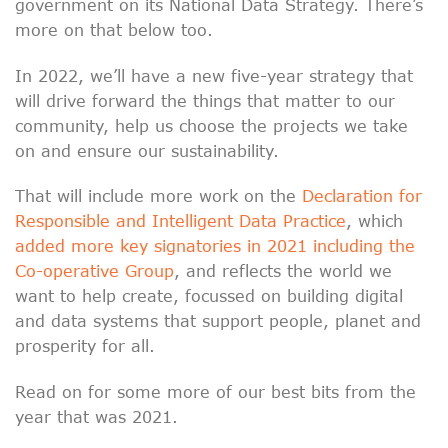
government on its National Data Strategy. There’s
more on that below too.
In 2022, we’ll have a new five-year strategy that
will drive forward the things that matter to our
community, help us choose the projects we take
on and ensure our sustainability.
That will include more work on the
Declaration for
Responsible and Intelligent Data Practice
, which
added more key signatories in 2021 including the
Co-operative Group
, and reflects the world we
want to help create, focussed on building digital
and data systems that support people, planet and
prosperity for all.
Read on for some more of our best bits from the
year that was 2021.