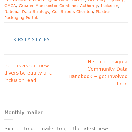
GMCA
,
Greater Manchester Combined Authority
,
Inclusion
,
National Data Strategy
,
Our Streets Chorlton
,
Plastics
Packaging Portal
.
KIRSTY STYLES
Help co-design a
Join us as our new
Community Data
diversity, equity and
Handbook – get involved
inclusion lead
here
Monthly mailer
Sign up to our mailer to get the latest news,