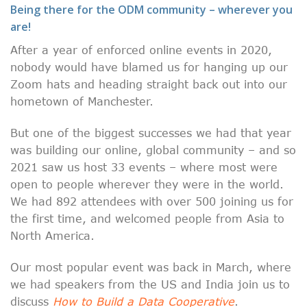
Being there for the ODM community – wherever you
are!
After a year of enforced online events in 2020,
nobody would have blamed us for hanging up our
Zoom hats and heading straight back out into our
hometown of Manchester.
But one of the biggest successes we had that year
was building our online, global community – and so
2021 saw us host 33 events – where most were
open to people wherever they were in the world.
We had 892 attendees with over 500 joining us for
the first time, and welcomed people from Asia to
North America.
Our most popular event was back in March, where
we had speakers from the US and India join us to
discuss
How to Build a Data Cooperative
.