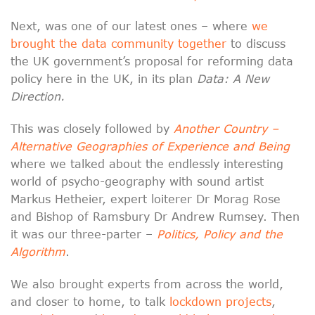
Next, was one of our latest ones – where
we
brought the data community together
to discuss
the UK government’s proposal for reforming data
policy here in the UK, in its plan
Data: A New
Direction.
This was closely followed by
Another Country –
Alternative Geographies of Experience and Being
where we talked about the endlessly interesting
world of psycho-geography with sound artist
Markus Hetheier, expert loiterer Dr Morag Rose
and Bishop of Ramsbury Dr Andrew Rumsey. Then
it was our three-parter –
Politics, Policy and the
Algorithm
.
We also brought experts from across the world,
and closer to home, to talk
lockdown projects
,