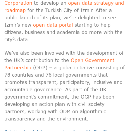
Corporation
to develop an
open-data strategy and
roadmap
for the Turkish City of Izmir. After a
public launch of its plan, we’re delighted to see
Izmir’s new
open-data portal
starting to help
citizens, business and academia do more with the
city’s data.
We’ve also been involved with the development of
the UK’s contribution to the
Open Government
Partnership
(OGP) – a global initiative consisting of
78 countries and 76 local governments that
promotes transparent, participatory, inclusive and
accountable governance. As part of the UK
government’s commitment, the OGP has been
developing an action plan with civil society
partners, working with ODM on algorithmic
transparency and the environment.