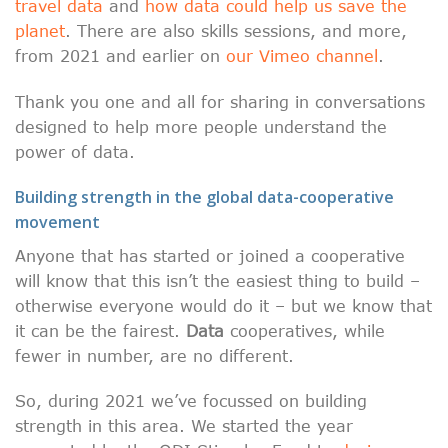
travel data
and
how data could help us save the
planet
. There are also skills sessions, and more,
from 2021 and earlier on
our Vimeo channel
.
Thank you one and all for sharing in conversations
designed to help more people understand the
power of data.
Building strength in the global data-cooperative
movement
Anyone that has started or joined a cooperative
will know that this isn’t the easiest thing to build –
otherwise everyone would do it – but we know that
it can be the fairest.
Data
cooperatives, while
fewer in number, are no different.
So, during 2021 we’ve focussed on building
strength in this area. We started the year