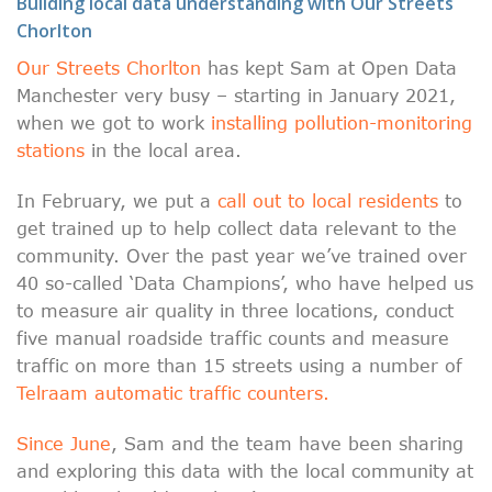
Building local data understanding with Our Streets
Chorlton
Our Streets Chorlton
has kept Sam at Open Data
Manchester very busy – starting in January 2021,
when we got to work
installing pollution-monitoring
stations
in the local area.
In February, we put a
call out to local residents
to
get trained up to help collect data relevant to the
community. Over the past year we’ve trained over
40 so-called ‘Data Champions’, who have helped us
to measure air quality in three locations, conduct
five manual roadside traffic counts and measure
traffic on more than 15 streets using a number of
Telraam automatic traffic counters.
Since June
, Sam and the team have been sharing
and exploring this data with the local community at