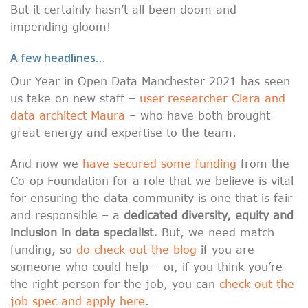
But it certainly hasn’t all been doom and
impending gloom!
A few headlines…
Our Year in Open Data Manchester 2021 has seen
us take on new staff –
user researcher Clara and
data architect Maura
– who have both brought
great energy and expertise to the team.
And now we
have secured some funding
from the
Co-op Foundation for a role that we believe is vital
for ensuring the data community is one that is fair
and responsible – a
dedicated diversity, equity and
inclusion in data specialist.
But, we need match
funding, so
do check out the blog
if you are
someone who could help – or, if you think you’re
the right person for the job, you can
check out the
job spec and apply here.