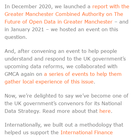
In December 2020, we launched a
report with the
Greater Manchester Combined Authority on The
Future of Open Data in Greater Manchester
– and
in January 2021 – we hosted an event on this
question.
And, after convening an event to help people
understand and respond to the UK government’s
upcoming data reforms, we collaborated with
GMCA again on
a series of events to help them
gather local experience of this issue
.
Now, we’re delighted to say we’ve become one of
the UK government’s convenors for its National
Data Strategy. Read more about that
here
.
Internationally, we built out a methodology that
helped us support the
International Finance