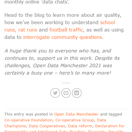
monthly online ‘data chats’.
Head to the blog to learn more about air quality,
how we’ve been working to understand
school
runs, rat runs
and
football traffic
, as well as using
data to
interrogate community questions
.
A huge thank you to everyone who has, and
continues to, support us in this work. Despite its
challenges, Open Data Manchester 2021 was
certainly a busy one – here’s to many more!
This entry was posted in
Open Data Manchester
and tagged
Co-operative Foundation
,
Co-operative Group
,
Data
Champions
,
Data Cooperatives
,
Data reform
,
Declaration for
Responsible and Intelligent Data Practice
,
Diversity
,
Equality
,