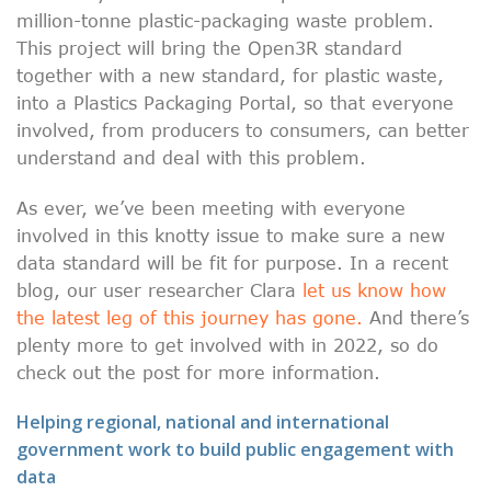
million-tonne plastic-packaging waste problem.
This project will bring the Open3R standard
together with a new standard, for plastic waste,
into a Plastics Packaging Portal, so that everyone
involved, from producers to consumers, can better
understand and deal with this problem.
As ever, we’ve been meeting with everyone
involved in this knotty issue to make sure a new
data standard will be fit for purpose. In a recent
blog, our user researcher Clara
let us know how
the latest leg of this journey has gone.
And there’s
plenty more to get involved with in 2022, so do
check out the post for more information.
Helping regional, national and international
government work to build public engagement with
data