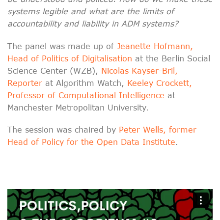
systems legible and what are the limits of
accountability and liability in ADM systems?
The panel was made up of
Jeanette Hofmann,
Head of Politics of Digitalisation
at the Berlin Social
Science Center (WZB),
Nicolas Kayser-Bril,
Reporter
at Algorithm Watch,
Keeley Crockett,
Professor of Computational Intelligence
at
Manchester Metropolitan University.
The session was chaired by
Peter Wells, former
Head of Policy for the Open Data Institute
.