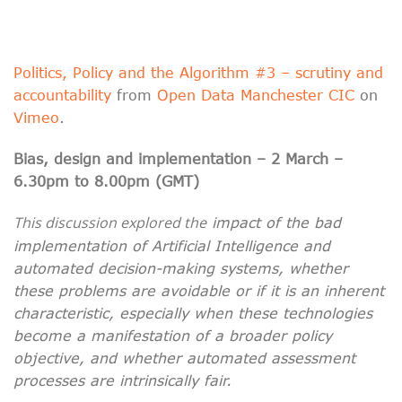
Politics, Policy and the Algorithm #3 – scrutiny and
accountability
from
Open Data Manchester CIC
on
Vimeo
.
Bias, design and implementation – 2 March –
6.30pm to 8.00pm (GMT)
This discussion explored the
impact of the bad
implementation of Artificial Intelligence and
automated decision-making systems, whether
these problems are avoidable or if it is an inherent
characteristic, especially when these technologies
become a manifestation of a broader policy
objective, and whether automated assessment
processes are intrinsically fair.