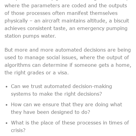
where the parameters are coded and the outputs
of those processes often manifest themselves
physically – an aircraft maintains altitude, a biscuit
achieves consistent taste, an emergency pumping
station pumps water.
But more and more automated decisions are being
used to manage social issues, where the output of
algorithms can determine if someone gets a home,
the right grades or a visa.
Can we trust automated decision-making
systems to make the right decisions?
How can we ensure that they are doing what
they have been designed to do?
What is the place of these processes in times of
crisis?