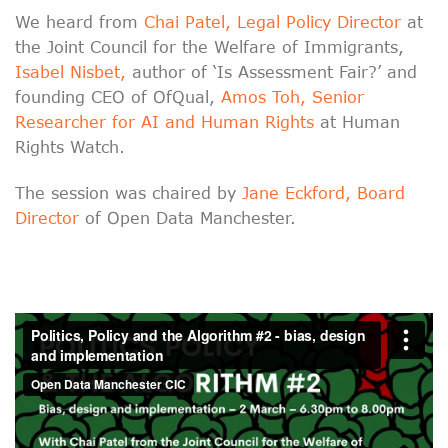
We heard from
Chai Patel, Legal Policy Director
at
the Joint Council for the Welfare of Immigrants,
Isabel Nisbet,
author of ‘Is Assessment Fair?’ and
founding CEO of OfQual,
Amos Toh, Senior
Researcher for AI and Human Rights
at Human
Rights Watch.
The session was chaired by
Jane Eckford, Board
Director
of Open Data Manchester.