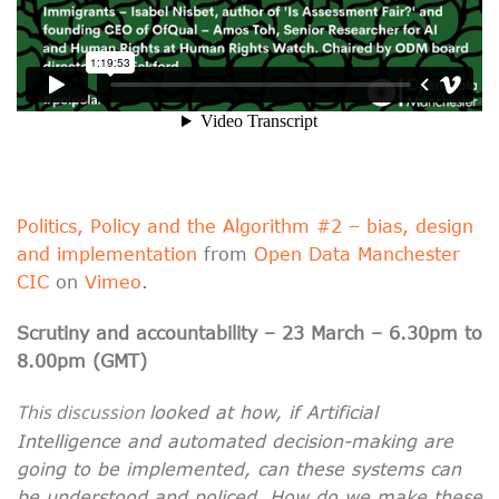
Politics, Policy and the Algorithm #2 – bias, design
and implementation
from
Open Data Manchester
CIC
on
Vimeo
.
Scrutiny and accountability – 23 March – 6.30pm to
8.00pm (GMT)
T
his discussion
looked at how, if Artificial
Intelligence and automated decision-making are
going to be implemented, can these systems can
be understood and policed. How do we make these