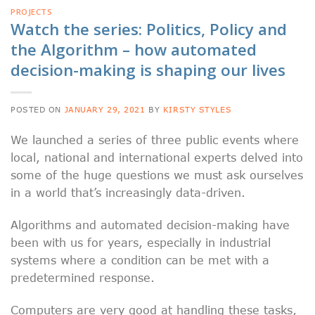
PROJECTS
Watch the series: Politics, Policy and
the Algorithm – how automated
decision-making is shaping our lives
POSTED ON
JANUARY 29, 2021
BY
KIRSTY STYLES
We launched a series of three public events where
local, national and international experts delved into
some of the huge questions we must ask ourselves
in a world that’s increasingly data-driven.
Algorithms and automated decision-making have
been with us for years, especially in industrial
systems where a condition can be met with a
predetermined response.
Computers are very good at handling these tasks,