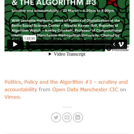
Politics, Policy and the Algorithm #3 – scrutiny and
accountability
from
Open Data Manchester CIC
on
Vimeo
.