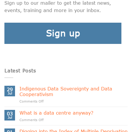
Sign up to our mailer to get the latest news,
events, training and more in your inbox.
Sign up
Latest Posts
Indigenous Data Sovereignty and Data
29
Jul
Cooperativism
on
Comments Off
Indigenous
Data
What is a data centre anyway?
03
Sovereignty
Jul
on
Comments Off
and
What
Data
is
Digging into the Index of Multiple Deprivation
Cooperativism