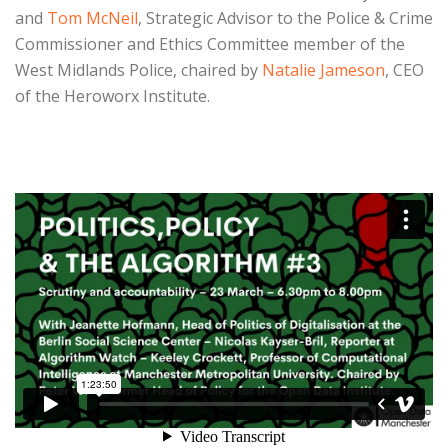
and
Tom McNeil
, Strategic Advisor to the Police & Crime
Commissioner and Ethics Committee member of the
West Midlands Police,
chaired by
Natalie Jameson
, CEO
of the Heroworx Institute.