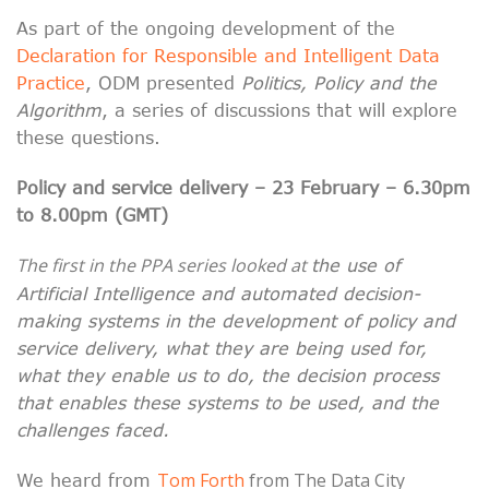
As part of the ongoing development of the
Declaration for Responsible and Intelligent Data
Practice
, ODM presented
Politics, Policy and the
Algorithm
, a series of discussions that will explore
these questions.
Policy and service delivery – 23 February – 6.30pm
to 8.00pm (GMT)
The first in the PPA series looked at
the use of
Artificial Intelligence and automated decision-
making systems in the development of policy and
service delivery, what they are being used for,
what they enable us to do, the decision process
that enables these systems to be used, and the
challenges faced.
Tom Forth
from The Data City
We heard from