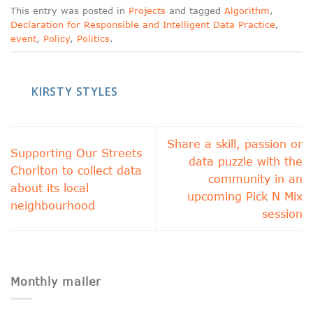
This entry was posted in
Projects
and tagged
Algorithm
,
Declaration for Responsible and Intelligent Data Practice
,
event
,
Policy
,
Politics
.
KIRSTY STYLES
Share a skill, passion or
Supporting Our Streets
data puzzle with the
Chorlton to collect data
community in an
about its local
upcoming Pick N Mix
neighbourhood
session
Monthly mailer