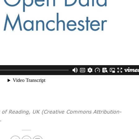
y of Reading, UK (Creative Commons Attribution-
.