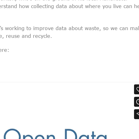
rstand how collecting data about where you live can h
’s working to improve data about waste, so we can ma
e, reuse and recycle.
ere: