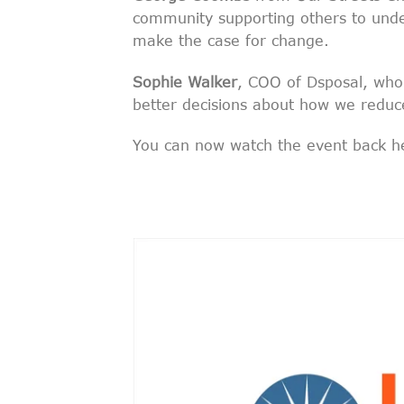
community supporting others to unde
make the case for change.
Sophie Walker
, COO of Dsposal, who
better decisions about how we reduc
You can now watch the event back h