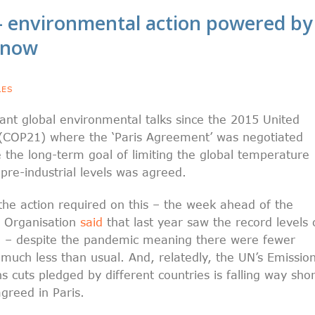
 environmental action powered by
o now
LES
nt global environmental talks since the 2015 United
(COP21) where the ‘Paris Agreement’ was negotiated
the long-term goal of limiting the global temperature
 pre-industrial levels was agreed.
f the action required on this – the week ahead of the
l Organisation
said
that last year saw the record levels 
 – despite the pandemic meaning there were fewer
 much less than usual. And, relatedly, the UN’s Emissio
s cuts pledged by different countries is falling way shor
greed in Paris.