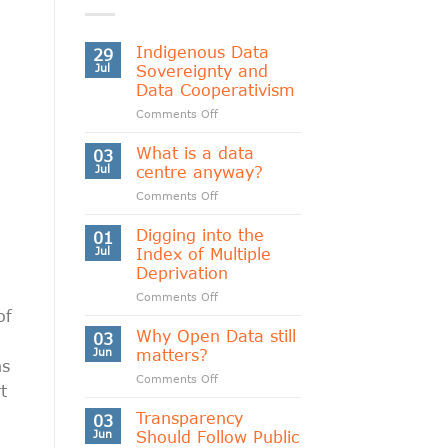
Indigenous Data
29
Jul
Sovereignty and
Data Cooperativism
on
Comments Off
Indigenous
Data
What is a data
03
Sovereignty
Jul
centre anyway?
and
on
Comments Off
Data
What
Cooperativism
is
Digging into the
01
a
Jul
Index of Multiple
data
Deprivation
centre
on
Comments Off
anyway?
of
Digging
into
Why Open Data still
03
the
Jun
matters?
ns
Index
on
Comments Off
of
t
Why
Multiple
Open
Transparency
Deprivation
03
Data
Jun
Should Follow Public
still