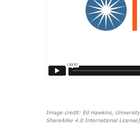
Image credit: Ed Hawkins, Universit
ShareAlike 4.0 International License)