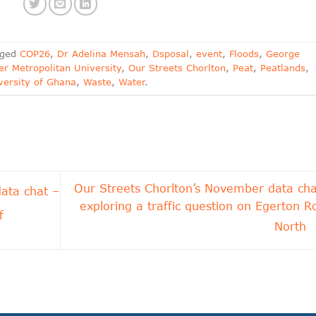
gged
COP26
,
Dr Adelina Mensah
,
Dsposal
,
event
,
Floods
,
George
r Metropolitan University
,
Our Streets Chorlton
,
Peat
,
Peatlands
,
versity of Ghana
,
Waste
,
Water
.
Our Streets Chorlton’s November data cha
ata chat –
exploring a traffic question on Egerton R
f
North