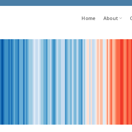
Home
About