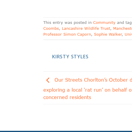
This entry was posted in
Community
and ta
Coombs
,
Lancashire Wildlife Trust
,
Mancheste
Professor Simon Caporn
,
Sophie Walker
,
Uni
KIRSTY STYLES
Our Streets Chorlton’s October d
exploring a local ‘rat run’ on behalf o
concerned residents