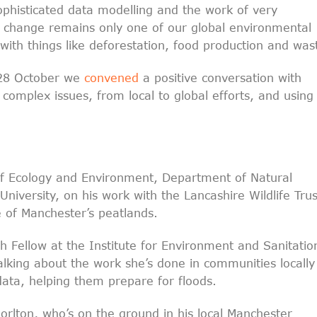
ophisticated data modelling and the work of very
te change remains only one of our global environmental
 with things like deforestation, food production and was
 28 October we
convened
a positive conversation with
complex issues, from local to global efforts, and using
of Ecology and Environment, Department of Natural
niversity, on his work with the Lancashire Wildlife Trus
e of Manchester’s peatlands.
h Fellow at the Institute for Environment and Sanitatio
alking about the work she’s done in communities locally
ata, helping them prepare for floods.
rlton, who’s on the ground in his local Manchester