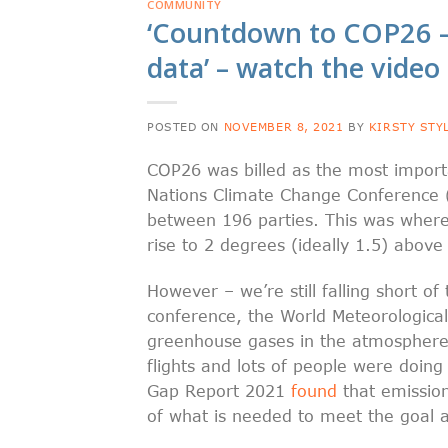
COMMUNITY
‘Countdown to COP26 –
data’ – watch the vide
POSTED ON
NOVEMBER 8, 2021
BY
KIRSTY STY
COP26 was billed as the most importa
Nations Climate Change Conference 
between 196 parties. This was where 
rise to 2 degrees (ideally 1.5) above
However – we’re still falling short o
conference, the World Meteorologica
greenhouse gases in the atmosphere
flights and lots of people were doing
Gap Report 2021
found
that emission
of what is needed to meet the goal a