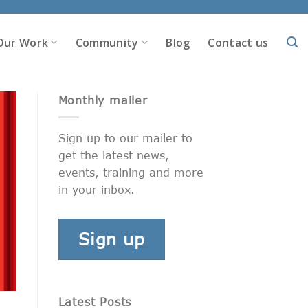
Our Work
Community
Blog
Contact us
Monthly mailer
Sign up to our mailer to
get the latest news,
events, training and more
in your inbox.
Sign up
Latest Posts