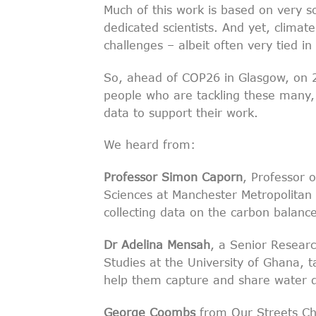
Much of this work is based on very s
dedicated scientists. And yet, clima
challenges – albeit often very tied in
So, ahead of COP26 in Glasgow, on
people who are tackling these many, 
data to support their work.
We heard from:
Professor Simon Caporn
, Professor 
Sciences at Manchester Metropolitan U
collecting data on the carbon balanc
Dr Adelina Mensah
, a Senior Researc
Studies at the University of Ghana, t
help them capture and share water d
George Coombs
from Our Streets Cho