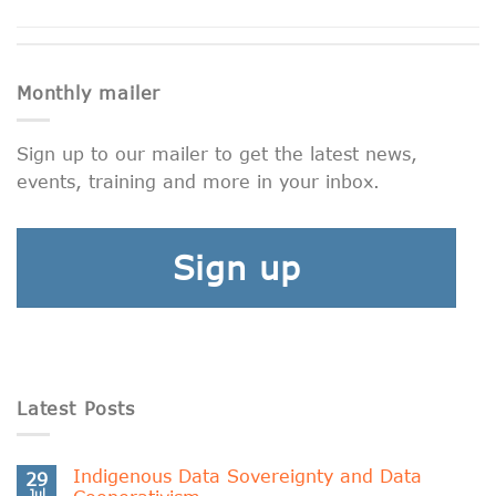
Monthly mailer
Sign up to our mailer to get the latest news,
events, training and more in your inbox.
Sign up
Latest Posts
Indigenous Data Sovereignty and Data
29
Jul