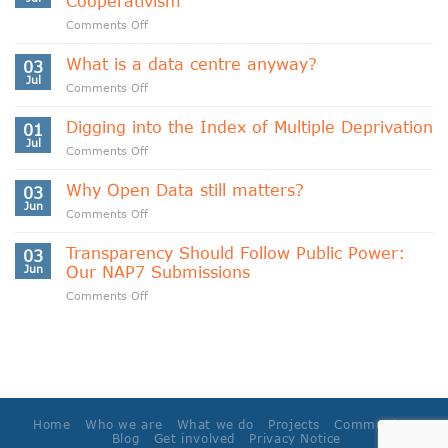
Cooperativism
on
Comments Off
Indigenous
Data
What is a data centre anyway?
03
Sovereignty
Jul
on
Comments Off
and
What
Data
is
Digging into the Index of Multiple Deprivation
Cooperativism
01
a
Jul
on
Comments Off
data
Digging
centre
into
Why Open Data still matters?
anyway?
03
the
Jun
on
Comments Off
Index
Why
of
Open
Transparency Should Follow Public Power:
Multiple
03
Data
Jun
Our NAP7 Submissions
Deprivation
still
on
Comments Off
matters?
Transparency
Should
Follow
Public
Power:
Our
NAP7
Home
Who we are
What we do
Projects
Community
Submissions
Blog
Get involved
Privacy Notice