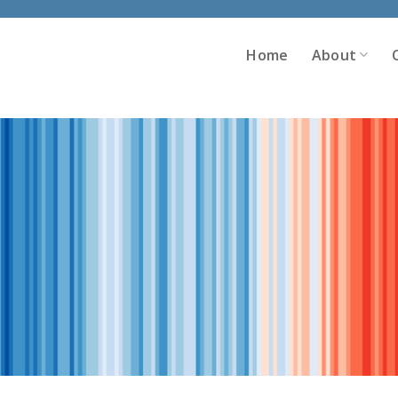
Home
About