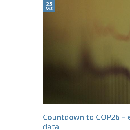
25
Oct
Countdown to COP26 – e
data