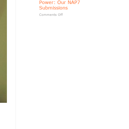
Power: Our NAP7
matters?
Submissions
on
Comments Off
Transparency
Should
Follow
Public
Power:
Our
NAP7
Submissions