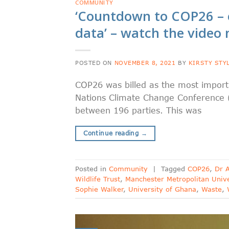
COMMUNITY
‘Countdown to COP26 – 
data’ – watch the video
POSTED ON
NOVEMBER 8, 2021
BY
KIRSTY STY
COP26 was billed as the most importa
Nations Climate Change Conference 
between 196 parties. This was
Continue reading
→
Posted in
Community
|
Tagged
COP26
,
Dr 
Wildlife Trust
,
Manchester Metropolitan Unive
Sophie Walker
,
University of Ghana
,
Waste
,