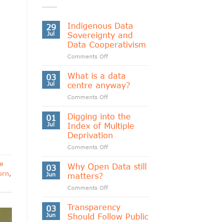
Indigenous Data
29
Jul
Sovereignty and
Data Cooperativism
on
Comments Off
Indigenous
Data
What is a data
03
Sovereignty
Jul
centre anyway?
and
on
Comments Off
Data
What
Cooperativism
is
Digging into the
01
a
Jul
Index of Multiple
data
Deprivation
centre
on
Comments Off
anyway?
Digging
e
into
Why Open Data still
03
the
orn
,
Jun
matters?
Index
on
Comments Off
of
Why
Multiple
Open
Transparency
Deprivation
03
Data
Jun
Should Follow Public
still