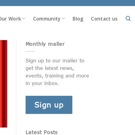
Our Work
Community
Blog
Contact us
Monthly mailer
Sign up to our mailer to
get the latest news,
events, training and more
in your inbox.
Sign up
Latest Posts