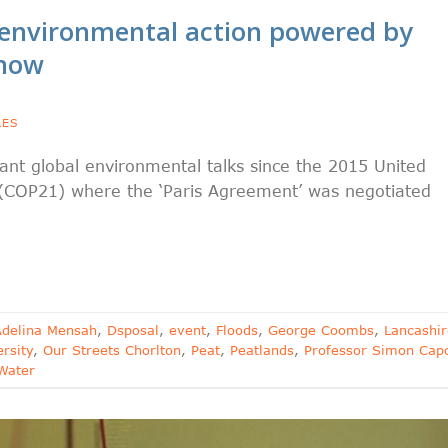
environmental action powered by
 now
LES
nt global environmental talks since the 2015 United
(COP21) where the ‘Paris Agreement’ was negotiated
Adelina Mensah
,
Dsposal
,
event
,
Floods
,
George Coombs
,
Lancashir
rsity
,
Our Streets Chorlton
,
Peat
,
Peatlands
,
Professor Simon Cap
Water