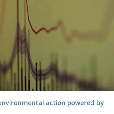
nvironmental action powered by