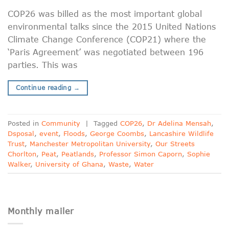
COP26 was billed as the most important global
environmental talks since the 2015 United Nations
Climate Change Conference (COP21) where the
‘Paris Agreement’ was negotiated between 196
parties. This was
Continue reading
→
Posted in
Community
|
Tagged
COP26
,
Dr Adelina Mensah
,
Dsposal
,
event
,
Floods
,
George Coombs
,
Lancashire Wildlife
Trust
,
Manchester Metropolitan University
,
Our Streets
Chorlton
,
Peat
,
Peatlands
,
Professor Simon Caporn
,
Sophie
Walker
,
University of Ghana
,
Waste
,
Water
Monthly mailer