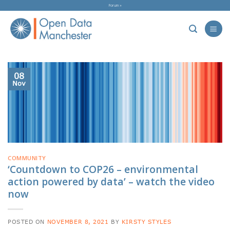
Skip
Forum »
to
content
08
Nov
COMMUNITY
‘Countdown to COP26 – environmental
action powered by data’ – watch the video
now
POSTED ON
NOVEMBER 8, 2021
BY
KIRSTY STYLES