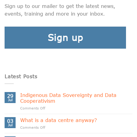
Sign up to our mailer to get the latest news,
events, training and more in your inbox.
Sign up
Latest Posts
Indigenous Data Sovereignty and Data
29
Jul
Cooperativism
on
Comments Off
Indigenous
Data
What is a data centre anyway?
03
Sovereignty
Jul
on
Comments Off
and
What
Data