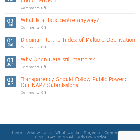
Cooperativism
on
Comments Off
Indigenous
Data
What is a data centre anyway?
03
Sovereignty
Jul
on
Comments Off
and
What
Data
is
Digging into the Index of Multiple Deprivation
Cooperativism
01
a
Jul
on
Comments Off
data
Digging
centre
into
Why Open Data still matters?
anyway?
03
the
Jun
on
Comments Off
Index
Why
of
Open
Transparency Should Follow Public Power:
Multiple
03
Data
Jun
Our NAP7 Submissions
Deprivation
still
on
Comments Off
matters?
Transparency
Should
Follow
Public
Power:
Our
NAP7
Home
Who we are
What we do
Projects
Community
Submissions
Blog
Get involved
Privacy Notice