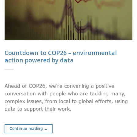
Countdown to COP26 – environmental
action powered by data
Ahead of COP26, we’re convening a positive
conversation with people who are tackling many,
complex issues, from local to global efforts, using
data to support their work.
Continue reading
→