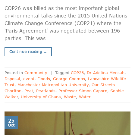
COP26 was billed as the most important global
environmental talks since the 2015 United Nations
Climate Change Conference (COP21) where the
‘Paris Agreement’ was negotiated between 196
parties. This was
Continue reading
→
Posted in
Community
|
Tagged
COP26
,
Dr Adelina Mensah
,
Dsposal
,
event
,
Floods
,
George Coombs
,
Lancashire Wildlife
Trust
,
Manchester Metropolitan University
,
Our Streets
Chorlton
,
Peat
,
Peatlands
,
Professor Simon Caporn
,
Sophie
Walker
,
University of Ghana
,
Waste
,
Water
25
Oct