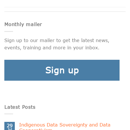
Monthly mailer
Sign up to our mailer to get the latest news,
events, training and more in your inbox.
Sign up
Latest Posts
Indigenous Data Sovereignty and Data
29
Jul