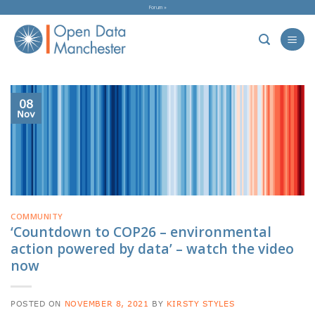
Skip
Forum »
to
content
08
Nov
COMMUNITY
‘Countdown to COP26 – environmental
action powered by data’ – watch the video
now
POSTED ON
NOVEMBER 8, 2021
BY
KIRSTY STYLES