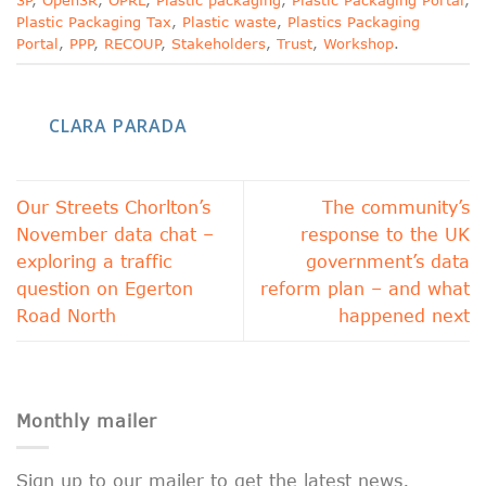
3P
,
Open3R
,
OPRL
,
Plastic packaging
,
Plastic Packaging Portal
,
Plastic Packaging Tax
,
Plastic waste
,
Plastics Packaging
Portal
,
PPP
,
RECOUP
,
Stakeholders
,
Trust
,
Workshop
.
CLARA PARADA
Our Streets Chorlton’s
The community’s
November data chat –
response to the UK
exploring a traffic
government’s data
question on Egerton
reform plan – and what
Road North
happened next
Monthly mailer
Sign up to our mailer to get the latest news,