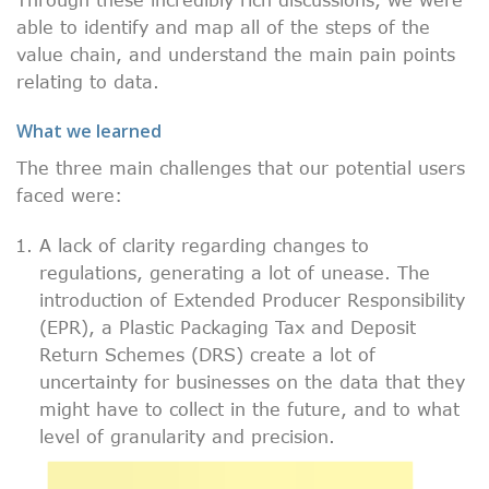
able to identify and map all of the steps of the
value chain, and understand the main pain points
relating to data.
What we learned
The three main challenges that our potential users
faced were:
A lack of clarity regarding changes to
regulations, generating a lot of unease. The
introduction of Extended Producer Responsibility
(EPR), a Plastic Packaging Tax and Deposit
Return Schemes (DRS) create a lot of
uncertainty for businesses on the data that they
might have to collect in the future, and to what
level of granularity and precision.