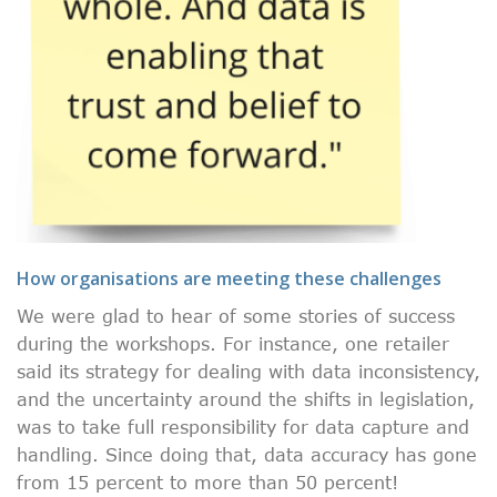
How organisations are meeting these challenges
We were glad to hear of some stories of success
during the workshops. For instance, one retailer
said its strategy for dealing with data inconsistency,
and the uncertainty around the shifts in legislation,
was to take full responsibility for data capture and
handling. Since doing that, data accuracy has gone
from 15 percent to more than 50 percent!