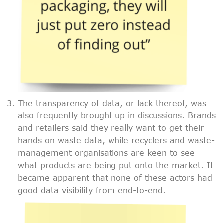
The transparency of data, or lack thereof, was
also frequently brought up in discussions. Brands
and retailers said they really want to get their
hands on waste data, while recyclers and waste-
management organisations are keen to see
what products are being put onto the market. It
became apparent that none of these actors had
good data visibility from end-to-end.