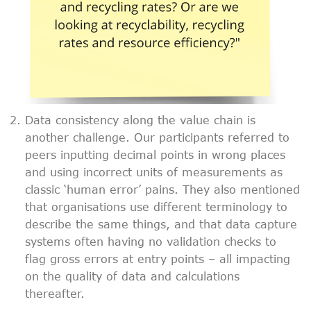
Data consistency along the value chain is
another challenge. Our participants referred to
peers inputting decimal points in wrong places
and using incorrect units of measurements as
classic ‘human error’ pains. They also mentioned
that organisations use different terminology to
describe the same things, and that data capture
systems often having no validation checks to
flag gross errors at entry points – all impacting
on the quality of data and calculations
thereafter.