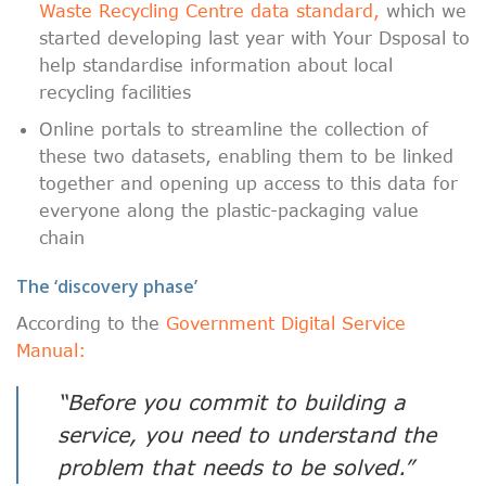
Waste Recycling Centre data standard,
which we
started developing last year with Your Dsposal to
help standardise information about local
recycling facilities
Online portals to streamline the collection of
these two datasets, enabling them to be linked
together and opening up access to this data for
everyone along the plastic-packaging value
chain
The ‘discovery phase’
According to the
Government Digital Service
Manual:
“Before you commit to building a
service, you need to understand the
problem that needs to be solved.”