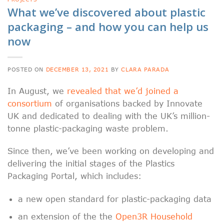
What we’ve discovered about plastic
packaging – and how you can help us
now
POSTED ON
DECEMBER 13, 2021
BY
CLARA PARADA
In August, we
revealed that we’d joined a
consortium
of organisations backed by Innovate
UK and dedicated to dealing with the UK’s million-
tonne plastic-packaging waste problem.
Since then, we’ve been working on developing and
delivering the initial stages of the Plastics
Packaging Portal, which includes:
a new open standard for plastic-packaging data
an extension of the the
Open3R Household