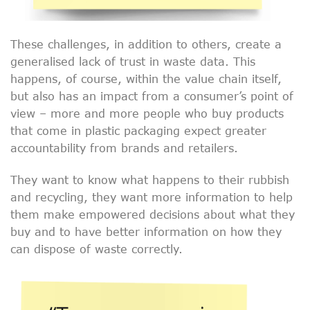
These challenges, in addition to others, create a
generalised lack of trust in waste data. This
happens, of course, within the value chain itself,
but also has an impact from a consumer’s point of
view – more and more people who buy products
that come in plastic packaging expect greater
accountability from brands and retailers.
They want to know what happens to their rubbish
and recycling, they want more information to help
them make empowered decisions about what they
buy and to have better information on how they
can dispose of waste correctly.