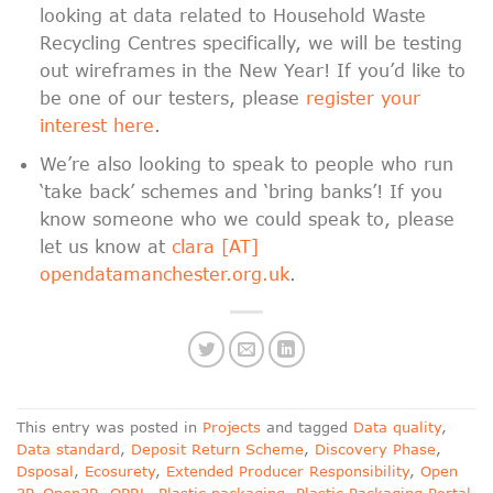
looking at data related to Household Waste
Recycling Centres specifically, we will be testing
out wireframes in the New Year! If you’d like to
be one of our testers, please
register your
interest here
.
We’re also looking to speak to people who run
‘take back’ schemes and ‘bring banks’! If you
know someone who we could speak to, please
let us know at
clara [AT]
opendatamanchester.org.uk
.
This entry was posted in
Projects
and tagged
Data quality
,
Data standard
,
Deposit Return Scheme
,
Discovery Phase
,
Dsposal
,
Ecosurety
,
Extended Producer Responsibility
,
Open