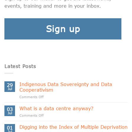
events, training and more in your inbox.
Sign up
Latest Posts
Indigenous Data Sovereignty and Data
29
Jul
Cooperativism
on
Comments Off
Indigenous
Data
What is a data centre anyway?
03
Sovereignty
Jul
on
Comments Off
and
What
Data
is
Digging into the Index of Multiple Deprivation
Cooperativism
01
a
Jul