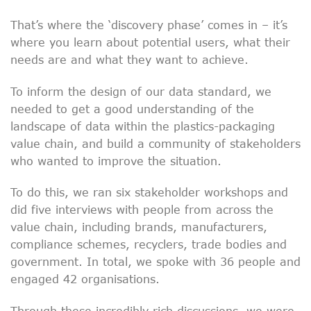
That’s where the ‘discovery phase’ comes in – it’s
where you learn about potential users, what their
needs are and what they want to achieve.
To inform the design of our data standard, we
needed to get a good understanding of the
landscape of data within the plastics-packaging
value chain, and build a community of stakeholders
who wanted to improve the situation.
To do this, we ran six stakeholder workshops and
did five interviews with people from across the
value chain, including brands, manufacturers,
compliance schemes, recyclers, trade bodies and
government. In total, we spoke with 36 people and
engaged 42 organisations.
Through these incredibly rich discussions, we were