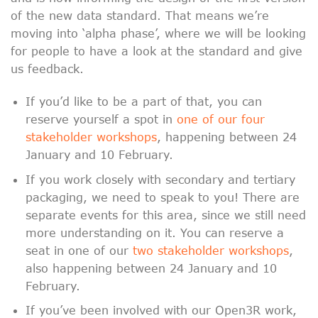
of the new data standard. That means we’re
moving into ‘alpha phase’, where we will be looking
for people to have a look at the standard and give
us feedback.
If you’d like to be a part of that, you can
reserve yourself a spot in
one of our four
stakeholder workshops
, happening between 24
January and 10 February.
If you work closely with secondary and tertiary
packaging, we need to speak to you! There are
separate events for this area, since we still need
more understanding on it. You can reserve a
seat in one of our
two stakeholder workshops
,
also happening between 24 January and 10
February.
If you’ve been involved with our Open3R work,