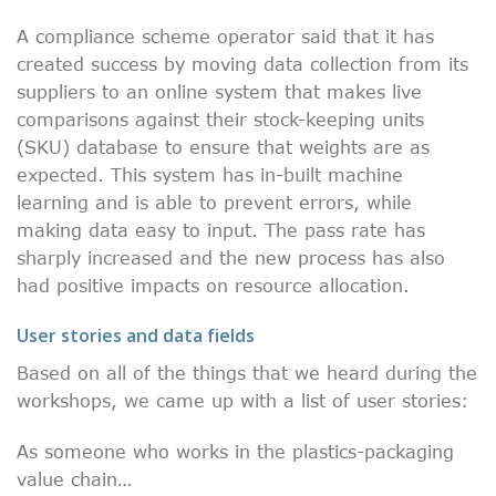
A compliance scheme operator said that it has
created success by moving data collection from its
suppliers to an online system that makes live
comparisons against their stock-keeping units
(SKU) database to ensure that weights are as
expected. This system has in-built machine
learning and is able to prevent errors, while
making data easy to input. The pass rate has
sharply increased and the new process has also
had positive impacts on resource allocation.
User stories and data fields
Based on all of the things that we heard during the
workshops, we came up with a list of user stories:
As someone who works in the plastics-packaging
value chain…