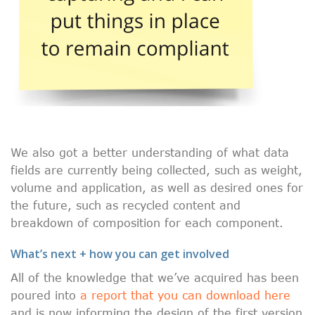
We also got a better understanding of what data
fields are currently being collected, such as weight,
volume and application, as well as desired ones for
the future, such as recycled content and
breakdown of composition for each component.
What’s next + how you can get involved
All of the knowledge that we’ve acquired has been
poured into
a report that you can download here
and is now informing the design of the first version