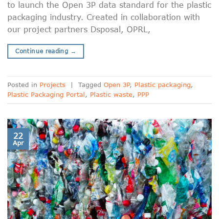
to launch the Open 3P data standard for the plastic
packaging industry. Created in collaboration with
our project partners Dsposal, OPRL,
Continue reading
→
Posted in
Projects
|
Tagged
Open 3P
,
Plastic packaging
,
Plastic Packaging Portal
,
Plastic waste
,
PPP
22
Apr