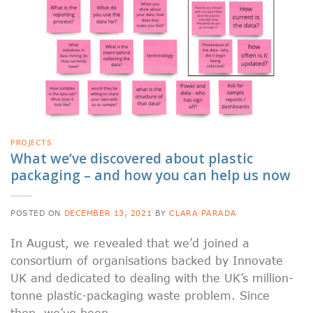
PROJECTS
What we’ve discovered about plastic
packaging – and how you can help us now
POSTED ON
DECEMBER 13, 2021
BY
CLARA PARADA
In August, we revealed that we’d joined a
consortium of organisations backed by Innovate
UK and dedicated to dealing with the UK’s million-
tonne plastic-packaging waste problem. Since
then, we’ve been