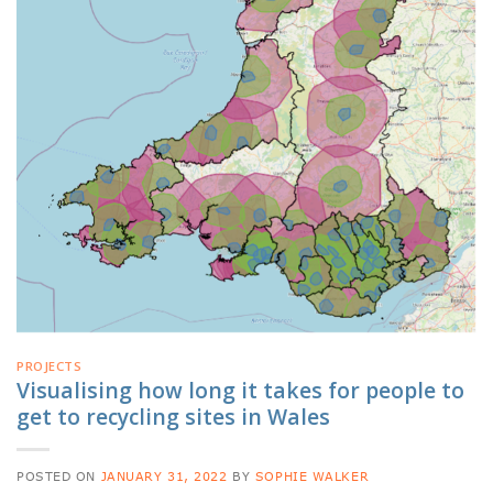
PROJECTS
Visualising how long it takes for people to
get to recycling sites in Wales
POSTED ON
JANUARY 31, 2022
BY
SOPHIE WALKER