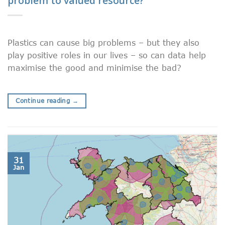
problem to valued resource?
Plastics can cause big problems – but they also
play positive roles in our lives – so can data help
maximise the good and minimise the bad?
Continue reading
→
31
Jan