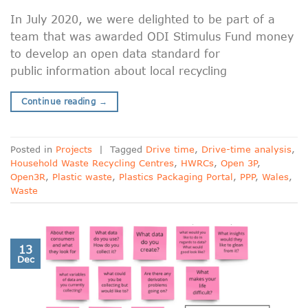
In July 2020, we were delighted to be part of a
team that was awarded ODI Stimulus Fund money
to develop an open data standard for
public information about local recycling
Continue reading
→
Posted in
Projects
|
Tagged
Drive time
,
Drive-time analysis
,
Household Waste Recycling Centres
,
HWRCs
,
Open 3P
,
Open3R
,
Plastic waste
,
Plastics Packaging Portal
,
PPP
,
Wales
,
Waste
13
Dec