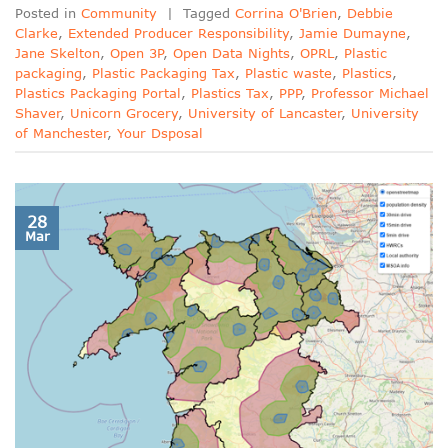
Posted in
Community
|
Tagged
Corrina O'Brien
,
Debbie
Clarke
,
Extended Producer Responsibility
,
Jamie Dumayne
,
Jane Skelton
,
Open 3P
,
Open Data Nights
,
OPRL
,
Plastic
packaging
,
Plastic Packaging Tax
,
Plastic waste
,
Plastics
,
Plastics Packaging Portal
,
Plastics Tax
,
PPP
,
Professor Michael
Shaver
,
Unicorn Grocery
,
University of Lancaster
,
University
of Manchester
,
Your Dsposal
28
Mar