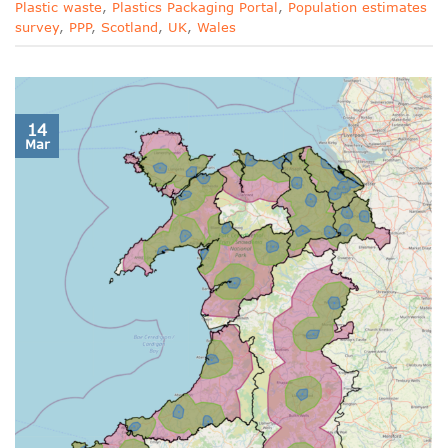
Plastic waste
,
Plastics Packaging Portal
,
Population estimates
survey
,
PPP
,
Scotland
,
UK
,
Wales
14
Mar