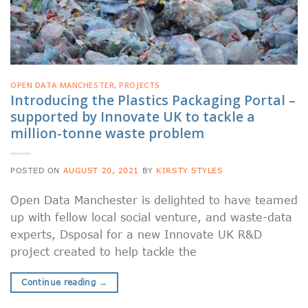
OPEN DATA MANCHESTER
,
PROJECTS
Introducing the Plastics Packaging Portal –
supported by Innovate UK to tackle a
million-tonne waste problem
POSTED ON
AUGUST 20, 2021
BY
KIRSTY STYLES
Open Data Manchester is delighted to have teamed
up with fellow local social venture, and waste-data
experts, Dsposal for a new Innovate UK R&D
project created to help tackle the
Continue reading
→