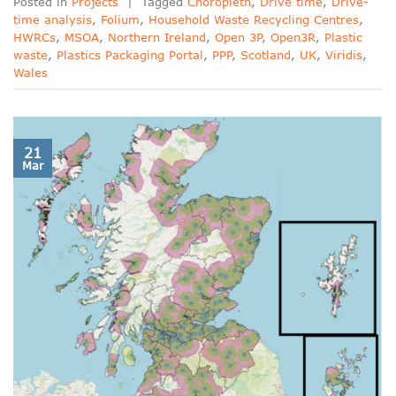
Posted in
Projects
|
Tagged
Choropleth
,
Drive time
,
Drive-
time analysis
,
Folium
,
Household Waste Recycling Centres
,
HWRCs
,
MSOA
,
Northern Ireland
,
Open 3P
,
Open3R
,
Plastic
waste
,
Plastics Packaging Portal
,
PPP
,
Scotland
,
UK
,
Viridis
,
Wales
21
Mar