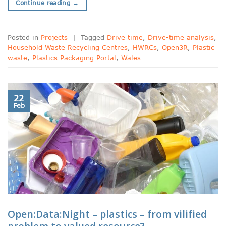
Continue reading
→
Posted in
Projects
|
Tagged
Drive time
,
Drive-time analysis
,
Household Waste Recycling Centres
,
HWRCs
,
Open3R
,
Plastic
waste
,
Plastics Packaging Portal
,
Wales
22
Feb
Open:Data:Night – plastics – from vilified