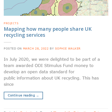
PROJECTS
Mapping how many people share UK
recycling services
POSTED ON
MARCH 28, 2022
BY
SOPHIE WALKER
In July 2020, we were delighted to be part of a
team awarded ODI Stimulus Fund money to
develop an open data standard for
public information about UK recycling. This has
since
Continue reading
→