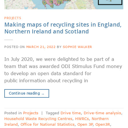
PROJECTS
Making maps of recycling sites in England,
Northern Ireland and Scotland
POSTED ON
MARCH 21, 2022
BY
SOPHIE WALKER
In July 2020, we were delighted to be part of a
team that was awarded ODI Stimulus Fund money
to develop an open data standard for
public information about recycling in
Continue reading
→
Posted in
Projects
|
Tagged
Drive time
,
Drive-time analysis
,
Household Waste Recycling Centres
,
HWRCs
,
Northern
Ireland
,
Office for National Statistics
,
Open 3P
,
Open3R
,