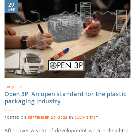
29
Sep
PROJECTS
Open 3P: An open standard for the plastic
packaging industry
POSTED ON
SEPTEMBER 29, 2022
BY
JULIAN TAIT
After over a year of development we are delighted