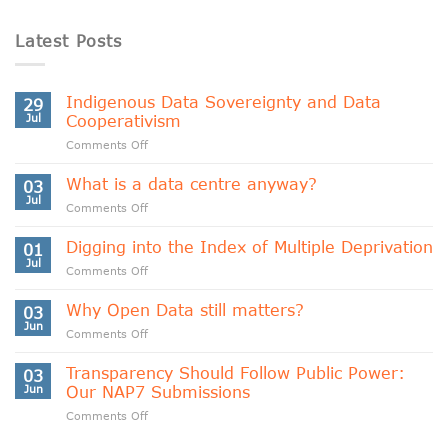
Latest Posts
Indigenous Data Sovereignty and Data
29
Jul
Cooperativism
on
Comments Off
Indigenous
Data
What is a data centre anyway?
03
Sovereignty
Jul
on
Comments Off
and
What
Data
is
Digging into the Index of Multiple Deprivation
Cooperativism
01
a
Jul
on
Comments Off
data
Digging
centre
into
Why Open Data still matters?
anyway?
03
the
Jun
on
Comments Off
Index
Why
of
Open
Transparency Should Follow Public Power:
Multiple
03
Data
Jun
Our NAP7 Submissions
Deprivation
still
on
Comments Off
matters?
Transparency