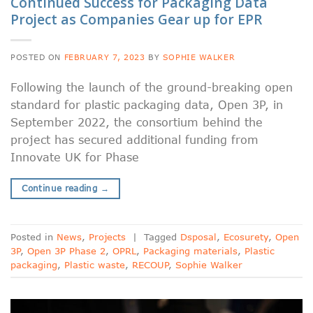
Continued Success for Packaging Data
Project as Companies Gear up for EPR
POSTED ON
FEBRUARY 7, 2023
BY
SOPHIE WALKER
Following the launch of the ground-breaking open
standard for plastic packaging data, Open 3P, in
September 2022, the consortium behind the
project has secured additional funding from
Innovate UK for Phase
Continue reading
→
Posted in
News
,
Projects
|
Tagged
Dsposal
,
Ecosurety
,
Open
3P
,
Open 3P Phase 2
,
OPRL
,
Packaging materials
,
Plastic
packaging
,
Plastic waste
,
RECOUP
,
Sophie Walker