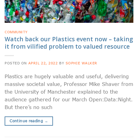
COMMUNITY
Watch back our Plastics event now – taking
it from vilified problem to valued resource
POSTED ON
APRIL 22, 2022
BY
SOPHIE WALKER
Plastics are hugely valuable and useful, delivering
massive societal value, Professor Mike Shaver from
the University of Manchester explained to the
audience gathered for our March Open:Data:Night.
But there’s no such
Continue reading
→