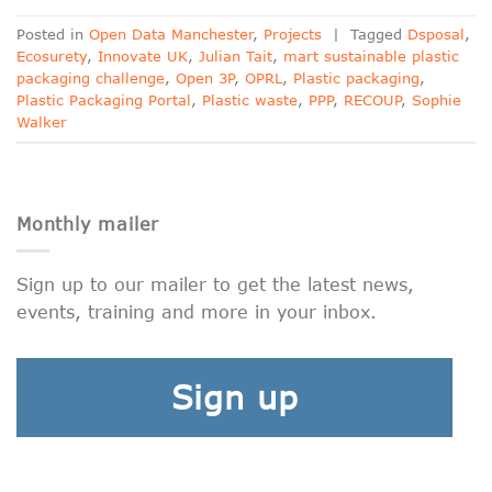
Posted in
Open Data Manchester
,
Projects
|
Tagged
Dsposal
,
Ecosurety
,
Innovate UK
,
Julian Tait
,
mart sustainable plastic
packaging challenge
,
Open 3P
,
OPRL
,
Plastic packaging
,
Plastic Packaging Portal
,
Plastic waste
,
PPP
,
RECOUP
,
Sophie
Walker
Monthly mailer
Sign up to our mailer to get the latest news,
events, training and more in your inbox.
Sign up