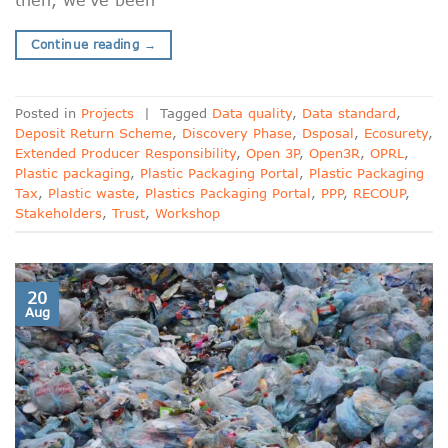
Continue reading
→
Posted in
Projects
|
Tagged
Data quality
,
Data standard
,
Deposit Return Scheme
,
Discovery Phase
,
Dsposal
,
Ecosurety
,
Extended Producer Responsibility
,
Open 3P
,
Open3R
,
OPRL
,
Plastic packaging
,
Plastic Packaging Portal
,
Plastic Packaging
Tax
,
Plastic waste
,
Plastics Packaging Portal
,
PPP
,
RECOUP
,
Stakeholders
,
Trust
,
Workshop
20
Aug