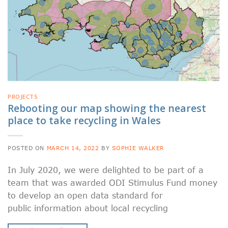
PROJECTS
Rebooting our map showing the nearest
place to take recycling in Wales
POSTED ON
MARCH 14, 2022
BY
SOPHIE WALKER
In July 2020, we were delighted to be part of a
team that was awarded ODI Stimulus Fund money
to develop an open data standard for
public information about local recycling