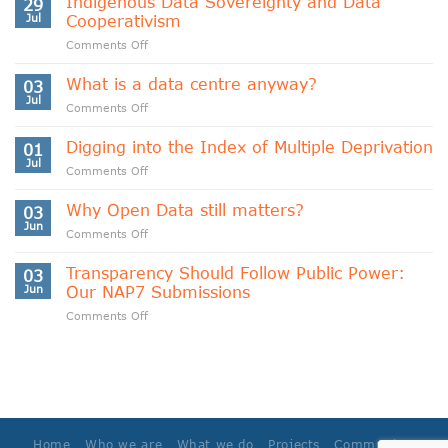
Indigenous Data Sovereignty and Data
29
Jul
Cooperativism
on
Comments Off
Indigenous
Data
What is a data centre anyway?
03
Sovereignty
Jul
on
Comments Off
and
What
Data
is
Digging into the Index of Multiple Deprivation
Cooperativism
01
a
Jul
on
Comments Off
data
Digging
centre
into
Why Open Data still matters?
anyway?
03
the
Jun
on
Comments Off
Index
Why
of
Open
Transparency Should Follow Public Power:
Multiple
03
Data
Jun
Our NAP7 Submissions
Deprivation
still
on
Comments Off
matters?
Transparency
Should
Follow
Public
Power:
Our
NAP7
Home
Who we are
What we do
Projects
Community