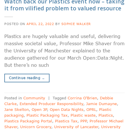
Watch back our Plastics event now – taking
it from vilified problem to valued resource
POSTED ON
APRIL 22, 2022
BY
SOPHIE WALKER
Plastics are hugely valuable and useful, delivering
massive societal value, Professor Mike Shaver from
the University of Manchester explained to the
audience gathered for our March Open:Data:Night.
But there’s no such
Continue reading
→
Posted in
Community
|
Tagged
Corrina O'Brien
,
Debbie
Clarke
,
Extended Producer Responsibility
,
Jamie Dumayne
,
Jane Skelton
,
Open 3P
,
Open Data Nights
,
OPRL
,
Plastic
packaging
,
Plastic Packaging Tax
,
Plastic waste
,
Plastics
,
Plastics Packaging Portal
,
Plastics Tax
,
PPP
,
Professor Michael
Shaver
,
Unicorn Grocery
,
University of Lancaster
,
University