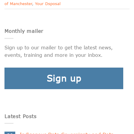
of Manchester
,
Your Dsposal
Monthly mailer
Sign up to our mailer to get the latest news,
events, training and more in your inbox.
Sign up
Latest Posts