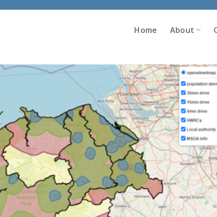
Home
About