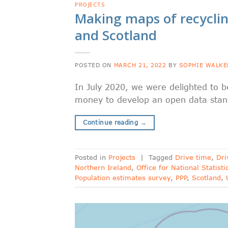
PROJECTS
Making maps of recycling
and Scotland
POSTED ON
MARCH 21, 2022
BY
SOPHIE WALKE
In July 2020, we were delighted to 
money to develop an open data standa
Continue reading
→
Posted in
Projects
|
Tagged
Drive time
,
Dri
Northern Ireland
,
Office for National Statisti
Population estimates survey
,
PPP
,
Scotland
,