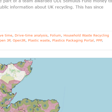
 be part of a team awarded ODI Stimulus Fund money t
blic information about UK recycling. This has since
ve time
,
Drive-time analysis
,
Folium
,
Household Waste Recycling
pen 3P
,
Open3R
,
Plastic waste
,
Plastics Packaging Portal
,
PPP
,