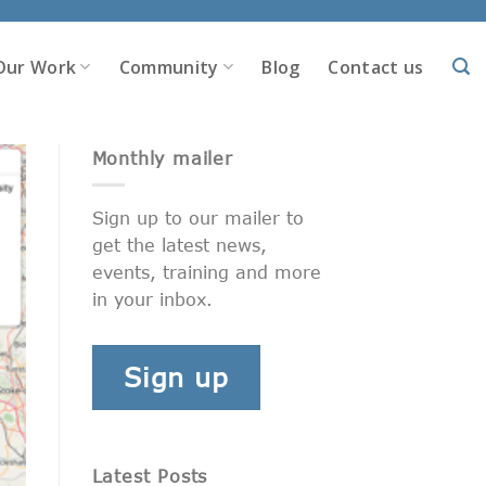
Our Work
Community
Blog
Contact us
Monthly mailer
Sign up to our mailer to
get the latest news,
events, training and more
in your inbox.
Sign up
Latest Posts