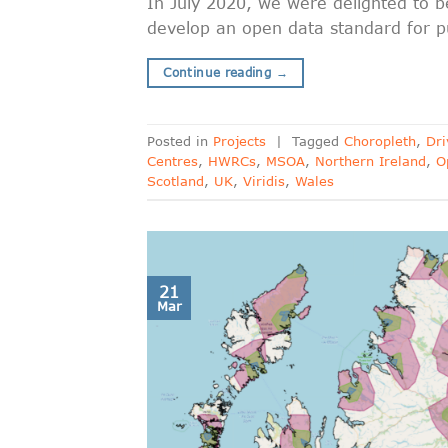
In July 2020, we were delighted to
develop an open data standard for pu
Continue reading
→
Posted in
Projects
|
Tagged
Choropleth
,
Dri
Centres
,
HWRCs
,
MSOA
,
Northern Ireland
,
O
Scotland
,
UK
,
Viridis
,
Wales
21
Mar