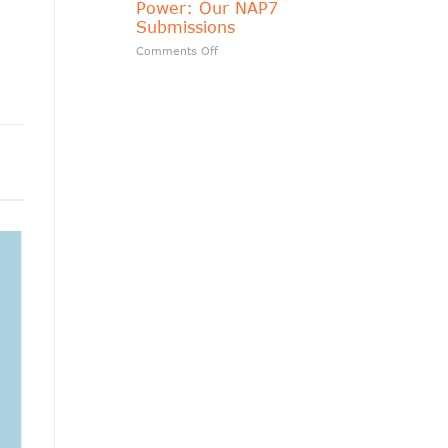
o
Power: Our NAP7
matters?
Submissions
on
Comments Off
Transparency
Should
Follow
Public
Power:
Our
NAP7
Submissions