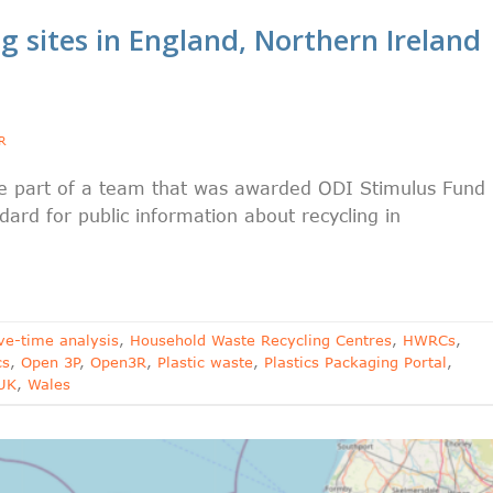
 sites in England, Northern Ireland
R
be part of a team that was awarded ODI Stimulus Fund
rd for public information about recycling in
ve-time analysis
,
Household Waste Recycling Centres
,
HWRCs
,
cs
,
Open 3P
,
Open3R
,
Plastic waste
,
Plastics Packaging Portal
,
UK
,
Wales