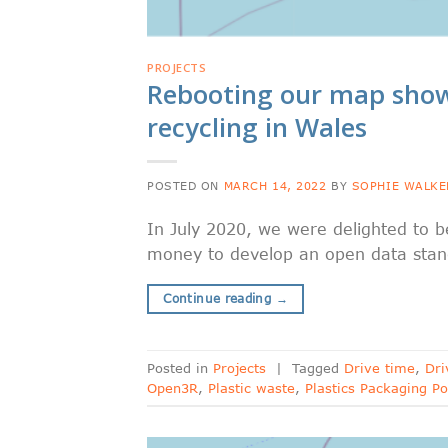
PROJECTS
Rebooting our map showi
recycling in Wales
POSTED ON
MARCH 14, 2022
BY
SOPHIE WALKE
In July 2020, we were delighted to 
money to develop an open data standa
Continue reading
→
Posted in
Projects
|
Tagged
Drive time
,
Dri
Open3R
,
Plastic waste
,
Plastics Packaging Po