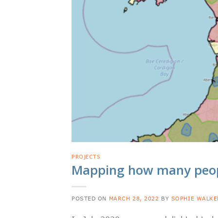
PROJECTS
Mapping how many peopl
POSTED ON
MARCH 28, 2022
BY
SOPHIE WALKE