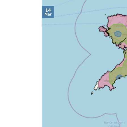
14
Mar