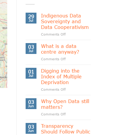
Indigenous Data
29
Jul
Sovereignty and
Data Cooperativism
on
Comments Off
Indigenous
Data
What is a data
03
Sovereignty
Jul
centre anyway?
and
on
Comments Off
Data
What
Cooperativism
is
Digging into the
01
a
Jul
Index of Multiple
data
Deprivation
centre
on
Comments Off
anyway?
Digging
into
Why Open Data still
03
the
Jun
matters?
Index
on
Comments Off
of
Why
Multiple
Open
Transparency
Deprivation
03
Data
Jun
Should Follow Public
still