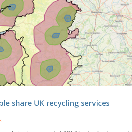
e share UK recycling services
R