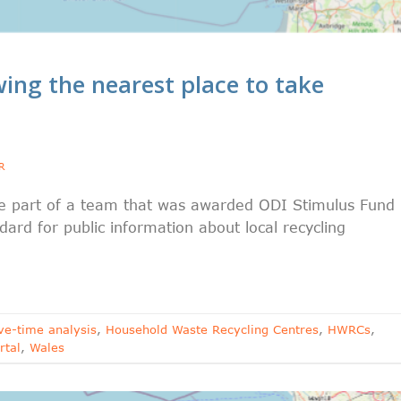
ng the nearest place to take
R
be part of a team that was awarded ODI Stimulus Fund
rd for public information about local recycling
ve-time analysis
,
Household Waste Recycling Centres
,
HWRCs
,
rtal
,
Wales