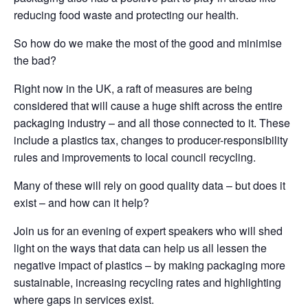
reducing food waste and protecting our health.
So how do we make the most of the good and minimise
the bad?
Right now in the UK, a raft of measures are being
considered that will cause a huge shift across the entire
packaging industry – and all those connected to it. These
include a plastics tax, changes to producer-responsibility
rules and improvements to local council recycling.
Many of these will rely on good quality data – but does it
exist – and how can it help?
Join us for an evening of expert speakers who will shed
light on the ways that data can help us all lessen the
negative impact of plastics – by making packaging more
sustainable, increasing recycling rates and highlighting
where gaps in services exist.