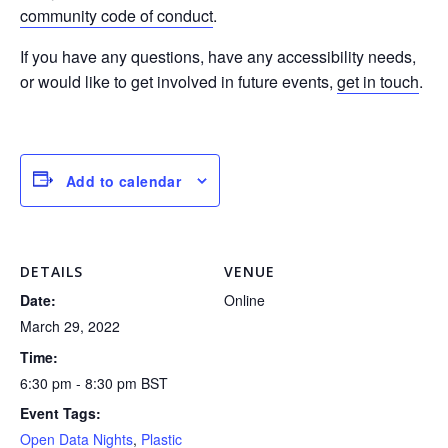
community code of conduct
.
If you have any questions, have any accessibility needs,
or would like to get involved in future events,
get in touch
.
Add to calendar
DETAILS
VENUE
Date:
Online
March 29, 2022
Time:
6:30 pm - 8:30 pm
BST
Event Tags:
Open Data Nights
,
Plastic