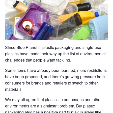
Since Blue Planet II, plastic packaging and single-use
plastics have made their way up the list of environmental
challenges that people want tackling.
Some items have already been banned, more restrictions
have been proposed, and there’s growing pressure from
consumers for brands and retailers to switch to other
materials.
We may all agree that plastics in our oceans and other
environments are a significant problem. But plastic
packaging also has a positive part to play in areas like