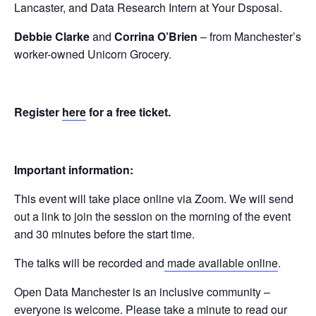
Lancaster, and Data Research Intern at Your Dsposal.
Debbie Clarke
and
Corrina O’Brien
– from Manchester’s
worker-owned Unicorn Grocery.
Register
here
for a free ticket.
Important information:
This event will take place online via Zoom. We will send
out a link to join the session on the morning of the event
and 30 minutes before the start time.
The talks will be recorded and
made available online
.
Open Data Manchester is an inclusive community –
everyone is welcome. Please take a minute to read our