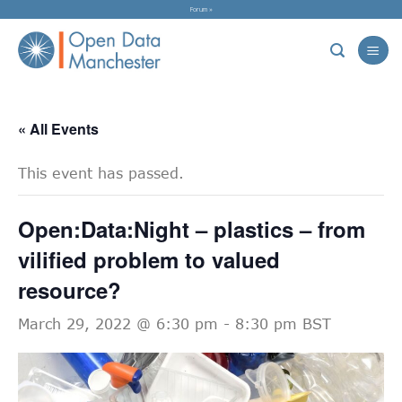
Skip
Forum »
to
content
« All Events
This event has passed.
Open:Data:Night – plastics – from
vilified problem to valued
resource?
March 29, 2022 @ 6:30 pm
-
8:30 pm
BST