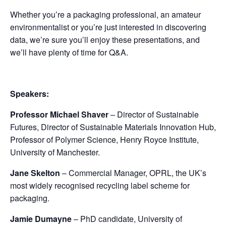
Whether you’re a packaging professional, an amateur
environmentalist or you’re just interested in discovering
data, we’re sure you’ll enjoy these presentations, and
we’ll have plenty of time for Q&A.
Speakers:
Professor Michael Shaver
– Director of Sustainable
Futures, Director of Sustainable Materials Innovation Hub,
Professor of Polymer Science, Henry Royce Institute,
University of Manchester.
Jane Skelton
– Commercial Manager, OPRL, the UK’s
most widely recognised recycling label scheme for
packaging.
Jamie Dumayne
– PhD candidate, University of