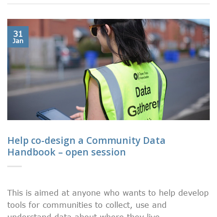
31
Jan
Help co-design a Community Data
Handbook – open session
This is aimed at anyone who wants to help develop
tools for communities to collect, use and
understand data about where they live.