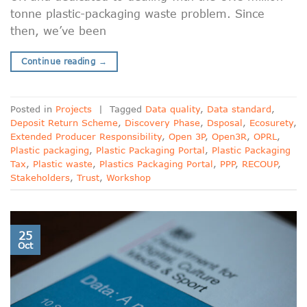
tonne plastic-packaging waste problem. Since
then, we’ve been
Continue reading
→
Posted in
Projects
|
Tagged
Data quality
,
Data standard
,
Deposit Return Scheme
,
Discovery Phase
,
Dsposal
,
Ecosurety
,
Extended Producer Responsibility
,
Open 3P
,
Open3R
,
OPRL
,
Plastic packaging
,
Plastic Packaging Portal
,
Plastic Packaging
Tax
,
Plastic waste
,
Plastics Packaging Portal
,
PPP
,
RECOUP
,
Stakeholders
,
Trust
,
Workshop
25
Oct