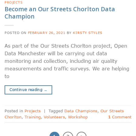
PROJECTS
Become an Our Streets Chorlton Data
Champion
POSTED ON
FEBRUARY 26, 2021
BY
KIRSTY STYLES
As part of the Our Streets Chorlton project, Open
Data Manchester will be carrying out data
monitoring and collection, including air quality
measurements and traffic surveys. We are helping
to
Continue reading
→
Posted in
Projects
|
Tagged
Data Champions
,
Our Streets
Chorlton
,
Training
,
Volunteers
,
Workshop
1
Comment