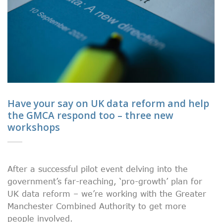
Have your say on UK data reform and help
the GMCA respond too – three new
workshops
After a successful pilot event delving into the
government’s far-reaching, ‘pro-growth’ plan for
UK data reform – we’re working with the Greater
Manchester Combined Authority to get more
people involved.