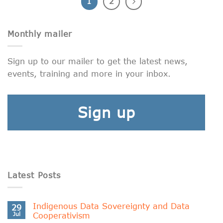
1
2
Monthly mailer
Sign up to our mailer to get the latest news,
events, training and more in your inbox.
Sign up
Latest Posts
Indigenous Data Sovereignty and Data
29
Jul
Cooperativism