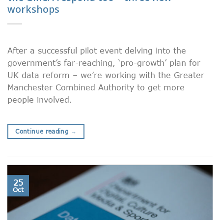
workshops
After a successful pilot event delving into the
government’s far-reaching, ‘pro-growth’ plan for
UK data reform – we’re working with the Greater
Manchester Combined Authority to get more
people involved.
Continue reading
→
25
Oct