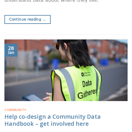
Continue reading
→
28
Jan
COMMUNITY
Help co-design a Community Data
Handbook – get involved here