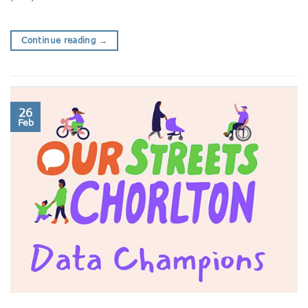
Continue reading
→
26
Feb