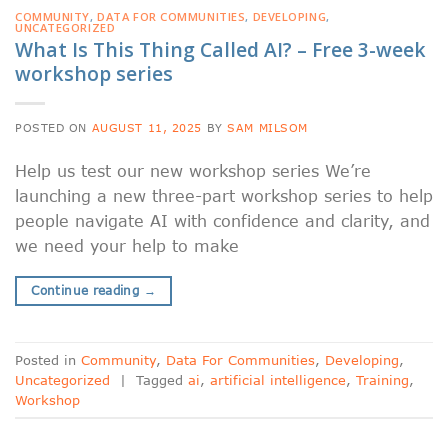
COMMUNITY
,
DATA FOR COMMUNITIES
,
DEVELOPING
,
UNCATEGORIZED
What Is This Thing Called AI? – Free 3-week
workshop series
POSTED ON
AUGUST 11, 2025
BY
SAM MILSOM
Help us test our new workshop series We’re
launching a new three-part workshop series to help
people navigate AI with confidence and clarity, and
we need your help to make
Continue reading
→
Posted in
Community
,
Data For Communities
,
Developing
,
Uncategorized
|
Tagged
ai
,
artificial intelligence
,
Training
,
Workshop