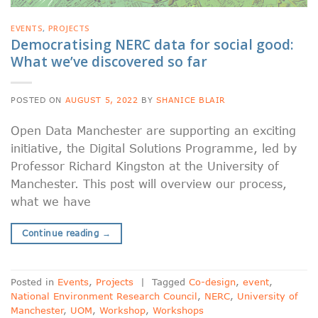
EVENTS
,
PROJECTS
Democratising NERC data for social good:
What we’ve discovered so far
POSTED ON
AUGUST 5, 2022
BY
SHANICE BLAIR
Open Data Manchester are supporting an exciting
initiative, the Digital Solutions Programme, led by
Professor Richard Kingston at the University of
Manchester. This post will overview our process,
what we have
Continue reading
→
Posted in
Events
,
Projects
|
Tagged
Co-design
,
event
,
National Environment Research Council
,
NERC
,
University of
Manchester
,
UOM
,
Workshop
,
Workshops