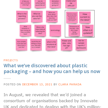
PROJECTS
What we’ve discovered about plastic
packaging – and how you can help us now
POSTED ON
DECEMBER 13, 2021
BY
CLARA PARADA
In August, we revealed that we’d joined a
consortium of organisations backed by Innovate
UK and dedicated to dealing with the UK’s million-