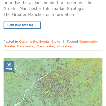
prioritise the actions needed to implement the
Greater Manchester Information Strategy.
The Greater Manchester Information
Continue reading
→
Posted in
Community
,
Events
,
News
|
Tagged
Community
,
Greater Manchester
,
Manchester
,
Workshop
05
Aug