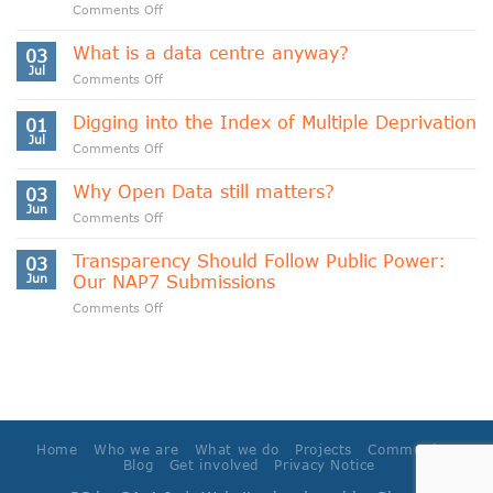
on
Comments Off
Indigenous
Data
What is a data centre anyway?
03
Sovereignty
Jul
on
Comments Off
and
What
Data
is
Digging into the Index of Multiple Deprivation
Cooperativism
01
a
Jul
on
Comments Off
data
Digging
centre
into
Why Open Data still matters?
anyway?
03
the
Jun
on
Comments Off
Index
Why
of
Open
Transparency Should Follow Public Power:
Multiple
03
Data
Jun
Our NAP7 Submissions
Deprivation
still
on
Comments Off
matters?
Transparency
Should
Follow
Public
Power:
Our
NAP7
Home
Who we are
What we do
Projects
Community
Submissions
Blog
Get involved
Privacy Notice