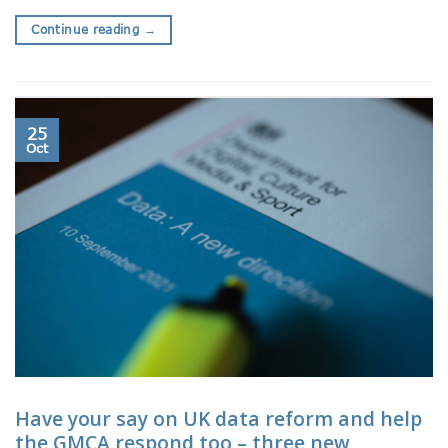
Continue reading
→
25
Oct
Have your say on UK data reform and help
the GMCA respond too – three new