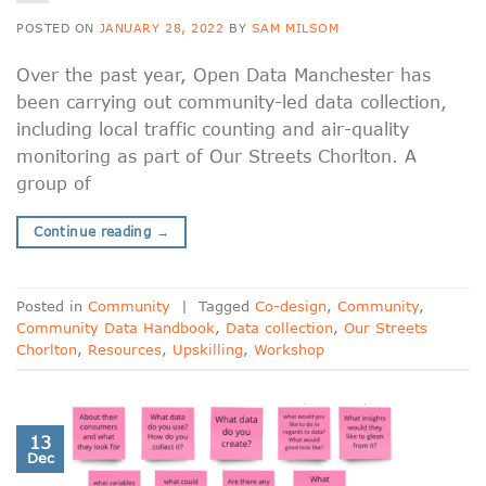
POSTED ON
JANUARY 28, 2022
BY
SAM MILSOM
Over the past year, Open Data Manchester has
been carrying out community-led data collection,
including local traffic counting and air-quality
monitoring as part of Our Streets Chorlton. A
group of
Continue reading
→
Posted in
Community
|
Tagged
Co-design
,
Community
,
Community Data Handbook
,
Data collection
,
Our Streets
Chorlton
,
Resources
,
Upskilling
,
Workshop
13
Dec