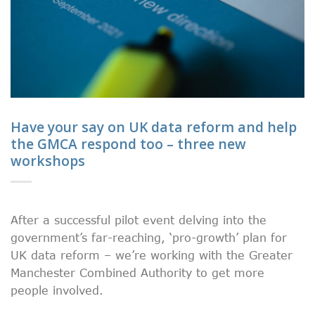
Have your say on UK data reform and help
the GMCA respond too – three new
workshops
After a successful pilot event delving into the
government’s far-reaching, ‘pro-growth’ plan for
UK data reform – we’re working with the Greater
Manchester Combined Authority to get more
people involved.