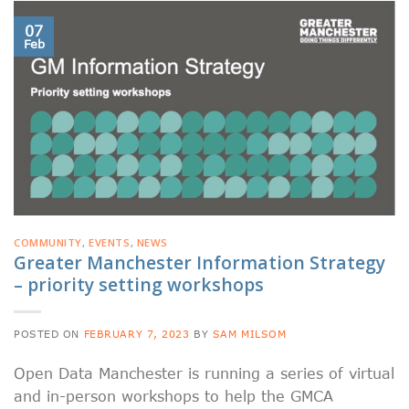
07
Feb
COMMUNITY
,
EVENTS
,
NEWS
Greater Manchester Information Strategy
– priority setting workshops
POSTED ON
FEBRUARY 7, 2023
BY
SAM MILSOM
Open Data Manchester is running a series of virtual
and in-person workshops to help the GMCA