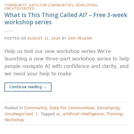
COMMUNITY
,
DATA FOR COMMUNITIES
,
DEVELOPING
,
UNCATEGORIZED
What Is This Thing Called AI? – Free 3-week
workshop series
POSTED ON
AUGUST 11, 2025
BY
SAM MILSOM
Help us test our new workshop series We’re
launching a new three-part workshop series to help
people navigate AI with confidence and clarity, and
we need your help to make
Continue reading
→
Posted in
Community
,
Data For Communities
,
Developing
,
Uncategorized
|
Tagged
ai
,
artificial intelligence
,
Training
,
Workshop