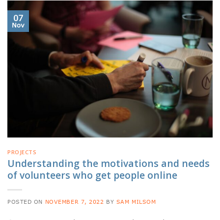
07
Nov
PROJECTS
Understanding the motivations and needs
of volunteers who get people online
POSTED ON
NOVEMBER 7, 2022
BY
SAM MILSOM