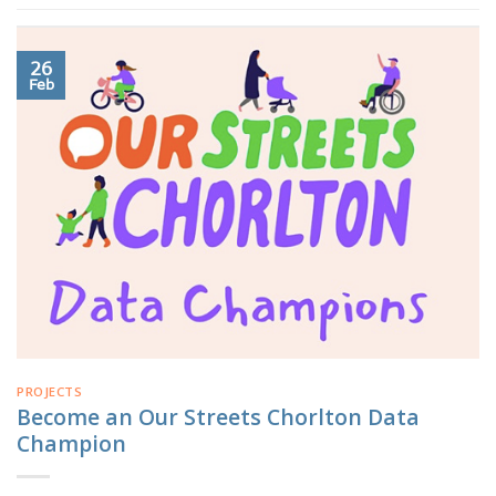
26
Feb
PROJECTS
Become an Our Streets Chorlton Data
Champion