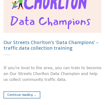
Our Streets Chorlton’s ‘Data Champions’ –
traffic data collection training
If you’re local to the area, you can train to become
an Our Streets Chorlton Data Champion and help
us collect community traffic data.
Continue reading
→