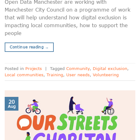
Open Data Manchester are working with
Manchester City Council on a programme of work
that will help understand how digital exclusion is
impacting local communities, how to support the
people
Continue reading
→
Posted in
Projects
|
Tagged
Community
,
Digital exclusion
,
Local communities
,
Training
,
User needs
,
Volunteering
20
Aug