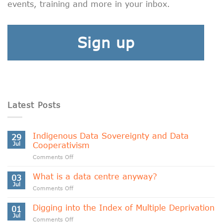
events, training and more in your inbox.
Sign up
Latest Posts
Indigenous Data Sovereignty and Data
29
Jul
Cooperativism
on
Comments Off
Indigenous
Data
What is a data centre anyway?
03
Sovereignty
Jul
on
Comments Off
and
What
Data
is
Digging into the Index of Multiple Deprivation
Cooperativism
01
a
Jul
on
Comments Off
data