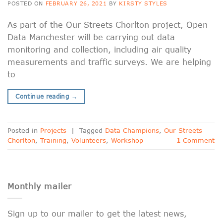
POSTED ON
FEBRUARY 26, 2021
BY
KIRSTY STYLES
As part of the Our Streets Chorlton project, Open
Data Manchester will be carrying out data
monitoring and collection, including air quality
measurements and traffic surveys. We are helping
to
Continue reading
→
Posted in
Projects
|
Tagged
Data Champions
,
Our Streets
Chorlton
,
Training
,
Volunteers
,
Workshop
1
Comment
Monthly mailer
Sign up to our mailer to get the latest news,