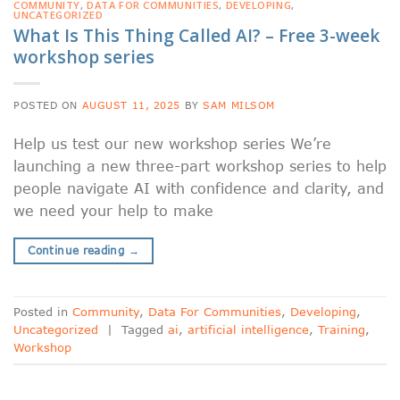
COMMUNITY
,
DATA FOR COMMUNITIES
,
DEVELOPING
,
UNCATEGORIZED
What Is This Thing Called AI? – Free 3-week
workshop series
POSTED ON
AUGUST 11, 2025
BY
SAM MILSOM
Help us test our new workshop series We’re
launching a new three-part workshop series to help
people navigate AI with confidence and clarity, and
we need your help to make
Continue reading
→
Posted in
Community
,
Data For Communities
,
Developing
,
Uncategorized
|
Tagged
ai
,
artificial intelligence
,
Training
,
Workshop