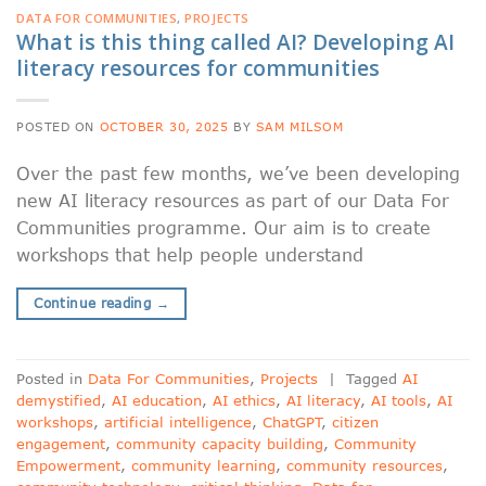
DATA FOR COMMUNITIES
,
PROJECTS
What is this thing called AI? Developing AI
literacy resources for communities
POSTED ON
OCTOBER 30, 2025
BY
SAM MILSOM
Over the past few months, we’ve been developing
new AI literacy resources as part of our Data For
Communities programme. Our aim is to create
workshops that help people understand
Continue reading
→
Posted in
Data For Communities
,
Projects
|
Tagged
AI
demystified
,
AI education
,
AI ethics
,
AI literacy
,
AI tools
,
AI
workshops
,
artificial intelligence
,
ChatGPT
,
citizen
engagement
,
community capacity building
,
Community
Empowerment
,
community learning
,
community resources
,