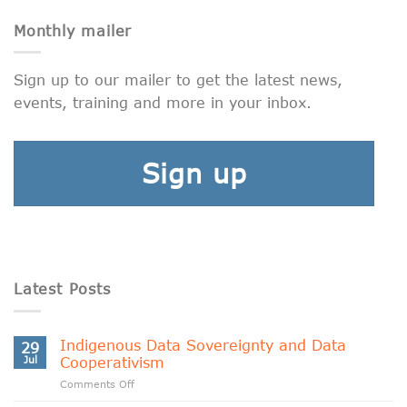
Monthly mailer
Sign up to our mailer to get the latest news,
events, training and more in your inbox.
Sign up
Latest Posts
Indigenous Data Sovereignty and Data
29
Jul
Cooperativism
on
Comments Off
Indigenous