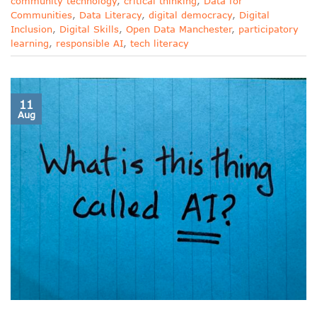
community technology
,
critical thinking
,
Data for
Communities
,
Data Literacy
,
digital democracy
,
Digital
Inclusion
,
Digital Skills
,
Open Data Manchester
,
participatory
learning
,
responsible AI
,
tech literacy
11
Aug