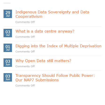
Indigenous Data Sovereignty and Data
29
Jul
Cooperativism
on
Comments Off
Indigenous
Data
What is a data centre anyway?
03
Sovereignty
Jul
on
Comments Off
and
What
Data
is
Digging into the Index of Multiple Deprivation
Cooperativism
01
a
Jul
on
Comments Off
data
Digging
centre
into
Why Open Data still matters?
anyway?
03
the
Jun
on
Comments Off
Index
Why
of
Open
Transparency Should Follow Public Power:
Multiple
03
Data
Jun
Our NAP7 Submissions
Deprivation
still
on
Comments Off
matters?
Transparency
Should
Follow
Public