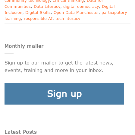
community technology
,
critical thinking
,
Data for
Communities
,
Data Literacy
,
digital democracy
,
Digital
Inclusion
,
Digital Skills
,
Open Data Manchester
,
participatory
learning
,
responsible AI
,
tech literacy
Monthly mailer
Sign up to our mailer to get the latest news,
events, training and more in your inbox.
Sign up
Latest Posts