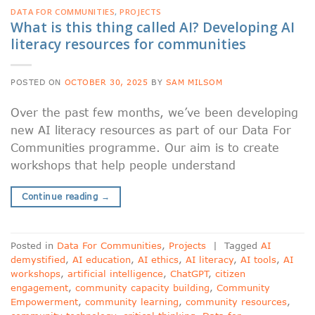
DATA FOR COMMUNITIES
,
PROJECTS
What is this thing called AI? Developing AI
literacy resources for communities
POSTED ON
OCTOBER 30, 2025
BY
SAM MILSOM
Over the past few months, we’ve been developing
new AI literacy resources as part of our Data For
Communities programme. Our aim is to create
workshops that help people understand
Continue reading
→
Posted in
Data For Communities
,
Projects
|
Tagged
AI
demystified
,
AI education
,
AI ethics
,
AI literacy
,
AI tools
,
AI
workshops
,
artificial intelligence
,
ChatGPT
,
citizen
engagement
,
community capacity building
,
Community
Empowerment
,
community learning
,
community resources
,