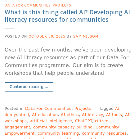
DATA FOR COMMUNITIES
,
PROJECTS
What is this thing called AI? Developing AI
literacy resources for communities
POSTED ON
OCTOBER 30, 2025
BY
SAM MILSOM
Over the past few months, we’ve been developing
new AI literacy resources as part of our Data For
Communities programme. Our aim is to create
workshops that help people understand
Continue reading
→
Posted in
Data For Communities
,
Projects
|
Tagged
AI
demystified
,
AI education
,
AI ethics
,
AI literacy
,
AI tools
,
AI
workshops
,
artificial intelligence
,
ChatGPT
,
citizen
engagement
,
community capacity building
,
Community
Empowerment
,
community learning
,
community resources
,