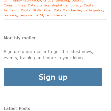
community technology
,
critical thinking
,
Data for
Communities
,
Data Literacy
,
digital democracy
,
Digital
Inclusion
,
Digital Skills
,
Open Data Manchester
,
participatory
learning
,
responsible AI
,
tech literacy
Monthly mailer
Sign up to our mailer to get the latest news,
events, training and more in your inbox.
Sign up
Latest Posts