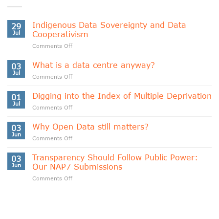
Indigenous Data Sovereignty and Data
29
Jul
Cooperativism
on
Comments Off
Indigenous
Data
What is a data centre anyway?
03
Sovereignty
Jul
on
Comments Off
and
What
Data
is
Digging into the Index of Multiple Deprivation
Cooperativism
01
a
Jul
on
Comments Off
data
Digging
centre
into
Why Open Data still matters?
anyway?
03
the
Jun
on
Comments Off
Index
Why
of
Open
Transparency Should Follow Public Power:
Multiple
03
Data
Jun
Our NAP7 Submissions
Deprivation
still
on
Comments Off
matters?
Transparency
Should
Follow
Public