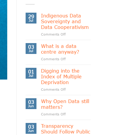
Indigenous Data
29
Jul
Sovereignty and
Data Cooperativism
on
Comments Off
Indigenous
Data
What is a data
03
Sovereignty
Jul
centre anyway?
and
on
Comments Off
Data
What
Cooperativism
is
Digging into the
01
a
Jul
Index of Multiple
data
Deprivation
centre
on
Comments Off
anyway?
Digging
into
Why Open Data still
03
the
Jun
matters?
Index
on
Comments Off
of
Why
Multiple
Open
Transparency
Deprivation
03
Data
Jun
Should Follow Public
still