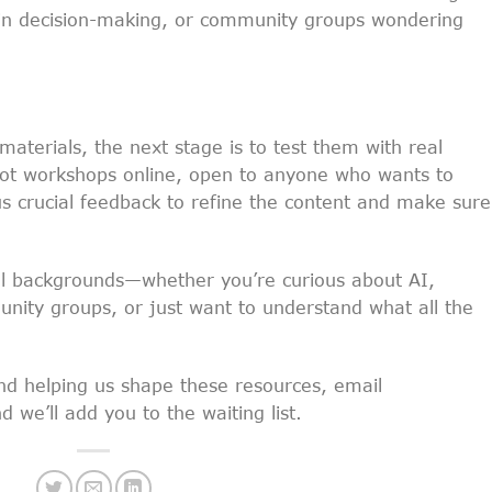
I in decision-making, or community groups wondering
materials, the next stage is to test them with real
lot workshops online, open to anyone who wants to
 us crucial feedback to refine the content and make sure 
all backgrounds—whether you’re curious about AI,
nity groups, or just want to understand what all the
 and helping us shape these resources, email
 we’ll add you to the waiting list.