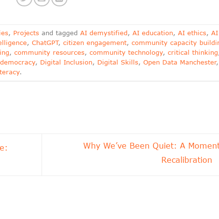
ies
,
Projects
and tagged
AI demystified
,
AI education
,
AI ethics
,
AI
telligence
,
ChatGPT
,
citizen engagement
,
community capacity buildi
ing
,
community resources
,
community technology
,
critical thinking
l democracy
,
Digital Inclusion
,
Digital Skills
,
Open Data Manchester
,
iteracy
.
Why We’ve Been Quiet: A Moment
e:
Recalibration