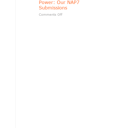
Power: Our NAP7
matters?
Submissions
on
Comments Off
Transparency
Should
Follow
Public
Power:
Our
NAP7
Submissions