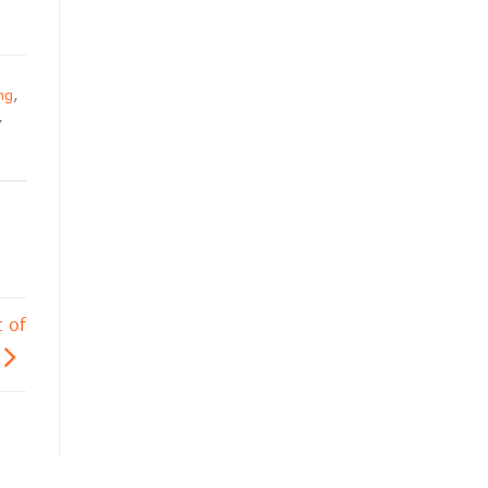
ng
,
,
 of