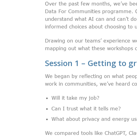
Over the past few months, we’ve bee
Data For Communities programme. Ou
understand what AI can and can’t do
informed choices about choosing to us
Drawing on our teams’ experience w
mapping out what these workshops co
Session 1 – Getting to gr
We began by reflecting on what peop
work in communities, we’ve heard con
Will it take my job?
Can I trust what it tells me?
What about privacy and energy u
We compared tools like ChatGPT, Cla