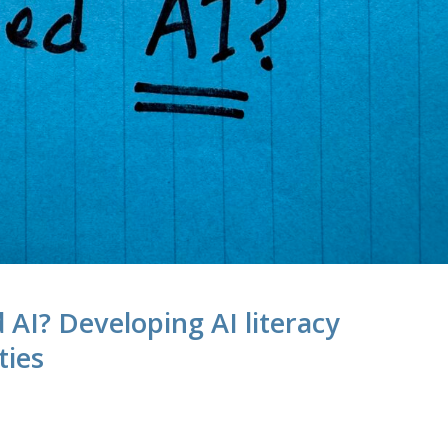
d AI? Developing AI literacy
ties
M