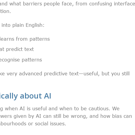
and what barriers people face, from confusing interfac
tion.
nto plain English:
learns from patterns
t predict text
ecognise patterns
ike very advanced predictive text—useful, but you still
ically about AI
ng when AI is useful and when to be cautious. We
wers given by AI can still be wrong, and how bias can
bourhoods or social issues.