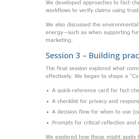
We developed approaches to fact-che
workflows to verify claims using trus
We also discussed the environmental 
energy—such as when supporting fun
marketing.
Session 3 – Building prac
The final session explored what comm
effectively. We began to shape a “Co
A quick-reference card for fact-ch
A checklist for privacy and respon
A decision flow for when to use (o
Prompts for critical reflection and
We explored how these might apply to