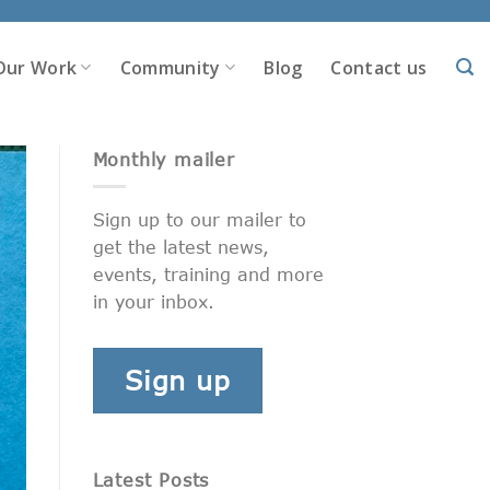
Our Work
Community
Blog
Contact us
Monthly mailer
Sign up to our mailer to
get the latest news,
events, training and more
in your inbox.
Sign up
Latest Posts