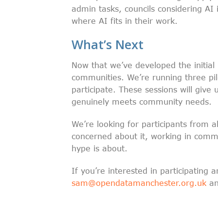
admin tasks, councils considering A
where AI fits in their work.
What’s Next
Now that we’ve developed the initial 
communities. We’re running three pi
participate. These sessions will give
genuinely meets community needs.
We’re looking for participants from 
concerned about it, working in commu
hype is about.
If you’re interested in participating
sam@opendatamanchester.org.uk
and