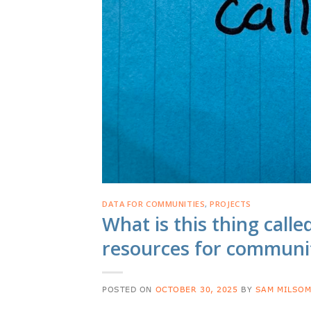
DATA FOR COMMUNITIES
,
PROJECTS
What is this thing calle
resources for communi
POSTED ON
OCTOBER 30, 2025
BY
SAM MILSO