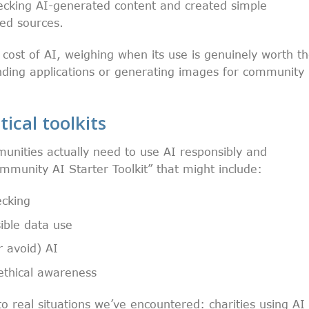
cking AI-generated content and created simple
ted sources.
cost of AI, weighing when its use is genuinely worth t
ding applications or generating images for community
tical toolkits
unities actually need to use AI responsibly and
mmunity AI Starter Toolkit” that might include:
ecking
sible data use
r avoid) AI
 ethical awareness
 real situations we’ve encountered: charities using AI 