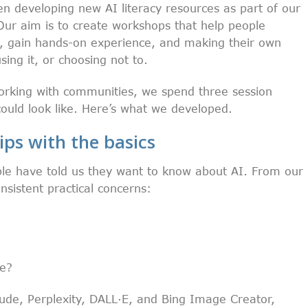
n developing new AI literacy resources as part of our
r aim is to create workshops that help people
, gain hands-on experience, and making their own
ing it, or choosing not to.
orking with communities, we spend three session
uld look like. Here’s what we developed.
ips with the basics
le have told us they want to know about AI. From our
sistent practical concerns:
se?
ude, Perplexity, DALL·E, and Bing Image Creator,