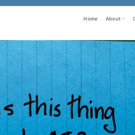
Home
About