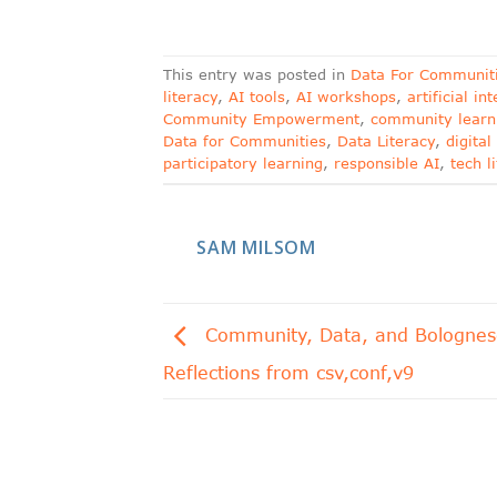
This entry was posted in
Data For Communit
literacy
,
AI tools
,
AI workshops
,
artificial in
Community Empowerment
,
community learn
Data for Communities
,
Data Literacy
,
digita
participatory learning
,
responsible AI
,
tech l
SAM MILSOM
Community, Data, and Bolognes
Reflections from csv,conf,v9