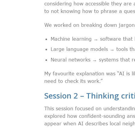
considering how accessible they are 
to not knowing how to phrase a ques
We worked on breaking down jargon i
Machine learning → software that 
Large language models → tools tha
Neural networks → systems that r
My favourite explanation was “AI is l
need to check its work.”
Session 2 – Thinking crit
This session focused on understandi
explored how confident-sounding ans
appear when AI describes local neigh