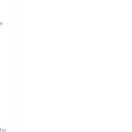
he
for