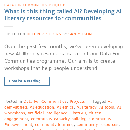
DATA FOR COMMUNITIES
,
PROJECTS
What is this thing called AI? Developing AI
literacy resources for communities
POSTED ON
OCTOBER 30, 2025
BY
SAM MILSOM
Over the past few months, we’ve been developing
new AI literacy resources as part of our Data For
Communities programme. Our aim is to create
workshops that help people understand
Continue reading
→
Posted in
Data For Communities
,
Projects
|
Tagged
AI
demystified
,
AI education
,
AI ethics
,
AI literacy
,
AI tools
,
AI
workshops
,
artificial intelligence
,
ChatGPT
,
citizen
engagement
,
community capacity building
,
Community
Empowerment
,
community learning
,
community resources
,