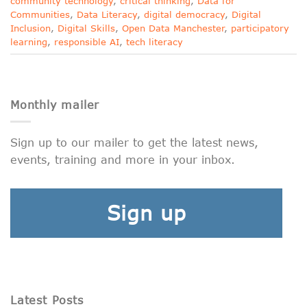
community technology
,
critical thinking
,
Data for
Communities
,
Data Literacy
,
digital democracy
,
Digital
Inclusion
,
Digital Skills
,
Open Data Manchester
,
participatory
learning
,
responsible AI
,
tech literacy
Monthly mailer
Sign up to our mailer to get the latest news,
events, training and more in your inbox.
Sign up
Latest Posts