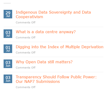
Indigenous Data Sovereignty and Data
29
Jul
Cooperativism
on
Comments Off
Indigenous
Data
What is a data centre anyway?
03
Sovereignty
Jul
on
Comments Off
and
What
Data
is
Digging into the Index of Multiple Deprivation
Cooperativism
01
a
Jul
on
Comments Off
data
Digging
centre
into
Why Open Data still matters?
anyway?
03
the
Jun
on
Comments Off
Index
Why
of
Open
Transparency Should Follow Public Power:
Multiple
03
Data
Jun
Our NAP7 Submissions
Deprivation
still
on
Comments Off
matters?
Transparency
Should
Follow
Public