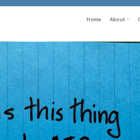
Home
About