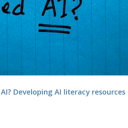
 AI? Developing AI literacy resources
M