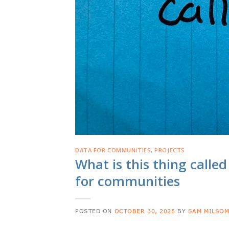
DATA FOR COMMUNITIES
,
PROJECTS
What is this thing called
for communities
POSTED ON
OCTOBER 30, 2025
BY
SAM MILSO