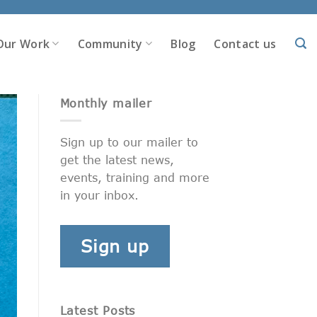
Our Work
Community
Blog
Contact us
Monthly mailer
Sign up to our mailer to
get the latest news,
events, training and more
in your inbox.
Sign up
Latest Posts