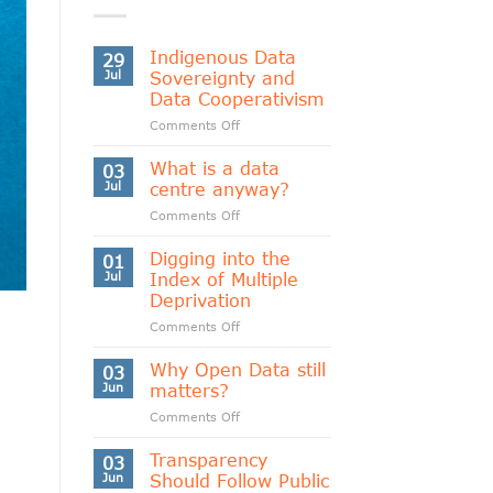
Indigenous Data
29
Jul
Sovereignty and
Data Cooperativism
on
Comments Off
Indigenous
Data
What is a data
03
Sovereignty
Jul
centre anyway?
and
on
Comments Off
Data
What
Cooperativism
is
Digging into the
01
a
Jul
Index of Multiple
data
Deprivation
centre
on
Comments Off
anyway?
Digging
into
Why Open Data still
03
the
Jun
matters?
Index
on
Comments Off
of
Why
Multiple
Open
Transparency
Deprivation
03
Data
Jun
Should Follow Public
still