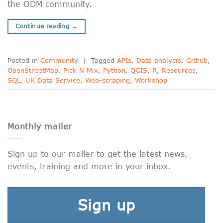
the ODM community.
Continue reading
→
Posted in
Community
|
Tagged
APIs
,
Data analysis
,
Github
,
OpenStreetMap
,
Pick N Mix
,
Python
,
QGIS
,
R
,
Resources
,
SQL
,
UK Data Service
,
Web-scraping
,
Workshop
Monthly mailer
Sign up to our mailer to get the latest news,
events, training and more in your inbox.
Sign up