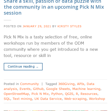
Share a skill, passion or data puzzle with
the community in an upcoming Pick N Mix
session
POSTED ON
JANUARY 29, 2021
BY
KIRSTY STYLES
Pick N Mix is a tasty selection of free, online
workshops run by members of the ODM
community where you get introduced to a new
tool, resource or skill in
Continue reading
→
Posted in
Community
|
Tagged
360Giving
,
APIs
,
Data
analysis
,
Events
,
Github
,
Google Sheets
,
Machine learning
,
OpenStreetMap
,
Pick N Mix
,
Python
,
QGIS
,
R
,
Resources
,
SQL
,
Text mining
,
UK Data Service
,
Web-scraping
,
Workshop