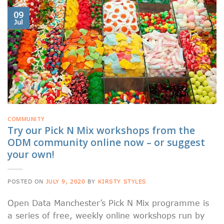
09
Jul
COMMUNITY
Try our Pick N Mix workshops from the
ODM community online now – or suggest
your own!
POSTED ON
JULY 9, 2020
BY
KIRSTY STYLES
Open Data Manchester’s Pick N Mix programme is
a series of free, weekly online workshops run by