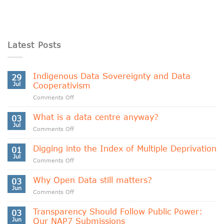
Latest Posts
Indigenous Data Sovereignty and Data
29
Jul
Cooperativism
on
Comments Off
Indigenous
Data
What is a data centre anyway?
03
Sovereignty
Jul
on
Comments Off
and
What
Data
is
Digging into the Index of Multiple Deprivation
Cooperativism
01
a
Jul
on
Comments Off
data
Digging
centre
into
Why Open Data still matters?
anyway?
03
the
Jun
on
Comments Off
Index
Why
of
Open
Transparency Should Follow Public Power:
Multiple
03
Data
Jun
Our NAP7 Submissions
Deprivation