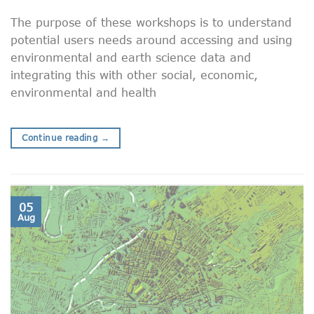
The purpose of these workshops is to understand
potential users needs around accessing and using
environmental and earth science data and
integrating this with other social, economic,
environmental and health
Continue reading
→
05
Aug