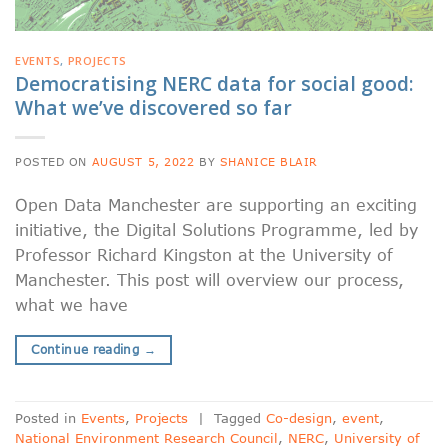
EVENTS
,
PROJECTS
Democratising NERC data for social good:
What we’ve discovered so far
POSTED ON
AUGUST 5, 2022
BY
SHANICE BLAIR
Open Data Manchester are supporting an exciting
initiative, the Digital Solutions Programme, led by
Professor Richard Kingston at the University of
Manchester. This post will overview our process,
what we have
Continue reading
→
Posted in
Events
,
Projects
|
Tagged
Co-design
,
event
,
National Environment Research Council
,
NERC
,
University of