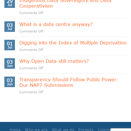
Indigenous Data Sovereignty and Data
29
Jul
Cooperativism
on
Comments Off
Indigenous
Data
What is a data centre anyway?
03
Sovereignty
Jul
on
Comments Off
and
What
Data
is
Digging into the Index of Multiple Deprivation
Cooperativism
01
a
Jul
on
Comments Off
data
Digging
centre
into
Why Open Data still matters?
anyway?
03
the
Jun
on
Comments Off
Index
Why
of
Open
Transparency Should Follow Public Power:
Multiple
03
Data
Jun
Our NAP7 Submissions
Deprivation
still
on
Comments Off
matters?
Transparency
Should
Follow
Public
Power:
Our
NAP7
Home
Who we are
What we do
Projects
Community