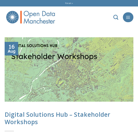
Skip
Forum »
to
content
16
Aug
Digital Solutions Hub – Stakeholder
Workshops