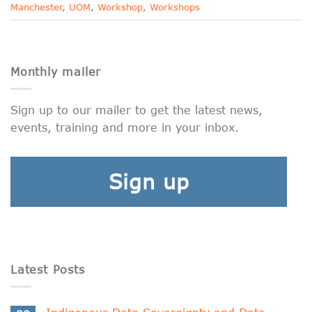
Manchester
,
UOM
,
Workshop
,
Workshops
Monthly mailer
Sign up to our mailer to get the latest news,
events, training and more in your inbox.
Sign up
Latest Posts