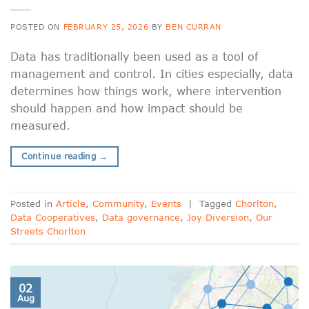
POSTED ON
FEBRUARY 25, 2026
BY
BEN CURRAN
Data has traditionally been used as a tool of
management and control. In cities especially, data
determines how things work, where intervention
should happen and how impact should be
measured.
Continue reading
→
Posted in
Article
,
Community
,
Events
|
Tagged
Chorlton
,
Data Cooperatives
,
Data governance
,
Joy Diversion
,
Our
Streets Chorlton
02
Aug