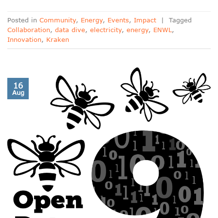
Posted in
Community
,
Energy
,
Events
,
Impact
|
Tagged
Collaboration
,
data dive
,
electricity
,
energy
,
ENWL
,
Innovation
,
Kraken
16
Aug