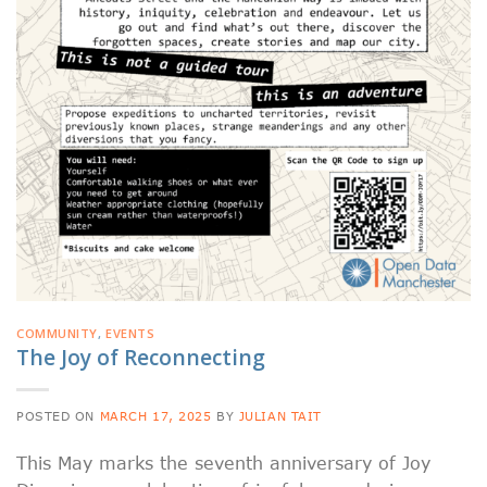
COMMUNITY
,
EVENTS
The Joy of Reconnecting
POSTED ON
MARCH 17, 2025
BY
JULIAN TAIT
This May marks the seventh anniversary of Joy