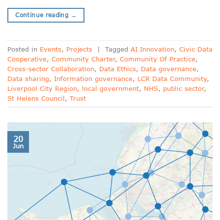
Continue reading
→
Posted in
Events
,
Projects
|
Tagged
AI Innovation
,
Civic Data
Cooperative
,
Community Charter
,
Community Of Practice
,
Cross-sector Collaboration
,
Data Ethics
,
Data governance
,
Data sharing
,
Information governance
,
LCR Data Community
,
Liverpool City Region
,
local government
,
NHS
,
public sector
,
St Helens Council
,
Trust
20
Jun