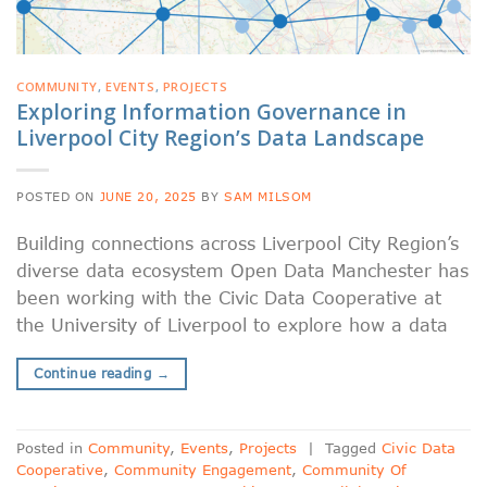
COMMUNITY
,
EVENTS
,
PROJECTS
Exploring Information Governance in
Liverpool City Region’s Data Landscape
POSTED ON
JUNE 20, 2025
BY
SAM MILSOM
Building connections across Liverpool City Region’s
diverse data ecosystem Open Data Manchester has
been working with the Civic Data Cooperative at
the University of Liverpool to explore how a data
Continue reading
→
Posted in
Community
,
Events
,
Projects
|
Tagged
Civic Data
Cooperative
,
Community Engagement
,
Community Of