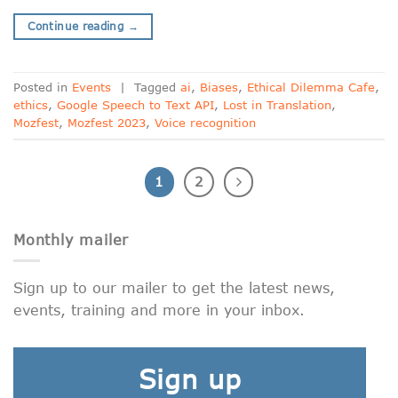
Continue reading
→
Posted in
Events
|
Tagged
ai
,
Biases
,
Ethical Dilemma Cafe
,
ethics
,
Google Speech to Text API
,
Lost in Translation
,
Mozfest
,
Mozfest 2023
,
Voice recognition
1
2
Monthly mailer
Sign up to our mailer to get the latest news,
events, training and more in your inbox.
Sign up