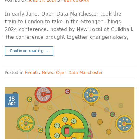
POSTED ON
JUNE 14, 2024
BY
BEN CURRAN
In early June, Open Data Manchester took the
train to London to take in the Stronger Things
2024 conference, hosted by New Local at Guildhall.
The conference brought together changemakers,
Continue reading
→
Posted in
Events
,
News
,
Open Data Manchester
18
Apr