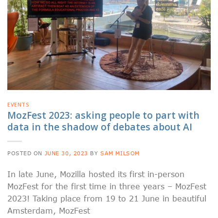
EVENTS
MozFest 2023: asking people to part with
data in the shadow of debates about AI
POSTED ON
JUNE 30, 2023
BY
SAM MILSOM
In late June, Mozilla hosted its first in-person
MozFest for the first time in three years – MozFest
2023! Taking place from 19 to 21 June in beautiful
Amsterdam, MozFest