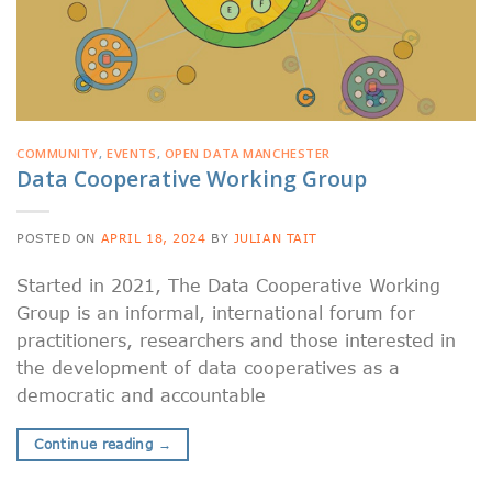
COMMUNITY
,
EVENTS
,
OPEN DATA MANCHESTER
Data Cooperative Working Group
POSTED ON
APRIL 18, 2024
BY
JULIAN TAIT
Started in 2021, The Data Cooperative Working
Group is an informal, international forum for
practitioners, researchers and those interested in
the development of data cooperatives as a
democratic and accountable
Continue reading
→