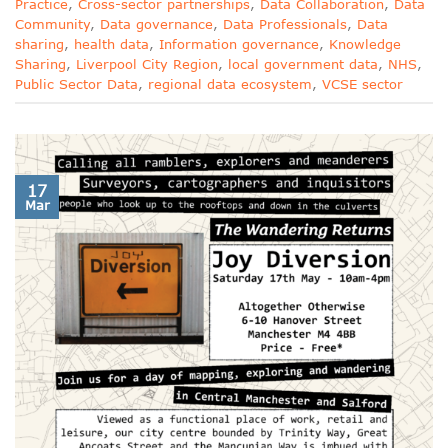
Practice
,
Cross-sector partnerships
,
Data Collaboration
,
Data
Community
,
Data governance
,
Data Professionals
,
Data
sharing
,
health data
,
Information governance
,
Knowledge
Sharing
,
Liverpool City Region
,
local government data
,
NHS
,
Public Sector Data
,
regional data ecosystem
,
VCSE sector
17
Mar