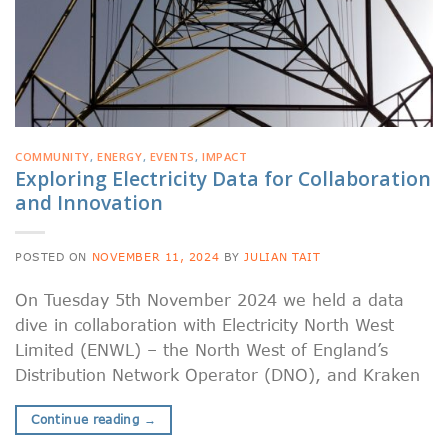
COMMUNITY
,
ENERGY
,
EVENTS
,
IMPACT
Exploring Electricity Data for Collaboration
and Innovation
POSTED ON
NOVEMBER 11, 2024
BY
JULIAN TAIT
On Tuesday 5th November 2024 we held a data
dive in collaboration with Electricity North West
Limited (ENWL) – the North West of England’s
Distribution Network Operator (DNO), and Kraken
Continue reading
→