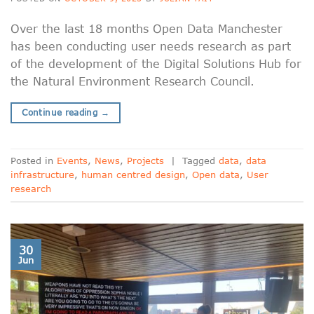
Over the last 18 months Open Data Manchester
has been conducting user needs research as part
of the development of the Digital Solutions Hub for
the Natural Environment Research Council.
Continue reading
→
Posted in
Events
,
News
,
Projects
|
Tagged
data
,
data
infrastructure
,
human centred design
,
Open data
,
User
research
30
Jun