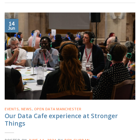
14
Jun
EVENTS
,
NEWS
,
OPEN DATA MANCHESTER
Our Data Cafe experience at Stronger
Things