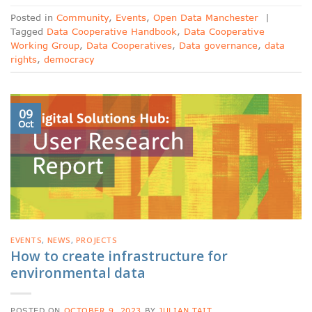
Posted in
Community
,
Events
,
Open Data Manchester
|
Tagged
Data Cooperative Handbook
,
Data Cooperative
Working Group
,
Data Cooperatives
,
Data governance
,
data
rights
,
democracy
09
Oct
EVENTS
,
NEWS
,
PROJECTS
How to create infrastructure for
environmental data
POSTED ON
OCTOBER 9, 2023
BY
JULIAN TAIT