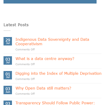
Latest Posts
Indigenous Data Sovereignty and Data
29
Jul
Cooperativism
on
Comments Off
Indigenous
Data
What is a data centre anyway?
03
Sovereignty
Jul
on
Comments Off
and
What
Data
is
Digging into the Index of Multiple Deprivation
Cooperativism
01
a
Jul
on
Comments Off
data
Digging
centre
into
Why Open Data still matters?
anyway?
03
the
Jun
on
Comments Off
Index
Why
of
Open
Transparency Should Follow Public Power:
Multiple
03