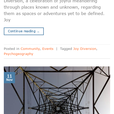
Diversion, a celebration of joyful meandering
through places known and unknown, regarding
them as spaces or adventures yet to be defined.
Joy
Continue reading
→
Posted in
Community
,
Events
|
Tagged
Joy Diversion
,
Psychogeography
11
Nov