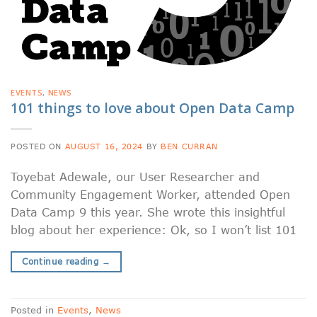
EVENTS
,
NEWS
101 things to love about Open Data Camp
POSTED ON
AUGUST 16, 2024
BY
BEN CURRAN
Toyebat Adewale, our User Researcher and
Community Engagement Worker, attended Open
Data Camp 9 this year. She wrote this insightful
blog about her experience: Ok, so I won’t list 101
Continue reading
→
Posted in
Events
,
News