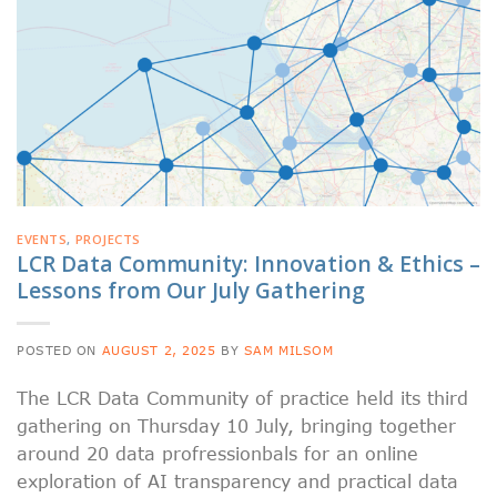
EVENTS
,
PROJECTS
LCR Data Community: Innovation & Ethics –
Lessons from Our July Gathering
POSTED ON
AUGUST 2, 2025
BY
SAM MILSOM
The LCR Data Community of practice held its third
gathering on Thursday 10 July, bringing together
around 20 data profressionbals for an online
exploration of AI transparency and practical data