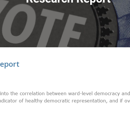
eport
into the correlation between ward-level democracy an
indicator of healthy democratic representation, and if o