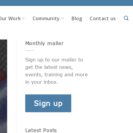
Our Work
Community
Blog
Contact us
Monthly mailer
Sign up to our mailer to
get the latest news,
events, training and more
in your inbox.
Sign up
Latest Posts