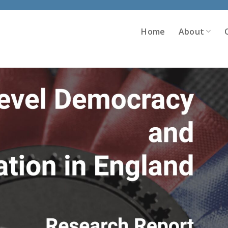
Home
About