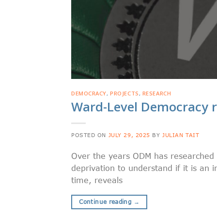
DEMOCRACY
,
PROJECTS
,
RESEARCH
Ward-Level Democracy r
POSTED ON
JULY 29, 2025
BY
JULIAN TAIT
Over the years ODM has researched 
deprivation to understand if it is an 
time, reveals
Continue reading
→