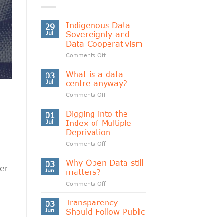
Indigenous Data
29
Jul
Sovereignty and
Data Cooperativism
on
Comments Off
Indigenous
Data
What is a data
03
Sovereignty
Jul
centre anyway?
and
on
Comments Off
Data
What
Cooperativism
is
Digging into the
01
a
Jul
Index of Multiple
data
Deprivation
centre
on
Comments Off
anyway?
Digging
d
into
Why Open Data still
03
ver
the
Jun
matters?
Index
on
Comments Off
of
Why
Multiple
Open
Transparency
Deprivation
03
Data
Jun
Should Follow Public
still