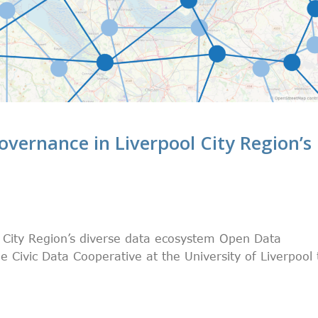
overnance in Liverpool City Region’s
l City Region’s diverse data ecosystem Open Data
 Civic Data Cooperative at the University of Liverpool 