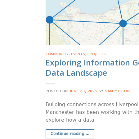
COMMUNITY
,
EVENTS
,
PROJECTS
Exploring Information G
Data Landscape
POSTED ON
JUNE 20, 2025
BY
SAM MILSOM
Building connections across Liverpoo
Manchester has been working with the
explore how a data
Continue reading
→