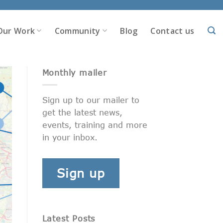
Our Work
Community
Blog
Contact us
Monthly mailer
Sign up to our mailer to
get the latest news,
events, training and more
in your inbox.
Sign up
Latest Posts