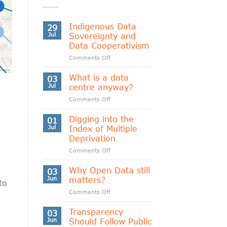
Indigenous Data
29
Jul
Sovereignty and
Data Cooperativism
on
Comments Off
Indigenous
Data
What is a data
03
Sovereignty
Jul
centre anyway?
and
on
Comments Off
Data
What
Cooperativism
is
Digging into the
01
a
Jul
Index of Multiple
data
Deprivation
centre
on
Comments Off
anyway?
Digging
into
Why Open Data still
03
the
Jun
matters?
to
Index
on
Comments Off
of
Why
Multiple
Open
Transparency
Deprivation
03
Data
Jun
Should Follow Public
still