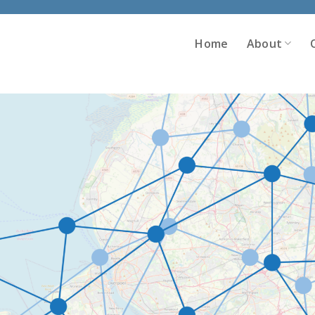
Home
About